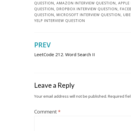
QUESTION
,
AMAZON INTERVIEW QUESTION
,
APPLE
QUESTION
,
DROPBOX INTERVIEW QUESTION
,
FACE
QUESTION
,
MICROSOFT INTERVIEW QUESTION
,
UBE
YELP INTERVIEW QUESTION
PREV
Post
LeetCode 212. Word Search II
navigation
Leave a Reply
Your email address will not be published.
Required fie
Comment
*