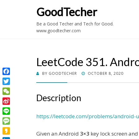
GoodTecher
Be a Good Techer and Tech for Good.
www.goodtecher.com
LeetCode 351. Andro
POSTED
BY
GOODTECHER
OCTOBER 8, 2020
Facebook
ON
Twitter
Description
WeChat
Sina
Weibo
https://leetcode.com/problems/android-u
Line
Message
Given an Android
3×3
key lock screen and
Kakao