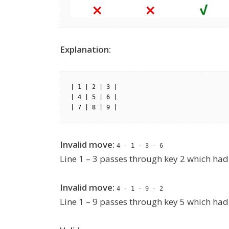
Explanation:
| 1 | 2 | 3 |

| 4 | 5 | 6 |

| 7 | 8 | 9 |
Invalid move:
4 - 1 - 3 - 6
Line 1 – 3 passes through key 2 which had 
Invalid move:
4 - 1 - 9 - 2
Line 1 – 9 passes through key 5 which had 