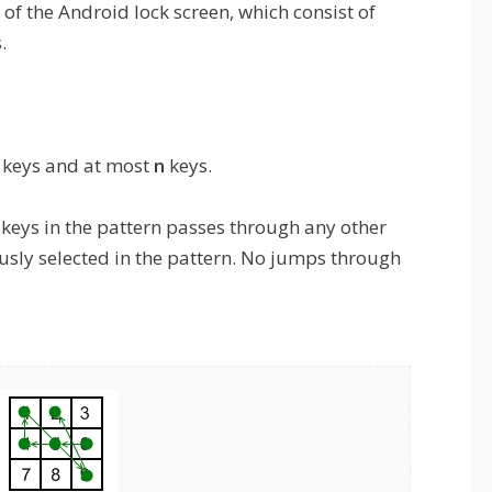
of the Android lock screen, which consist of
.
keys and at most
n
keys.
e keys in the pattern passes through any other
usly selected in the pattern. No jumps through