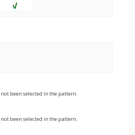
not been selected in the pattern.
not been selected in the pattern.