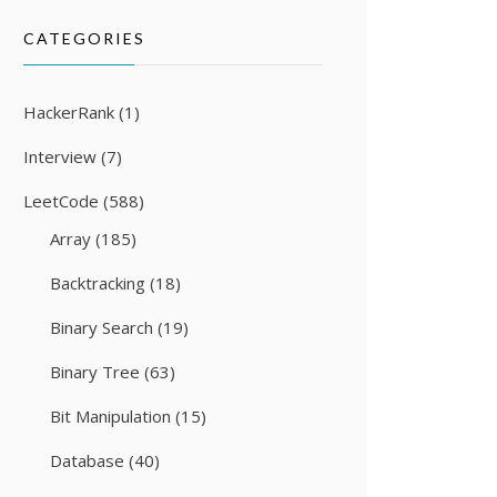
CATEGORIES
HackerRank
(1)
Interview
(7)
LeetCode
(588)
Array
(185)
Backtracking
(18)
Binary Search
(19)
Binary Tree
(63)
Bit Manipulation
(15)
Database
(40)