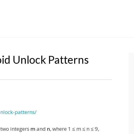
id Unlock Patterns
nlock-patterns/
 two integers
m
and
n
, where 1 ≤ m ≤ n ≤ 9,