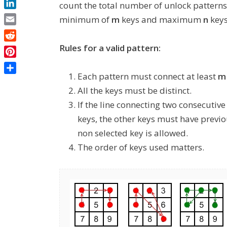
count the total number of unlock patterns 
LinkedIn
minimum of
m
keys and maximum
n
keys
Email
Reddit
Rules for a valid pattern:
Pinterest
Each pattern must connect at least
m
Share
All the keys must be distinct.
If the line connecting two consecutiv
keys, the other keys must have previo
non selected key is allowed.
The order of keys used matters.