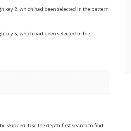
ugh key 2, which had been selected in the pattern
ugh key 5, which had been selected in the
e skipped. Use the depth-first search to find