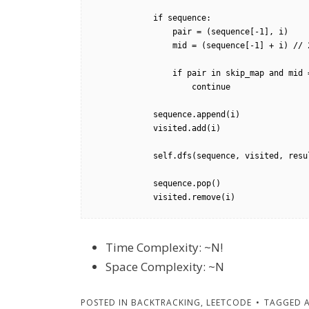
            if sequence:           

                pair = (sequence[-1], i)            

                mid = (sequence[-1] + i) // 2

                if pair in skip_map and mid == skip_map[pair] and mid not in visited:

                    continue

            sequence.append(i)

            visited.add(i)

            self.dfs(sequence, visited, results, m, n)

            sequence.pop()

            visited.remove(i)
Time Complexity: ~N!
Space Complexity: ~N
POSTED IN
BACKTRACKING
,
LEETCODE
TAGGED