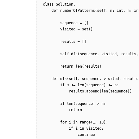
class Solution:

    def numberOfPatterns(self, m: int, n: int) -> int:

        sequence = []

        visited = set()

        results = []

        self.dfs(sequence, visited, results, m, n)

        return len(results)

    def dfs(self, sequence, visited, results, m, n):

        if m <= len(sequence) <= n:

            results.append(len(sequence))

        if len(sequence) > n:

            return

        for i in range(1, 10):

            if i in visited:

                continue
