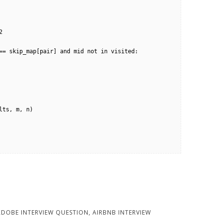
ADOBE INTERVIEW QUESTION
,
AIRBNB INTERVIEW