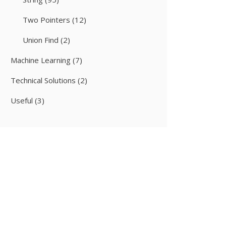
Two Pointers
(12)
Union Find
(2)
Machine Learning
(7)
Technical Solutions
(2)
Useful
(3)