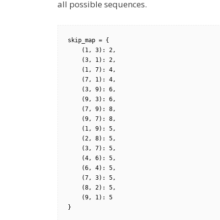
all possible sequences.
skip_map = {

    (1, 3): 2, 

    (3, 1): 2, 

    (1, 7): 4, 

    (7, 1): 4, 

    (3, 9): 6, 

    (9, 3): 6, 

    (7, 9): 8,

    (9, 7): 8,    

    (1, 9): 5,

    (2, 8): 5,

    (3, 7): 5,

    (4, 6): 5,

    (6, 4): 5,

    (7, 3): 5,

    (8, 2): 5,

    (9, 1): 5

}
