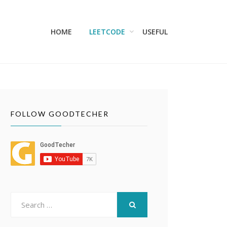
HOME
LEETCODE
USEFUL
FOLLOW GOODTECHER
Search
for:
SEARCH