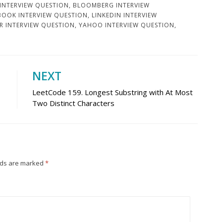
 INTERVIEW QUESTION
,
BLOOMBERG INTERVIEW
BOOK INTERVIEW QUESTION
,
LINKEDIN INTERVIEW
R INTERVIEW QUESTION
,
YAHOO INTERVIEW QUESTION
,
NEXT
LeetCode 159. Longest Substring with At Most
Two Distinct Characters
lds are marked
*