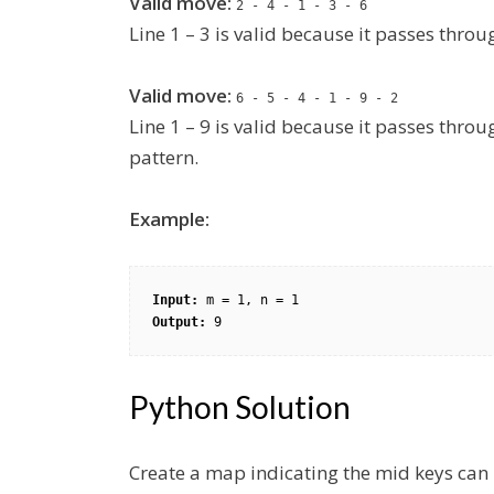
Valid move:
2 - 4 - 1 - 3 - 6
Line 1 – 3 is valid because it passes thro
Valid move:
6 - 5 - 4 - 1 - 9 - 2
Line 1 – 9 is valid because it passes thro
pattern.
Example:
Input: 
Output: 
9
Python Solution
Create a map indicating the mid keys can b