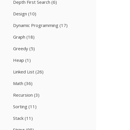
Depth First Search
(6)
Design
(10)
Dynamic Programming
(17)
Graph
(18)
Greedy
(5)
Heap
(1)
Linked List
(26)
Math
(36)
Recursion
(3)
Sorting
(11)
Stack
(11)
String
(95)