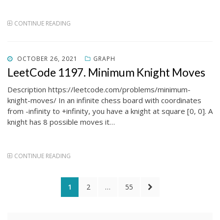
CONTINUE READING
POSTED
OCTOBER 26, 2021
GRAPH
ON
LeetCode 1197. Minimum Knight Moves
Description https://leetcode.com/problems/minimum-
knight-moves/ In an infinite chess board with coordinates
from -infinity to +infinity, you have a knight at square [0, 0]. A
knight has 8 possible moves it…
CONTINUE READING
Posts
PAGE
PAGE
PAGE
NEXT
1
2
…
55
pagination
PAGE