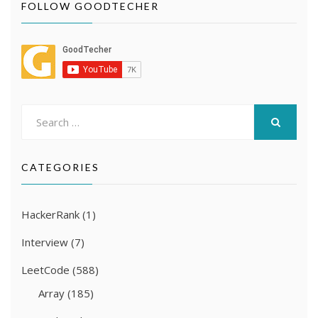
FOLLOW GOODTECHER
Search
for:
SEARCH
CATEGORIES
HackerRank
(1)
Interview
(7)
LeetCode
(588)
Array
(185)