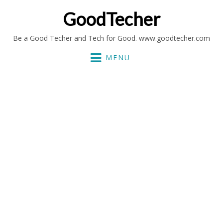
GoodTecher
Be a Good Techer and Tech for Good. www.goodtecher.com
MENU