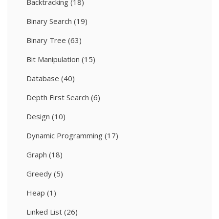
Backtracking
(18)
Binary Search
(19)
Binary Tree
(63)
Bit Manipulation
(15)
Database
(40)
Depth First Search
(6)
Design
(10)
Dynamic Programming
(17)
Graph
(18)
Greedy
(5)
Heap
(1)
Linked List
(26)