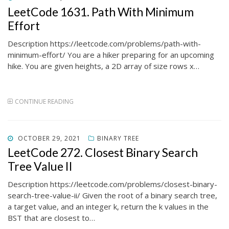
ON
LeetCode 1631. Path With Minimum
Effort
Description https://leetcode.com/problems/path-with-
minimum-effort/ You are a hiker preparing for an upcoming
hike. You are given heights, a 2D array of size rows x…
CONTINUE READING
POSTED
OCTOBER 29, 2021
BINARY TREE
ON
LeetCode 272. Closest Binary Search
Tree Value II
Description https://leetcode.com/problems/closest-binary-
search-tree-value-ii/ Given the root of a binary search tree,
a target value, and an integer k, return the k values in the
BST that are closest to…