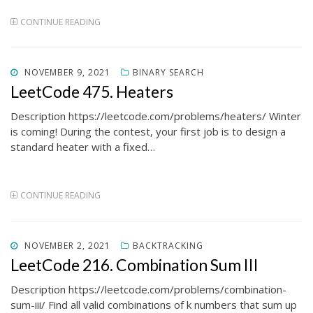
CONTINUE READING
POSTED
NOVEMBER 9, 2021
BINARY SEARCH
ON
LeetCode 475. Heaters
Description https://leetcode.com/problems/heaters/ Winter
is coming! During the contest, your first job is to design a
standard heater with a fixed…
CONTINUE READING
POSTED
NOVEMBER 2, 2021
BACKTRACKING
ON
LeetCode 216. Combination Sum III
Description https://leetcode.com/problems/combination-
sum-iii/ Find all valid combinations of k numbers that sum up