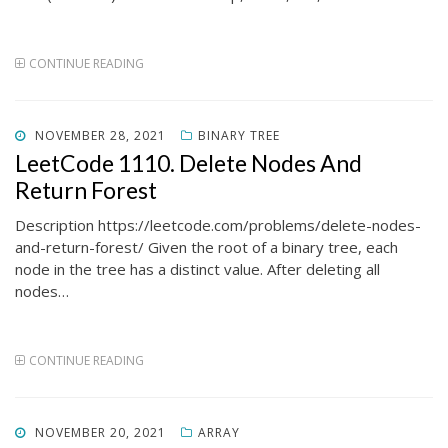
CONTINUE READING
POSTED
NOVEMBER 28, 2021
BINARY TREE
ON
LeetCode 1110. Delete Nodes And
Return Forest
Description https://leetcode.com/problems/delete-nodes-
and-return-forest/ Given the root of a binary tree, each
node in the tree has a distinct value. After deleting all
nodes…
CONTINUE READING
POSTED
NOVEMBER 20, 2021
ARRAY