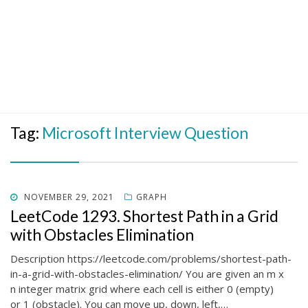
Tag:
Microsoft Interview Question
POSTED
NOVEMBER 29, 2021
GRAPH
ON
LeetCode 1293. Shortest Path in a Grid
with Obstacles Elimination
Description https://leetcode.com/problems/shortest-path-
in-a-grid-with-obstacles-elimination/ You are given an m x
n integer matrix grid where each cell is either 0 (empty)
or 1 (obstacle). You can move up, down, left,…