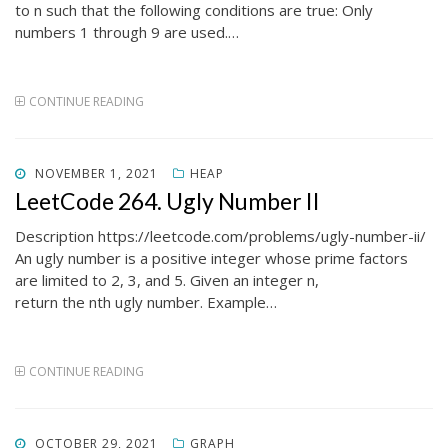
to n such that the following conditions are true: Only
numbers 1 through 9 are used.…
CONTINUE READING
POSTED
NOVEMBER 1, 2021
HEAP
ON
LeetCode 264. Ugly Number II
Description https://leetcode.com/problems/ugly-number-ii/
An ugly number is a positive integer whose prime factors
are limited to 2, 3, and 5. Given an integer n,
return the nth ugly number. Example…
CONTINUE READING
POSTED
OCTOBER 29, 2021
GRAPH