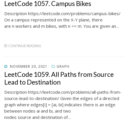
ON
LeetCode 1057. Campus Bikes
Description https://leetcode.com/problems/campus-bikes/
On a campus represented on the X-Y plane, there
are n workers and m bikes, with n <= m. You are given an…
CONTINUE READING
POSTED
NOVEMBER 20, 2021
GRAPH
ON
LeetCode 1059. All Paths from Source
Lead to Destination
Description https://leetcode.com/problems/all-paths-from-
source-lead-to-destination/ Given the edges of a directed
graph where edges[i] = [ai, bi] indicates there is an edge
between nodes ai and bi, and two
nodes source and destination of…