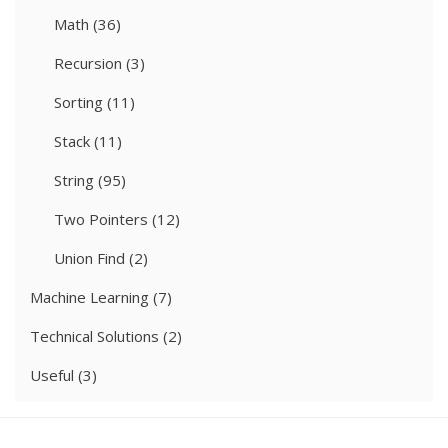
Math
(36)
Recursion
(3)
Sorting
(11)
Stack
(11)
String
(95)
Two Pointers
(12)
Union Find
(2)
Machine Learning
(7)
Technical Solutions
(2)
Useful
(3)