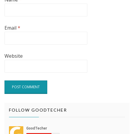
Email
*
Website
FOLLOW GOODTECHER