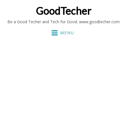
GoodTecher
Be a Good Techer and Tech for Good. www.goodtecher.com
MENU