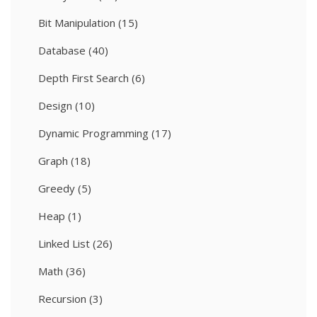
Bit Manipulation
(15)
Database
(40)
Depth First Search
(6)
Design
(10)
Dynamic Programming
(17)
Graph
(18)
Greedy
(5)
Heap
(1)
Linked List
(26)
Math
(36)
Recursion
(3)