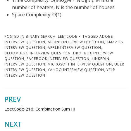
Time Complexity: O(MlogM + NlogM), M is the
number of heaters, N is the number of houses.
Space Complexity: O(1).
POSTED IN
BINARY SEARCH
,
LEETCODE
TAGGED
ADOBE
INTERVIEW QUESTION
,
AIRBNB INTERVIEW QUESTION
,
AMAZON
INTERVIEW QUESTION
,
APPLE INTERVIEW QUESTION
,
BLOOMBERG INTERVIEW QUESTION
,
DROPBOX INTERVIEW
QUESTION
,
FACEBOOK INTERVIEW QUESTION
,
LINKEDIN
INTERVIEW QUESTION
,
MICROSOFT INTERVIEW QUESTION
,
UBER
INTERVIEW QUESTION
,
YAHOO INTERVIEW QUESTION
,
YELP
INTERVIEW QUESTION
PREV
Post
navigation
LeetCode 216. Combination Sum III
NEXT