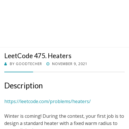
LeetCode 475. Heaters
POSTED
BY
GOODTECHER
NOVEMBER 9, 2021
ON
Description
https://leetcode.com/problems/heaters/
Winter is coming! During the contest, your first job is to
design a standard heater with a fixed warm radius to