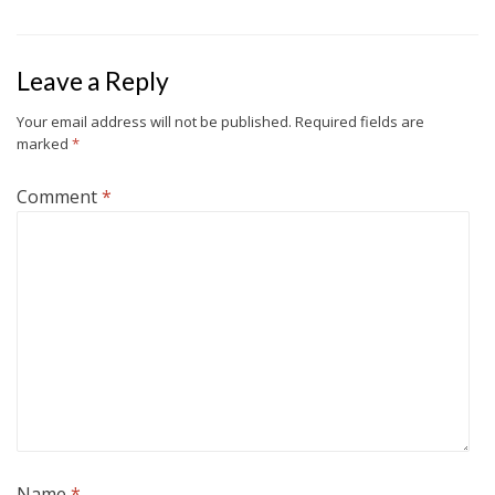
Leave a Reply
Your email address will not be published.
Required fields are
marked
*
Comment
*
Name
*