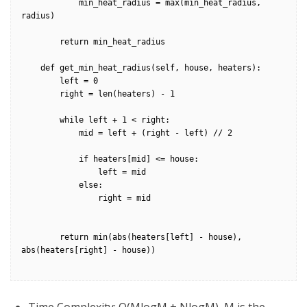
            min_heat_radius = max(min_heat_radius, 
radius)

        return min_heat_radius

    def get_min_heat_radius(self, house, heaters):

        left = 0

        right = len(heaters) - 1

        while left + 1 < right:

            mid = left + (right - left) // 2

            if heaters[mid] <= house:

                left = mid

            else:

                right = mid

        return min(abs(heaters[left] - house), 
abs(heaters[right] - house))
