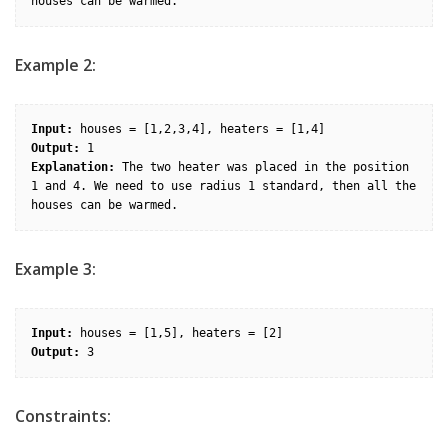
Example 2:
Input:
Output:
Explanation:
 The two heater was placed in the position 
1 and 4. We need to use radius 1 standard, then all the 
Example 3:
Input:
Output:
Constraints: