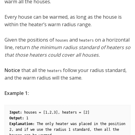
warm all the houses.
Every house can be warmed, as long as the house is
within the heater’s warm radius range.
Given the positions of
and
on a horizontal
houses
heaters
line, return
the minimum radius standard of heaters so
that those heaters could cover all houses.
Notice
that all the
follow your radius standard,
heaters
and the warm radius will the same.
Example 1:
Input:
Output:
Explanation:
 The only heater was placed in the position 
2, and if we use the radius 1 standard, then all the 