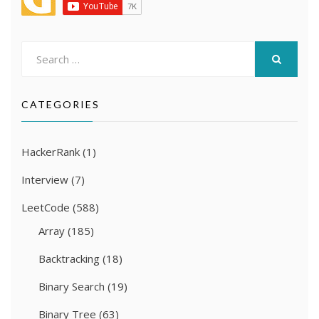
Search
for:
SEARCH
CATEGORIES
HackerRank
(1)
Interview
(7)
LeetCode
(588)
Array
(185)
Backtracking
(18)
Binary Search
(19)
Binary Tree
(63)