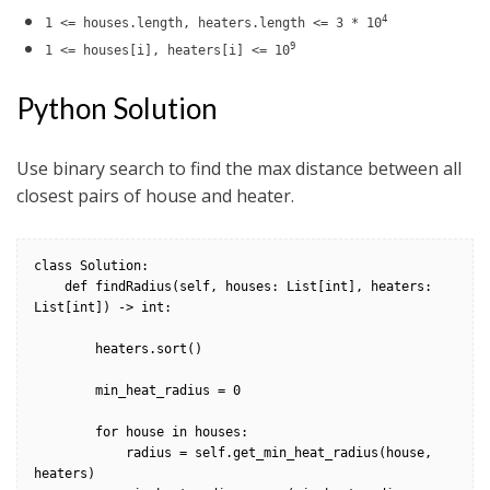
4
1 <= houses.length, heaters.length <= 3 * 10
9
1 <= houses[i], heaters[i] <= 10
Python Solution
Use binary search to find the max distance between all
closest pairs of house and heater.
class Solution:

    def findRadius(self, houses: List[int], heaters: 
List[int]) -> int:

        heaters.sort()

        min_heat_radius = 0

        for house in houses:

            radius = self.get_min_heat_radius(house, 
heaters)
