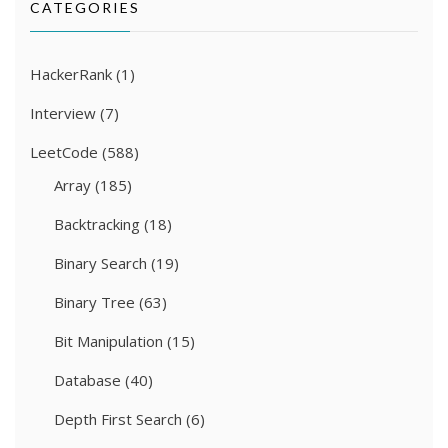
CATEGORIES
HackerRank
(1)
Interview
(7)
LeetCode
(588)
Array
(185)
Backtracking
(18)
Binary Search
(19)
Binary Tree
(63)
Bit Manipulation
(15)
Database
(40)
Depth First Search
(6)