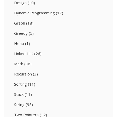
Design
(10)
Dynamic Programming
(17)
Graph
(18)
Greedy
(5)
Heap
(1)
Linked List
(26)
Math
(36)
Recursion
(3)
Sorting
(11)
Stack
(11)
String
(95)
Two Pointers
(12)