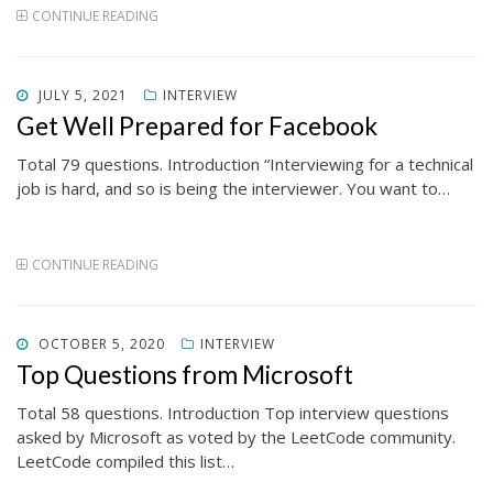
CONTINUE READING
POSTED
JULY 5, 2021
INTERVIEW
ON
Get Well Prepared for Facebook
Total 79 questions. Introduction “Interviewing for a technical
job is hard, and so is being the interviewer. You want to…
CONTINUE READING
POSTED
OCTOBER 5, 2020
INTERVIEW
ON
Top Questions from Microsoft
Total 58 questions. Introduction Top interview questions
asked by Microsoft as voted by the LeetCode community.
LeetCode compiled this list…