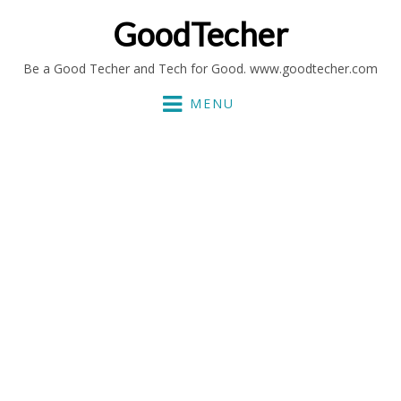
GoodTecher
Be a Good Techer and Tech for Good. www.goodtecher.com
MENU