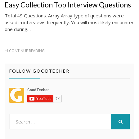
ON
Easy Collection Top Interview Questions
Total 49 Questions. Array Array type of questions were
asked in interviews frequently. You will most likely encounter
one during…
CONTINUE READING
FOLLOW GOODTECHER
Search
for:
SEARCH