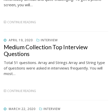
screen, you will…
CONTINUE READING
POSTED
APRIL 19, 2020
INTERVIEW
ON
Medium Collection Top Interview
Questions
Total 51 questions. Array and Strings Array and String type
of questions were asked in interviews frequently. You will
most…
CONTINUE READING
POSTED
MARCH 22, 2020
INTERVIEW