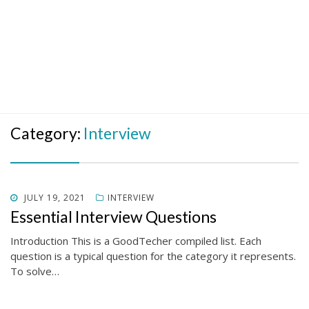
Category:
Interview
POSTED
JULY 19, 2021
INTERVIEW
ON
Essential Interview Questions
Introduction This is a GoodTecher compiled list. Each
question is a typical question for the category it represents.
To solve…