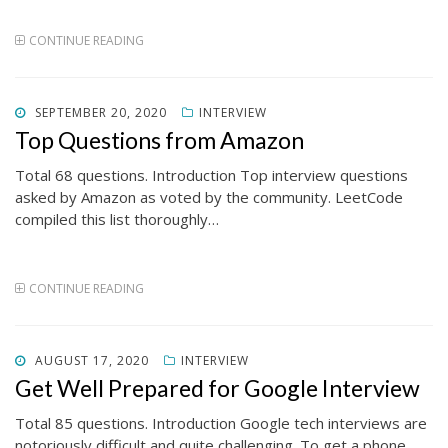
CONTINUE READING
POSTED
SEPTEMBER 20, 2020
INTERVIEW
ON
Top Questions from Amazon
Total 68 questions. Introduction Top interview questions
asked by Amazon as voted by the community. LeetCode
compiled this list thoroughly…
CONTINUE READING
POSTED
AUGUST 17, 2020
INTERVIEW
ON
Get Well Prepared for Google Interview
Total 85 questions. Introduction Google tech interviews are
notoriously difficult and quite challenging. To get a phone