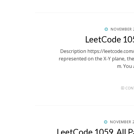
POSTED
NOVEMBER 2
ON
LeetCode 10
Description https://leetcode.c
represented on the X-Y plane, the
m. You 
CONT
POSTED
NOVEMBER 2
ON
LeetCode 1059. All P