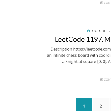
CONT
POSTED
OCTOBER 2
ON
LeetCode 1197. 
Description https://leetcode.c
an infinite chess board with coordin
a knight at square [0, 0]. 
CONT
Posts
PAGE
PAGE
1
2
pagination