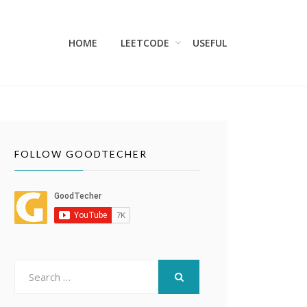
HOME
LEETCODE
USEFUL
FOLLOW GOODTECHER
Search
for:
SEARCH