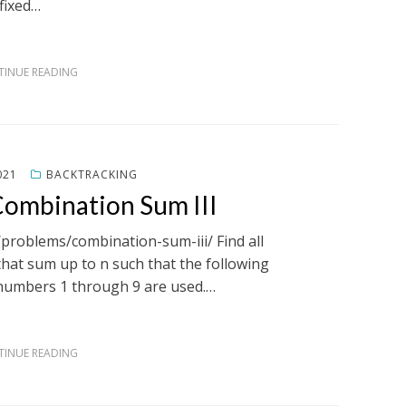
fixed…
INUE READING
021
BACKTRACKING
Combination Sum III
/problems/combination-sum-iii/ Find all
hat sum up to n such that the following
 numbers 1 through 9 are used.…
INUE READING