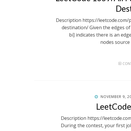
Des
Description https://leetcode.com/
destination/ Given the edges of 
bi] indicates there is an ed
nodes source 
CONT
POSTED
NOVEMBER 9, 2
ON
LeetCode
Description https://leetcode.co
During the contest, your first jo