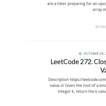
are a hiker preparing for an upc
array o
CONT
POSTED
OCTOBER 29, 
ON
LeetCode 272. Clos
Va
Description https://leetcode.co
value-ii/ Given the root of a bin
integer k, return the k valu