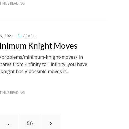
INUE READING
6, 2021
GRAPH
Minimum Knight Moves
om/problems/minimum-knight-moves/ In
ates from -infinity to +infinity, you have
A knight has 8 possible moves it…
INUE READING
PAGE
NEXT
…
56