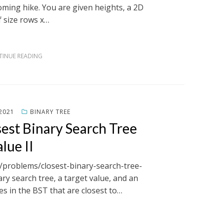
oming hike. You are given heights, a 2D
f size rows x…
INUE READING
2021
BINARY TREE
est Binary Search Tree
lue II
m/problems/closest-binary-search-tree-
ary search tree, a target value, and an
es in the BST that are closest to…