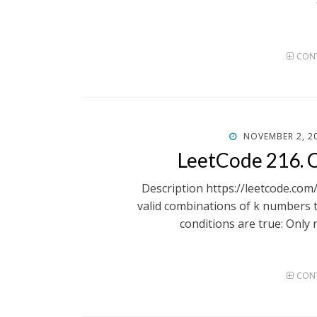
CONT
POSTED
NOVEMBER 2, 2
ON
LeetCode 216. 
Description https://leetcode.com
valid combinations of k numbers t
conditions are true: Only
CONT