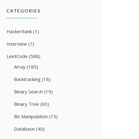
CATEGORIES
HackerRank
(1)
Interview
(7)
LeetCode
(588)
Array
(185)
Backtracking
(18)
Binary Search
(19)
Binary Tree
(63)
Bit Manipulation
(15)
Database
(40)