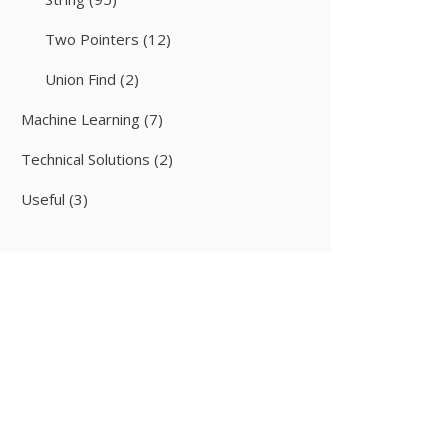
Two Pointers
(12)
Union Find
(2)
Machine Learning
(7)
Technical Solutions
(2)
Useful
(3)