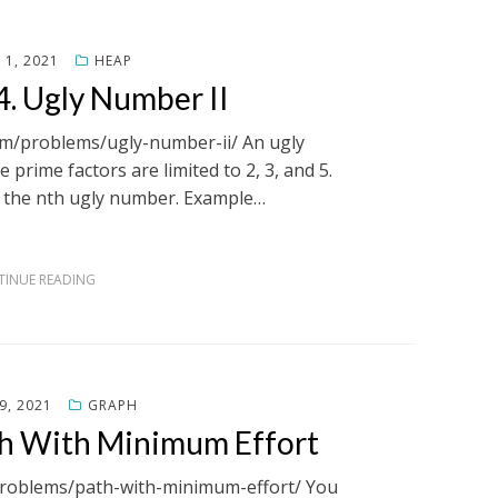
1, 2021
HEAP
. Ugly Number II
com/problems/ugly-number-ii/ An ugly
prime factors are limited to 2, 3, and 5.
n the nth ugly number. Example…
INUE READING
9, 2021
GRAPH
th With Minimum Effort
/problems/path-with-minimum-effort/ You