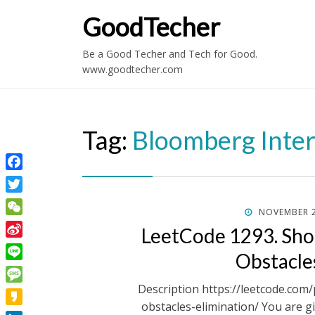
GoodTecher
Be a Good Techer and Tech for Good.
www.goodtecher.com
Tag:
Bloomberg Inte
Facebook
Twitter
POSTED
NOVEMBER 2
WeChat
ON
LeetCode 1293. Shor
Sina
Obstacle
Weibo
Line
Description https://leetcode.com
Message
obstacles-elimination/ You are g
Kakao