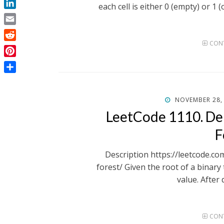
each cell is either 0 (empty) or 1 
LinkedIn
Email
CONT
Reddit
Pinterest
Share
POSTED
NOVEMBER 28,
ON
LeetCode 1110. De
F
Description https://leetcode.c
forest/ Given the root of a binary 
value. After 
CONT