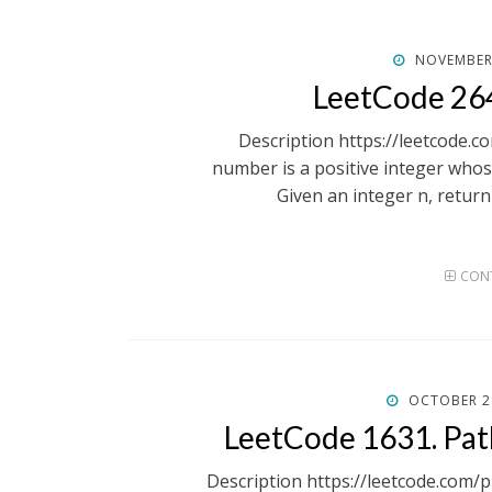
POSTED
NOVEMBER 
ON
LeetCode 264
Description https://leetcode.
number is a positive integer whose 
Given an integer n, retur
CONT
POSTED
OCTOBER 2
ON
LeetCode 1631. Pa
Description https://leetcode.com