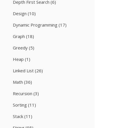
Depth First Search
(6)
Design
(10)
Dynamic Programming
(17)
Graph
(18)
Greedy
(5)
Heap
(1)
Linked List
(26)
Math
(36)
Recursion
(3)
Sorting
(11)
Stack
(11)
String
(95)