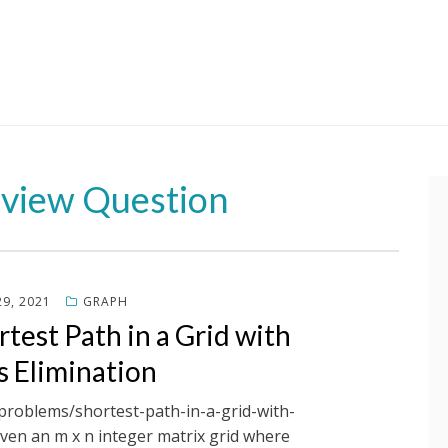
rview Question
9, 2021
GRAPH
test Path in a Grid with
s Elimination
/problems/shortest-path-in-a-grid-with-
iven an m x n integer matrix grid where