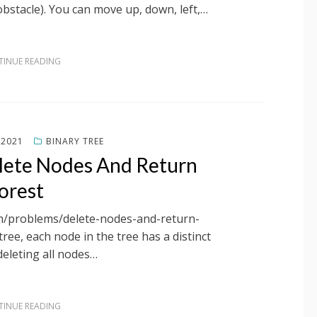
(obstacle). You can move up, down, left,…
INUE READING
 2021
BINARY TREE
lete Nodes And Return
orest
om/problems/delete-nodes-and-return-
tree, each node in the tree has a distinct
deleting all nodes…
INUE READING