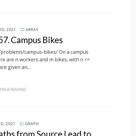
0, 2021
ARRAY
57. Campus Bikes
om/problems/campus-bikes/ On a campus
re are n workers and m bikes, with n <=
are given an…
INUE READING
0, 2021
GRAPH
aths from Source Lead to