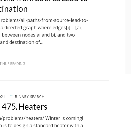
tination
problems/all-paths-from-source-lead-to-
a directed graph where edges[i] = [ai,
ge between nodes ai and bi, and two
and destination of…
INUE READING
021
BINARY SEARCH
 475. Heaters
m/problems/heaters/ Winter is coming!
b is to design a standard heater with a