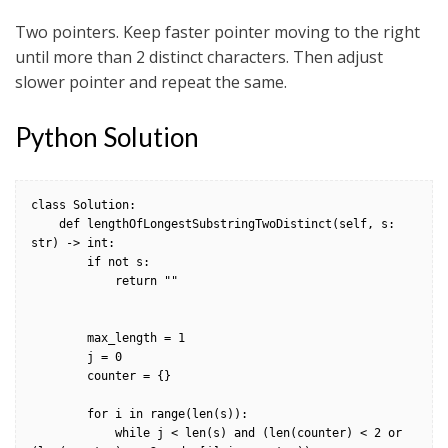
Two pointers. Keep faster pointer moving to the right
until more than 2 distinct characters. Then adjust
slower pointer and repeat the same.
Python Solution
class Solution:

    def lengthOfLongestSubstringTwoDistinct(self, s: 
str) -> int:

        if not s:

            return ""

        max_length = 1

        j = 0

        counter = {}

        for i in range(len(s)):

            while j < len(s) and (len(counter) < 2 or 