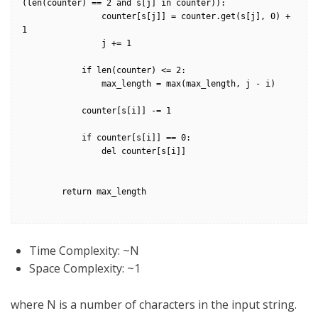
(len(counter) == 2 and s[j] in counter)):

                counter[s[j]] = counter.get(s[j], 0) + 
1

                j += 1

            if len(counter) <= 2:

                max_length = max(max_length, j - i)

            counter[s[i]] -= 1

            if counter[s[i]] == 0:

                del counter[s[i]]

        return max_length

Time Complexity: ~N
Space Complexity: ~1
where N is a number of characters in the input string.