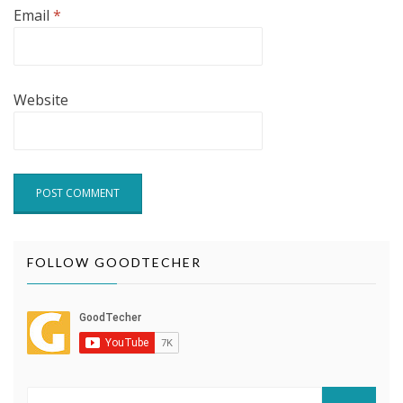
Email
*
Website
FOLLOW GOODTECHER
Search