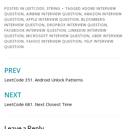
POSTED IN
LEETCODE
,
STRING
TAGGED
ADOBE INTERVIEW
QUESTION
,
AIRBNB INTERVIEW QUESTION
,
AMAZON INTERVIEW
QUESTION
,
APPLE INTERVIEW QUESTION
,
BLOOMBERG
INTERVIEW QUESTION
,
DROPBOX INTERVIEW QUESTION
,
FACEBOOK INTERVIEW QUESTION
,
LINKEDIN INTERVIEW
QUESTION
,
MICROSOFT INTERVIEW QUESTION
,
UBER INTERVIEW
QUESTION
,
YAHOO INTERVIEW QUESTION
,
YELP INTERVIEW
QUESTION
PREV
Post
navigation
LeetCode 351. Android Unlock Patterns
NEXT
LeetCode 681. Next Closest Time
Leave a Reply