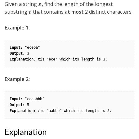
Given a string
s
, find the length of the longest
substring
t
that contains
at most
2 distinct characters.
Example 1:
Input:
Output: 
Explanation: 
t
Example 2:
Input:
Output: 
Explanation: 
t
is "aabbb" which its length is 5.
Explanation