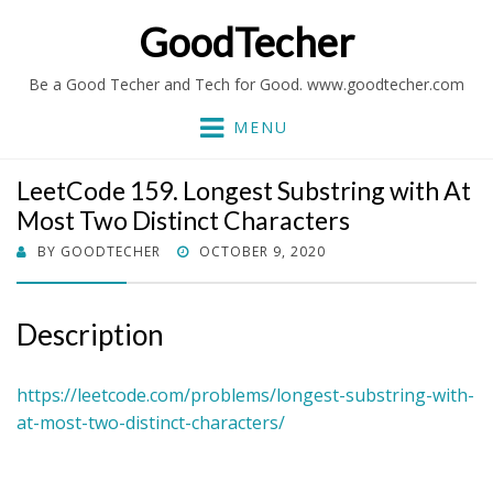
GoodTecher
Be a Good Techer and Tech for Good. www.goodtecher.com
MENU
LeetCode 159. Longest Substring with At
Most Two Distinct Characters
POSTED
BY
GOODTECHER
OCTOBER 9, 2020
ON
Description
https://leetcode.com/problems/longest-substring-with-
at-most-two-distinct-characters/