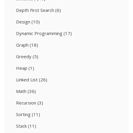
Depth First Search
(6)
Design
(10)
Dynamic Programming
(17)
Graph
(18)
Greedy
(5)
Heap
(1)
Linked List
(26)
Math
(36)
Recursion
(3)
Sorting
(11)
Stack
(11)