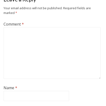
Your email address will not be published.
Required fields are
marked
*
Comment
*
Name
*