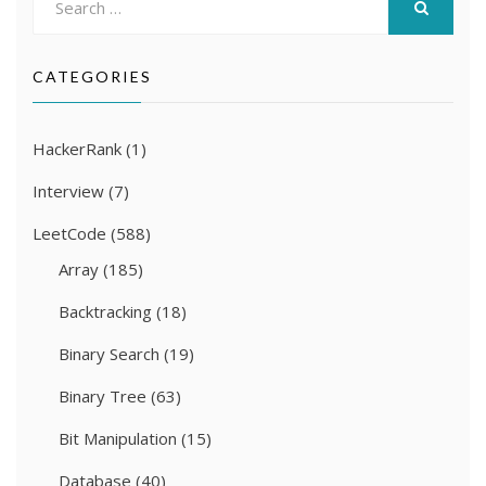
for:
SEARCH
CATEGORIES
HackerRank
(1)
Interview
(7)
LeetCode
(588)
Array
(185)
Backtracking
(18)
Binary Search
(19)
Binary Tree
(63)
Bit Manipulation
(15)
Database
(40)