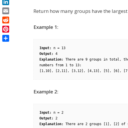
LinkedIn
Return how many groups have the largest 
Email
Reddit
Example 1:
Pinterest
Share
Input:
Output:
Explanation:
 There are 9 groups in total, th
numbers from 1 to 13:

Example 2:
Input:
Output:
Explanation: