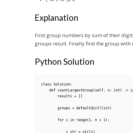
1 <= n <= 10^4
Explanation
First group numbers by sum of their digits
groups result. Finally find the group wi
Python Solution
class Solution:

    def countLargestGroup(self, n: int) -> int:

        results = []

        groups = defaultdict(list)

        for i in range(1, n + 1):

            i_str = str(i)
