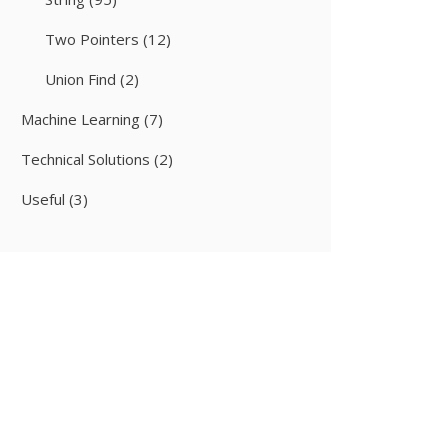
Two Pointers
(12)
Union Find
(2)
Machine Learning
(7)
Technical Solutions
(2)
Useful
(3)