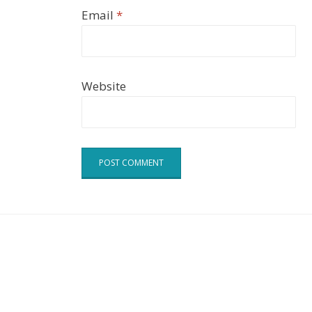
Email
*
Website
Cell Theme by
DesignOrbital
⋅
Powered by
WordPress