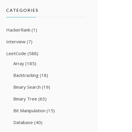
CATEGORIES
HackerRank
(1)
Interview
(7)
LeetCode
(588)
Array
(185)
Backtracking
(18)
Binary Search
(19)
Binary Tree
(63)
Bit Manipulation
(15)
Database
(40)