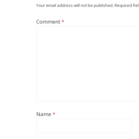
Your email address will not be published.
Required fie
Comment
*
Name
*