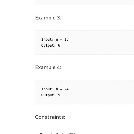
Example 3:
Input:
Output:
Example 4:
Input:
Output:
Constraints: