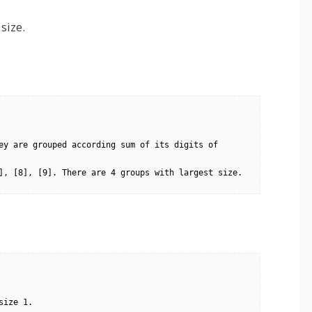
size.
ey are grouped according sum of its digits of 