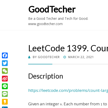
GoodTecher
Be a Good Techer and Tech for Good.
www.goodtecher.com
LeetCode 1399. Coun
POSTED
BY
GOODTECHER
MARCH 22, 2021
Facebook
ON
Twitter
Description
WeChat
Sina
Weibo
https://leetcode.com/problems/count-lar
Line
Message
Given an integer
. Each number from
to
n
1
Kakao