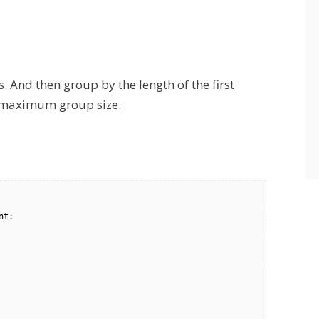
. And then group by the length of the first
th maximum group size.