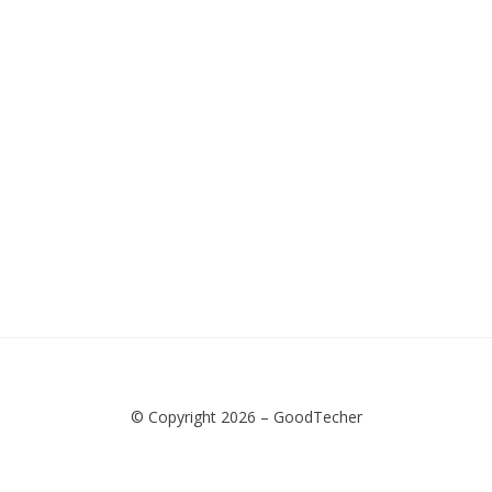
© Copyright 2026 –
GoodTecher