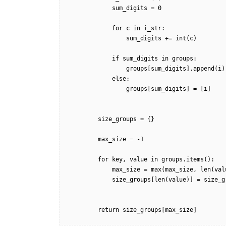
            sum_digits = 0

            for c in i_str:

                sum_digits += int(c)

            if sum_digits in groups:

                groups[sum_digits].append(i)

            else:

                groups[sum_digits] = [i]

        size_groups = {}

        max_size = -1

        for key, value in groups.items():

            max_size = max(max_size, len(value))

            size_groups[len(value)] = size_groups.get(len(value), 0) + 1

        return size_groups[max_size]