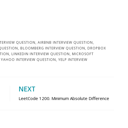
TERVIEW QUESTION
,
AIRBNB INTERVIEW QUESTION
,
 QUESTION
,
BLOOMBERG INTERVIEW QUESTION
,
DROPBOX
STION
,
LINKEDIN INTERVIEW QUESTION
,
MICROSOFT
,
YAHOO INTERVIEW QUESTION
,
YELP INTERVIEW
NEXT
LeetCode 1200. Minimum Absolute Difference