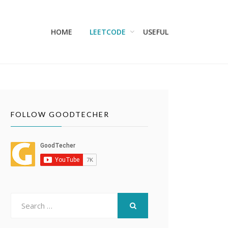
HOME
LEETCODE
USEFUL
FOLLOW GOODTECHER
Search
for:
SEARCH