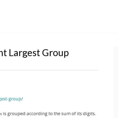
t Largest Group
gest-group/
is grouped according to the sum of its digits.
n