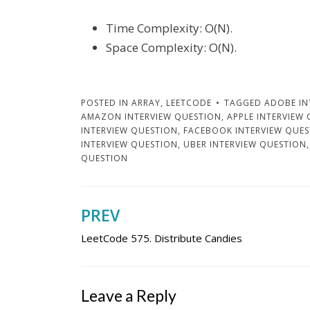
Time Complexity: O(N).
Space Complexity: O(N).
POSTED IN
ARRAY
,
LEETCODE
TAGGED
ADOBE IN
AMAZON INTERVIEW QUESTION
,
APPLE INTERVIEW
INTERVIEW QUESTION
,
FACEBOOK INTERVIEW QUE
INTERVIEW QUESTION
,
UBER INTERVIEW QUESTION
QUESTION
PREV
Post
LeetCode 575. Distribute Candies
navigation
Leave a Reply