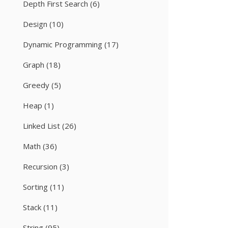
Depth First Search
(6)
Design
(10)
Dynamic Programming
(17)
Graph
(18)
Greedy
(5)
Heap
(1)
Linked List
(26)
Math
(36)
Recursion
(3)
Sorting
(11)
Stack
(11)
String
(95)