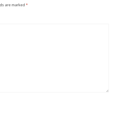
lds are marked
*