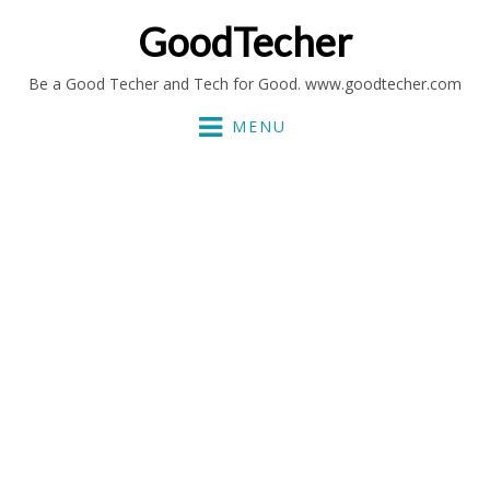
GoodTecher
Be a Good Techer and Tech for Good. www.goodtecher.com
MENU