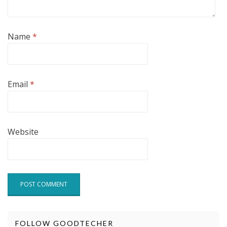
Name
*
Email
*
Website
FOLLOW GOODTECHER