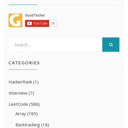
Search
for:
SEARCH
CATEGORIES
HackerRank
(1)
Interview
(7)
LeetCode
(588)
Array
(185)
Backtracking
(18)