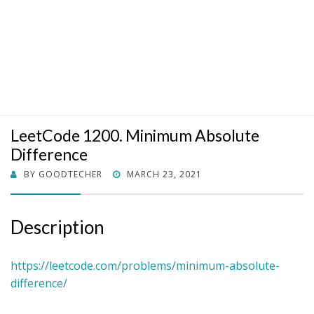
LeetCode 1200. Minimum Absolute
Difference
POSTED
BY
GOODTECHER
MARCH 23, 2021
ON
Description
https://leetcode.com/problems/minimum-absolute-
difference/