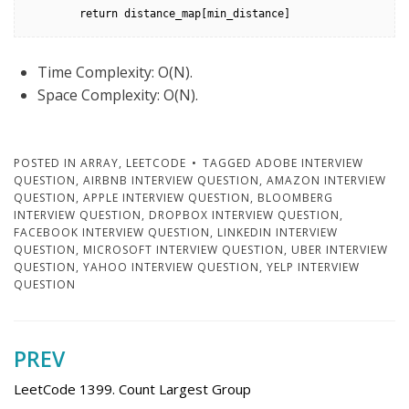
        return distance_map[min_distance]
Time Complexity: O(N).
Space Complexity: O(N).
POSTED IN
ARRAY
,
LEETCODE
TAGGED
ADOBE INTERVIEW
QUESTION
,
AIRBNB INTERVIEW QUESTION
,
AMAZON INTERVIEW
QUESTION
,
APPLE INTERVIEW QUESTION
,
BLOOMBERG
INTERVIEW QUESTION
,
DROPBOX INTERVIEW QUESTION
,
FACEBOOK INTERVIEW QUESTION
,
LINKEDIN INTERVIEW
QUESTION
,
MICROSOFT INTERVIEW QUESTION
,
UBER INTERVIEW
QUESTION
,
YAHOO INTERVIEW QUESTION
,
YELP INTERVIEW
QUESTION
PREV
Post
navigation
LeetCode 1399. Count Largest Group