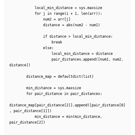
            local_min_distance = sys.maxsize

            for j in range(i + 1, len(arr)):                

                num2 = arr[j]

                distance = abs(num2 - num1)

                if distance > local_min_distance:

                    break

                else:

                    local_min_distance = distance

                    pair_distances.append([num1, num2, 
distance])

        distance_map = defaultdict(list)

        min_distance = sys.maxsize

        for pair_distance in pair_distances:

distance_map[pair_distance[2]].append([pair_distance[0]
, pair_distance[1]])  

            min_distance = min(min_distance, 
pair_distance[2])
