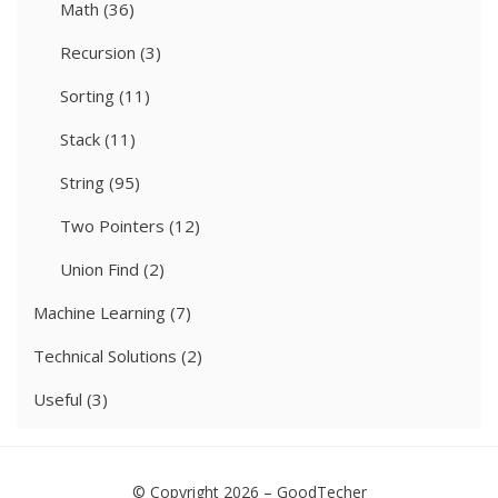
Math
(36)
Recursion
(3)
Sorting
(11)
Stack
(11)
String
(95)
Two Pointers
(12)
Union Find
(2)
Machine Learning
(7)
Technical Solutions
(2)
Useful
(3)
© Copyright 2026 –
GoodTecher