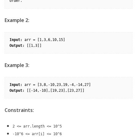
order.
Example 2:
Input:
Output:
Example 3:
Input:
Output:
Constraints:
2 <= arr.length <= 10^5
-10^6 <= arr[i] <= 10^6