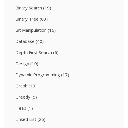
Binary Search
(19)
Binary Tree
(63)
Bit Manipulation
(15)
Database
(40)
Depth First Search
(6)
Design
(10)
Dynamic Programming
(17)
Graph
(18)
Greedy
(5)
Heap
(1)
Linked List
(26)