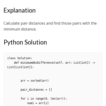
Explanation
Calculate pair distances and find those pairs with the
minimum distance.
Python Solution
class Solution:

    def minimumAbsDifference(self, arr: List[int]) -> 
List[List[int]]:

        arr = sorted(arr)

        pair_distances = []

        for i in range(0, len(arr)):

            num1 = arr[i]
