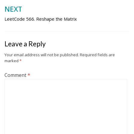
NEXT
LeetCode 566. Reshape the Matrix
Leave a Reply
Your email address will not be published.
Required fields are
marked
*
Comment
*