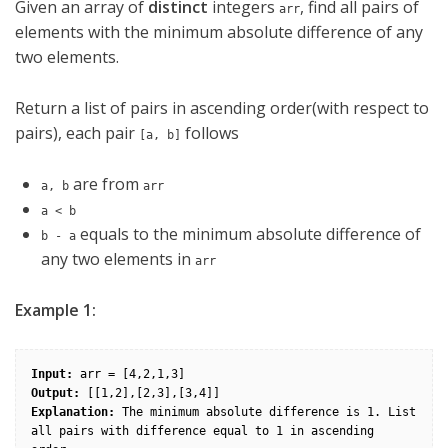
Given an array of
distinct
integers
, find all pairs of
arr
elements with the minimum absolute difference of any
two elements.
Return a list of pairs in ascending order(with respect to
pairs), each pair
follows
[a, b]
are from
a, b
arr
a < b
equals to the minimum absolute difference of
b - a
any two elements in
arr
Example 1:
Input:
Output:
Explanation: 
The minimum absolute difference is 1. List 
all pairs with difference equal to 1 in ascending 