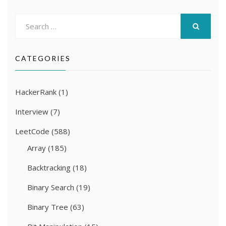
Search
for:
SEARCH
CATEGORIES
HackerRank
(1)
Interview
(7)
LeetCode
(588)
Array
(185)
Backtracking
(18)
Binary Search
(19)
Binary Tree
(63)