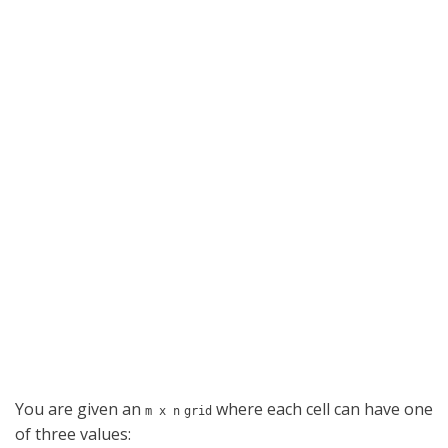
You are given an
where each cell can have one
m x n
grid
of three values: