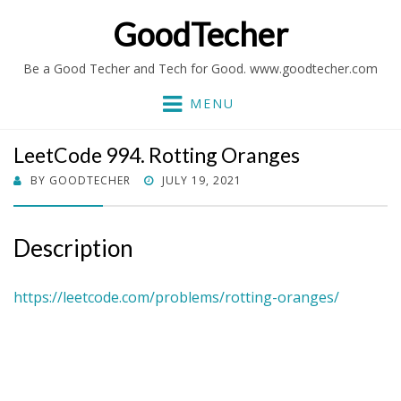
GoodTecher
Be a Good Techer and Tech for Good. www.goodtecher.com
MENU
LeetCode 994. Rotting Oranges
POSTED
BY
GOODTECHER
JULY 19, 2021
ON
Description
https://leetcode.com/problems/rotting-oranges/