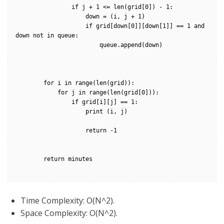
                if j + 1 <= len(grid[0]) - 1:

                    down = (i, j + 1)

                    if grid[down[0]][down[1]] == 1 and 
down not in queue:

                        queue.append(down)                

        for i in range(len(grid)):

            for j in range(len(grid[0])):

                if grid[i][j] == 1:

                    print (i, j)

                    return -1

        return minutes

Time Complexity: O(N^2).
Space Complexity: O(N^2).