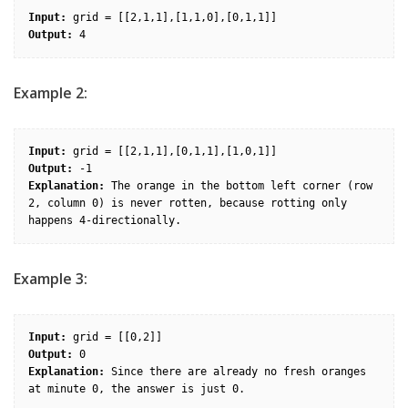
Input:
Output:
Example 2:
Input:
Output:
Explanation:
 The orange in the bottom left corner (row 
2, column 0) is never rotten, because rotting only 
Example 3:
Input:
Output:
Explanation:
 Since there are already no fresh oranges 