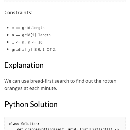
Constraints:
m == grid.length
n == grid[i].length
1 <= m, n <= 10
is
,
, or
.
grid[i][j]
0
1
2
Explanation
We can use bread-first search to find out the rotten
oranges at each minute.
Python Solution
class Solution:

    def orangesRotting(self, grid: List[List[int]]) -> 