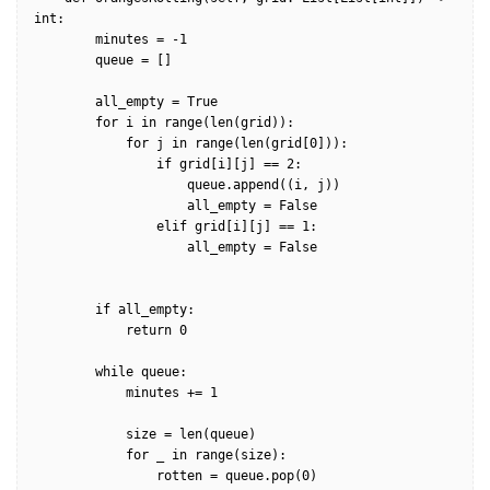
int:

        minutes = -1

        queue = []

        all_empty = True

        for i in range(len(grid)):

            for j in range(len(grid[0])):

                if grid[i][j] == 2:

                    queue.append((i, j))

                    all_empty = False

                elif grid[i][j] == 1:

                    all_empty = False

        if all_empty:

            return 0

        while queue:            

            minutes += 1

            size = len(queue)           

            for _ in range(size):

                rotten = queue.pop(0)
