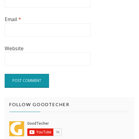
Email
*
Website
FOLLOW GOODTECHER