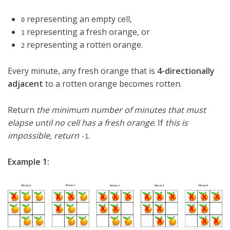
representing an empty cell,
0
representing a fresh orange, or
1
representing a rotten orange.
2
Every minute, any fresh orange that is
4-directionally
adjacent
to a rotten orange becomes rotten.
Return
the minimum number of minutes that must
elapse until no cell has a fresh orange
. If
this is
impossible, return
.
-1
Example 1: