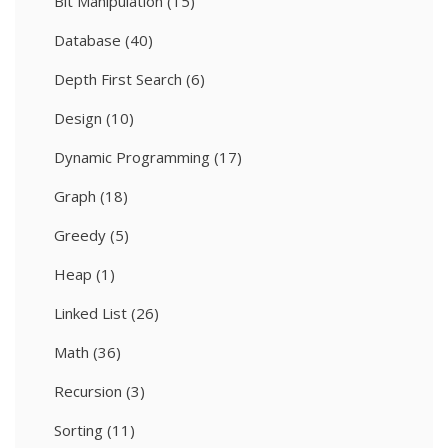
Bit Manipulation
(15)
Database
(40)
Depth First Search
(6)
Design
(10)
Dynamic Programming
(17)
Graph
(18)
Greedy
(5)
Heap
(1)
Linked List
(26)
Math
(36)
Recursion
(3)
Sorting
(11)