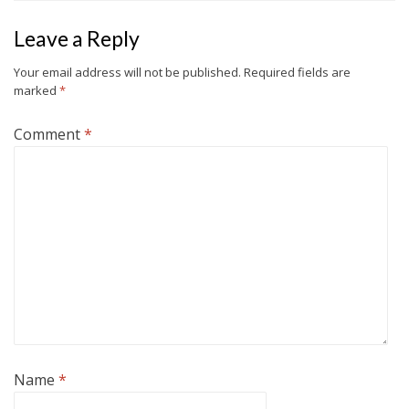
Leave a Reply
Your email address will not be published.
Required fields are
marked
*
Comment
*
Name
*