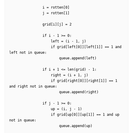
                i = rotten[0]

                j = rotten[1]

                grid[i][j] = 2

                if i - 1 >= 0:

                    left = (i - 1, j)                    

                    if grid[left[0]][left[1]] == 1 and 
left not in queue:

                        queue.append(left)

                if i + 1 <= len(grid) - 1:

                    right = (i + 1, j)

                    if grid[right[0]][right[1]] == 1 
and right not in queue:

                        queue.append(right)

                if j - 1 >= 0:

                    up = (i, j - 1)

                    if grid[up[0]][up[1]] == 1 and up 
not in queue:

                        queue.append(up)
