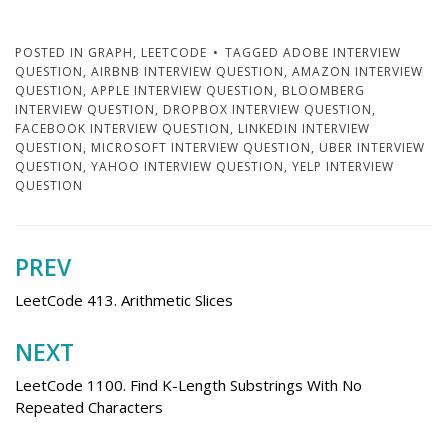
POSTED IN
GRAPH
,
LEETCODE
TAGGED
ADOBE INTERVIEW
QUESTION
,
AIRBNB INTERVIEW QUESTION
,
AMAZON INTERVIEW
QUESTION
,
APPLE INTERVIEW QUESTION
,
BLOOMBERG
INTERVIEW QUESTION
,
DROPBOX INTERVIEW QUESTION
,
FACEBOOK INTERVIEW QUESTION
,
LINKEDIN INTERVIEW
QUESTION
,
MICROSOFT INTERVIEW QUESTION
,
UBER INTERVIEW
QUESTION
,
YAHOO INTERVIEW QUESTION
,
YELP INTERVIEW
QUESTION
PREV
Post
navigation
LeetCode 413. Arithmetic Slices
NEXT
LeetCode 1100. Find K-Length Substrings With No
Repeated Characters