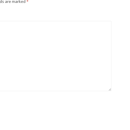
lds are marked
*