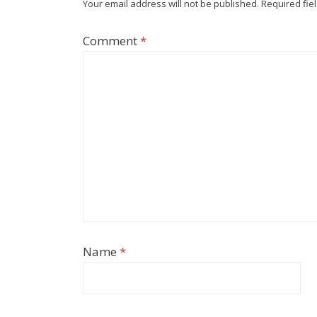
Your email address will not be published.
Required fie
Comment
*
Name
*