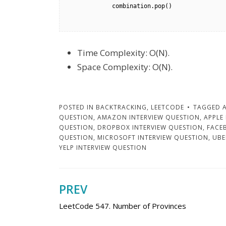
            combination.pop()

Time Complexity: O(N).
Space Complexity: O(N).
POSTED IN
BACKTRACKING
,
LEETCODE
TAGGED
QUESTION
,
AMAZON INTERVIEW QUESTION
,
APPLE
QUESTION
,
DROPBOX INTERVIEW QUESTION
,
FACE
QUESTION
,
MICROSOFT INTERVIEW QUESTION
,
UBE
YELP INTERVIEW QUESTION
PREV
Post
LeetCode 547. Number of Provinces
navigation