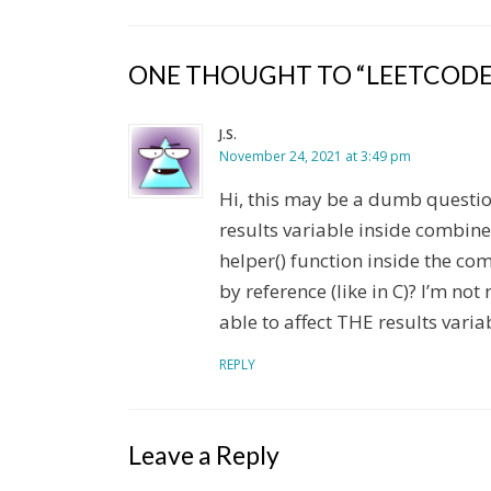
ONE THOUGHT TO “LEETCODE
J.S.
November 24, 2021 at 3:49 pm
Hi, this may be a dumb question
results variable inside combine
helper() function inside the comb
by reference (like in C)? I’m no
able to affect THE results variab
REPLY
Leave a Reply