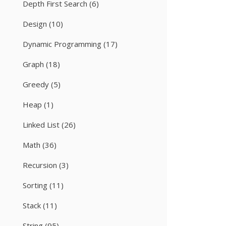
Depth First Search
(6)
Design
(10)
Dynamic Programming
(17)
Graph
(18)
Greedy
(5)
Heap
(1)
Linked List
(26)
Math
(36)
Recursion
(3)
Sorting
(11)
Stack
(11)
String
(95)