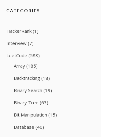
CATEGORIES
HackerRank
(1)
Interview
(7)
LeetCode
(588)
Array
(185)
Backtracking
(18)
Binary Search
(19)
Binary Tree
(63)
Bit Manipulation
(15)
Database
(40)