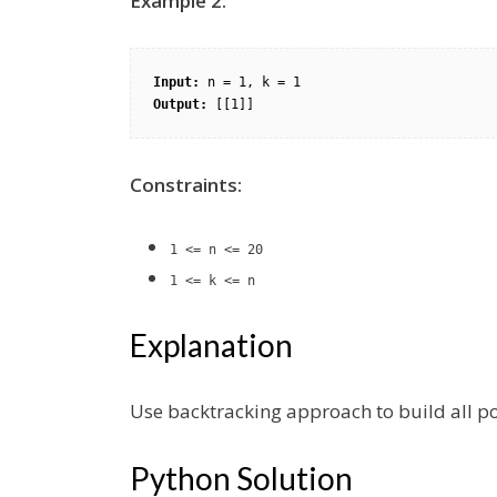
Example 2:
Input:
Output:
Constraints:
1 <= n <= 20
1 <= k <= n
Explanation
Use backtracking approach to build all p
Python Solution