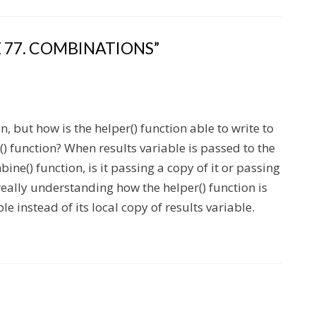
 77. COMBINATIONS”
, but how is the helper() function able to write to
() function? When results variable is passed to the
ine() function, is it passing a copy of it or passing
t really understanding how the helper() function is
le instead of its local copy of results variable.