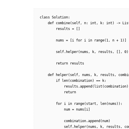
class Solution:

    def combine(self, n: int, k: int) -> List[List[int]]:

        results = []

        nums = [i for i in range(1, n + 1)]

        self.helper(nums, k, results, [], 0)

        return results

    def helper(self, nums, k, results, combination, start):

        if len(combination) == k:

            results.append(list(combination))

            return

        for i in range(start, len(nums)):

            num = nums[i]

            combination.append(num)

            self.helper(nums, k, results, combination, i + 1)
