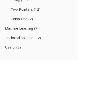
Two Pointers
(12)
Union Find
(2)
Machine Learning
(7)
Technical Solutions
(2)
Useful
(3)