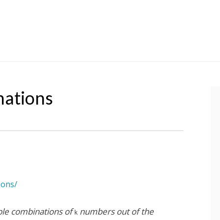
nations
ions/
ible combinations of
numbers out of the
k