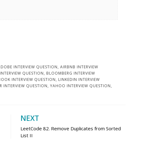
ADOBE INTERVIEW QUESTION
,
AIRBNB INTERVIEW
 INTERVIEW QUESTION
,
BLOOMBERG INTERVIEW
BOOK INTERVIEW QUESTION
,
LINKEDIN INTERVIEW
R INTERVIEW QUESTION
,
YAHOO INTERVIEW QUESTION
,
NEXT
LeetCode 82. Remove Duplicates from Sorted
List II