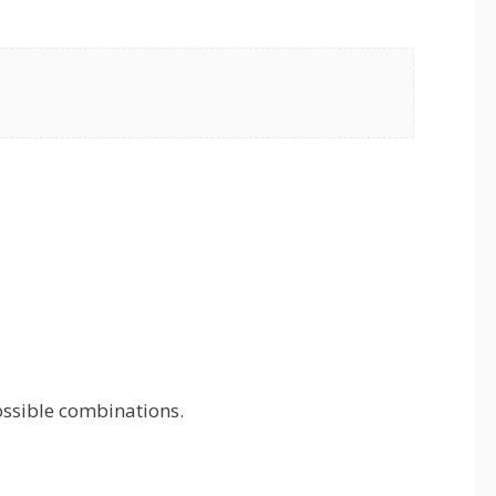
ossible combinations.