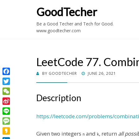
GoodTecher
Be a Good Techer and Tech for Good.
www.goodtecher.com
LeetCode 77. Combi
POSTED
BY
GOODTECHER
JUNE 26, 2021
Facebook
ON
Twitter
Description
WeChat
Sina
Weibo
https://leetcode.com/problems/combinat
Line
Message
Given two integers
and
, return
all poss
n
k
Kakao