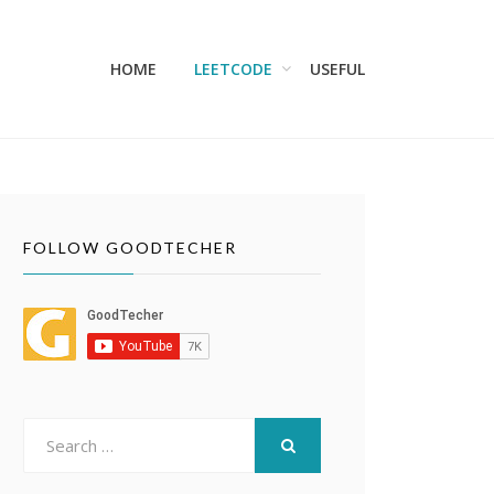
HOME
LEETCODE
USEFUL
FOLLOW GOODTECHER
Search
for:
SEARCH