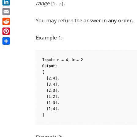
range
.
[1, n]
LinkedIn
Email
You may return the answer in
any order
.
Reddit
Example 1:
Pinterest
Share
Input:
Output:
[

  [2,4],

  [3,4],

  [2,3],

  [1,2],

  [1,3],

  [1,4],
