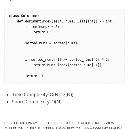
class Solution:

    def dominantIndex(self, nums: List[int]) -> int:

        if len(nums) < 2:

            return 0

        sorted_nums = sorted(nums)

        if sorted_nums[-1] >= sorted_nums[-2] * 2:

            return nums.index(sorted_nums[-1])

        return -1
Time Complexity: O(Nlog(N)).
Space Complexity: O(N).
POSTED IN
ARRAY
,
LEETCODE
TAGGED
ADOBE INTERVIEW
QUESTION
,
AIRBNB INTERVIEW QUESTION
,
AMAZON INTERVIEW