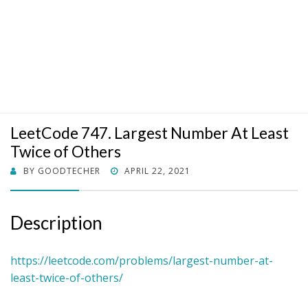
LeetCode 747. Largest Number At Least
Twice of Others
POSTED
BY
GOODTECHER
APRIL 22, 2021
ON
Description
https://leetcode.com/problems/largest-number-at-
least-twice-of-others/