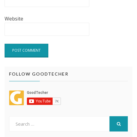
Website
FOLLOW GOODTECHER
Search
for:
SEARCH