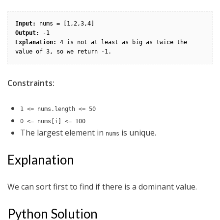
Input:
Output:
Explanation:
 4 is not at least as big as twice the 
Constraints:
1 <= nums.length <= 50
0 <= nums[i] <= 100
The largest element in
is unique.
nums
Explanation
We can sort first to find if there is a dominant value.
Python Solution