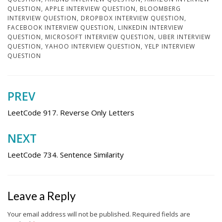
QUESTION
,
APPLE INTERVIEW QUESTION
,
BLOOMBERG
INTERVIEW QUESTION
,
DROPBOX INTERVIEW QUESTION
,
FACEBOOK INTERVIEW QUESTION
,
LINKEDIN INTERVIEW
QUESTION
,
MICROSOFT INTERVIEW QUESTION
,
UBER INTERVIEW
QUESTION
,
YAHOO INTERVIEW QUESTION
,
YELP INTERVIEW
QUESTION
PREV
Post
navigation
LeetCode 917. Reverse Only Letters
NEXT
LeetCode 734. Sentence Similarity
Leave a Reply
Your email address will not be published.
Required fields are