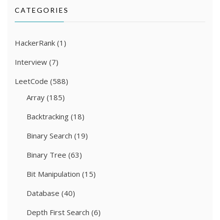
CATEGORIES
HackerRank
(1)
Interview
(7)
LeetCode
(588)
Array
(185)
Backtracking
(18)
Binary Search
(19)
Binary Tree
(63)
Bit Manipulation
(15)
Database
(40)
Depth First Search
(6)