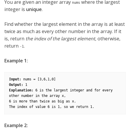
You are given an integer array
where the largest
nums
integer is
unique
.
Find whether the largest element in the array is at least
twice as much as every other number in the array. If it
is, return
the index of the largest element
, otherwise,
return
.
-1
Example 1:
Input:
Output:
Explanation:
 6 is the largest integer and for every 
other number in the array x,

6 is more than twice as big as x.

Example 2: