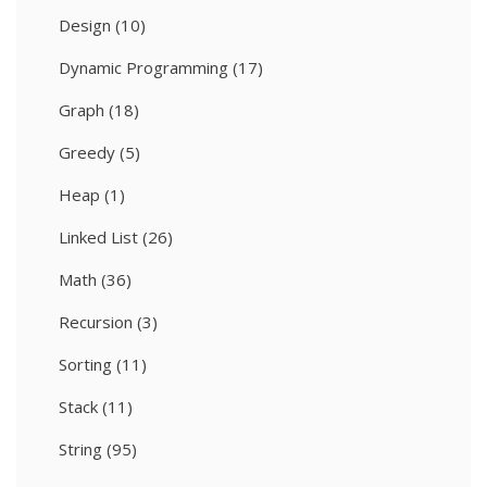
Design
(10)
Dynamic Programming
(17)
Graph
(18)
Greedy
(5)
Heap
(1)
Linked List
(26)
Math
(36)
Recursion
(3)
Sorting
(11)
Stack
(11)
String
(95)