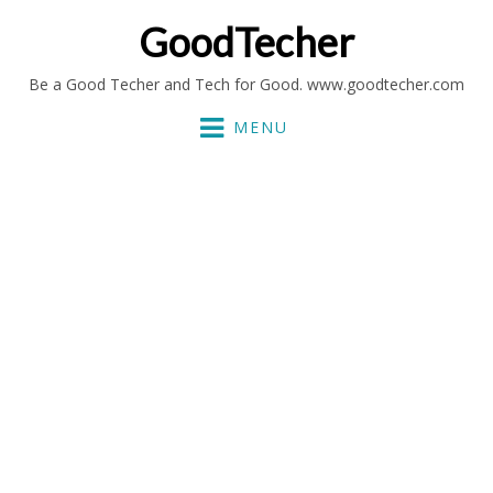
GoodTecher
Be a Good Techer and Tech for Good. www.goodtecher.com
MENU