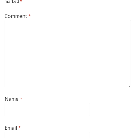
marked
*
Comment
*
Name
*
Email
*