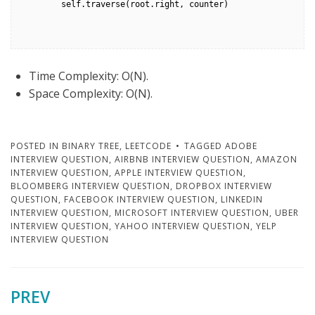
        self.traverse(root.right, counter)

Time Complexity: O(N).
Space Complexity: O(N).
POSTED IN
BINARY TREE
,
LEETCODE
TAGGED
ADOBE
INTERVIEW QUESTION
,
AIRBNB INTERVIEW QUESTION
,
AMAZON
INTERVIEW QUESTION
,
APPLE INTERVIEW QUESTION
,
BLOOMBERG INTERVIEW QUESTION
,
DROPBOX INTERVIEW
QUESTION
,
FACEBOOK INTERVIEW QUESTION
,
LINKEDIN
INTERVIEW QUESTION
,
MICROSOFT INTERVIEW QUESTION
,
UBER
INTERVIEW QUESTION
,
YAHOO INTERVIEW QUESTION
,
YELP
INTERVIEW QUESTION
PREV
Post