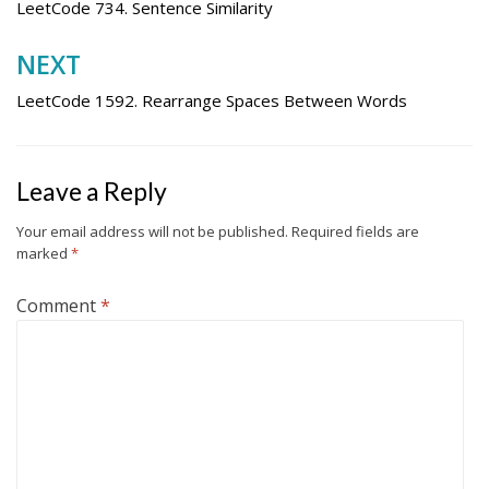
navigation
LeetCode 734. Sentence Similarity
NEXT
LeetCode 1592. Rearrange Spaces Between Words
Leave a Reply
Your email address will not be published.
Required fields are
marked
*
Comment
*