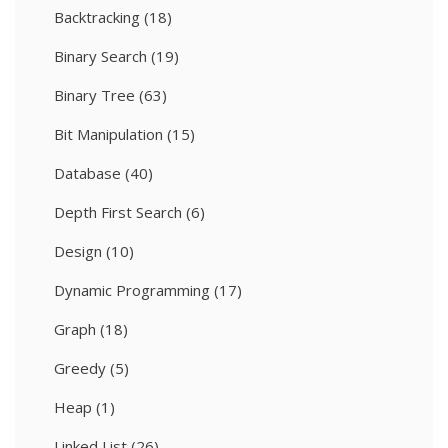
Backtracking
(18)
Binary Search
(19)
Binary Tree
(63)
Bit Manipulation
(15)
Database
(40)
Depth First Search
(6)
Design
(10)
Dynamic Programming
(17)
Graph
(18)
Greedy
(5)
Heap
(1)
Linked List
(26)