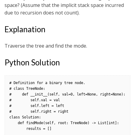
space? (Assume that the implicit stack space incurred
due to recursion does not count).
Explanation
Traverse the tree and find the mode.
Python Solution
# Definition for a binary tree node.

# class TreeNode:

#     def __init__(self, val=0, left=None, right=None):

#         self.val = val

#         self.left = left

#         self.right = right

class Solution:

    def findMode(self, root: TreeNode) -> List[int]:

        results = []
