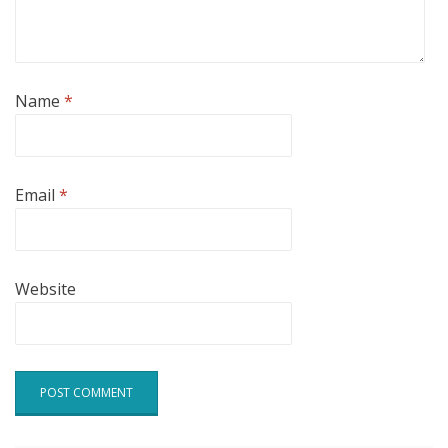
Name
*
Email
*
Website