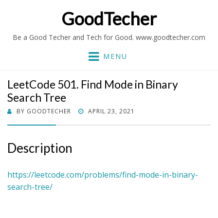
GoodTecher
Be a Good Techer and Tech for Good. www.goodtecher.com
MENU
LeetCode 501. Find Mode in Binary
Search Tree
POSTED
BY
GOODTECHER
APRIL 23, 2021
ON
Description
https://leetcode.com/problems/find-mode-in-binary-
search-tree/