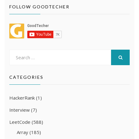
FOLLOW GOODTECHER
Search
for:
SEARCH
CATEGORIES
HackerRank
(1)
Interview
(7)
LeetCode
(588)
Array
(185)