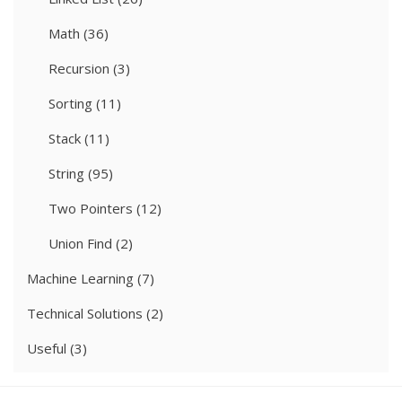
Math
(36)
Recursion
(3)
Sorting
(11)
Stack
(11)
String
(95)
Two Pointers
(12)
Union Find
(2)
Machine Learning
(7)
Technical Solutions
(2)
Useful
(3)