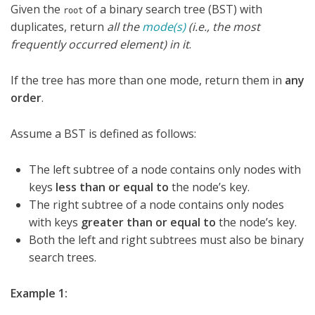
Given the
of a binary search tree (BST) with
root
duplicates, return
all the
mode(s)
(i.e., the most
frequently occurred element) in it
.
If the tree has more than one mode, return them in
any
order
.
Assume a BST is defined as follows:
The left subtree of a node contains only nodes with
keys
less than or equal to
the node’s key.
The right subtree of a node contains only nodes
with keys
greater than or equal to
the node’s key.
Both the left and right subtrees must also be binary
search trees.
Example 1: