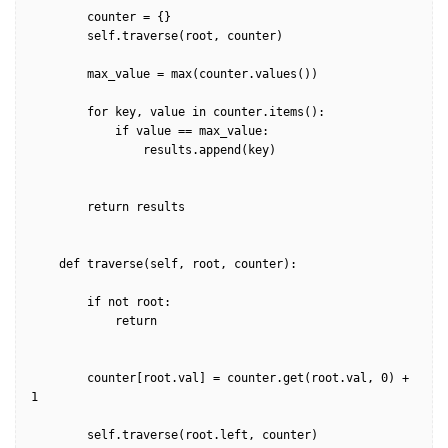
        counter = {}

        self.traverse(root, counter)        

        max_value = max(counter.values())

        for key, value in counter.items():            

            if value == max_value:

                results.append(key)

        return results

    def traverse(self, root, counter):

        if not root:

            return

        counter[root.val] = counter.get(root.val, 0) + 
1

        self.traverse(root.left, counter)
