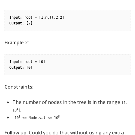
Input:
Output:
Example 2:
Input:
Output:
Constraints:
The number of nodes in the tree is in the range
[1,
.
4
10
]
5
5
-10
<= Node.val <= 10
Follow up:
Could you do that without using any extra