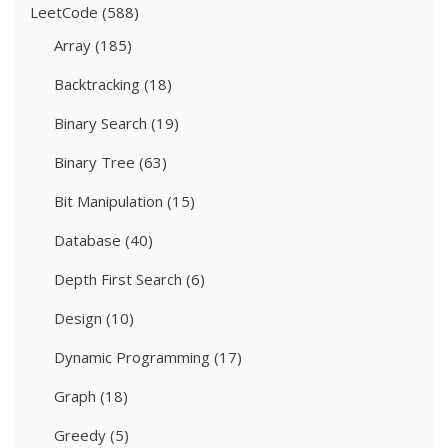
LeetCode
(588)
Array
(185)
Backtracking
(18)
Binary Search
(19)
Binary Tree
(63)
Bit Manipulation
(15)
Database
(40)
Depth First Search
(6)
Design
(10)
Dynamic Programming
(17)
Graph
(18)
Greedy
(5)