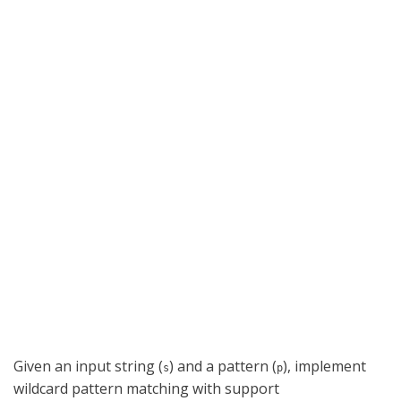
Given an input string (
) and a pattern (
), implement
s
p
wildcard pattern matching with support