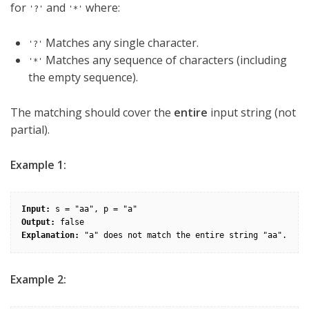
for
and
where:
'?'
'*'
Matches any single character.
'?'
Matches any sequence of characters (including
'*'
the empty sequence).
The matching should cover the
entire
input string (not
partial).
Example 1:
Input:
Output:
Explanation:
Example 2: