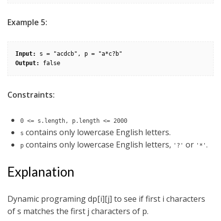
Example 5:
Input:
Output:
Constraints:
0 <= s.length, p.length <= 2000
contains only lowercase English letters.
s
contains only lowercase English letters,
or
.
p
'?'
'*'
Explanation
Dynamic programing dp[i][j] to see if first i characters
of s matches the first j characters of p.