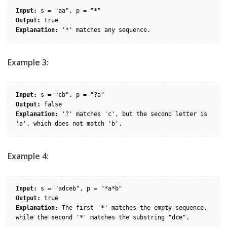
Input:
Output:
Explanation:
Example 3:
Input:
Output:
Explanation:
 '?' matches 'c', but the second letter is 
Example 4:
Input:
Output:
Explanation:
 The first '*' matches the empty sequence, 