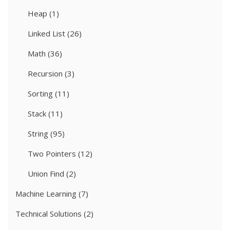
Heap
(1)
Linked List
(26)
Math
(36)
Recursion
(3)
Sorting
(11)
Stack
(11)
String
(95)
Two Pointers
(12)
Union Find
(2)
Machine Learning
(7)
Technical Solutions
(2)