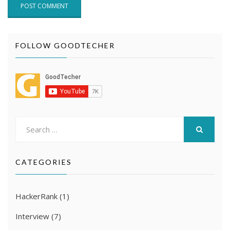
FOLLOW GOODTECHER
Search
for:
SEARCH
CATEGORIES
HackerRank
(1)
Interview
(7)