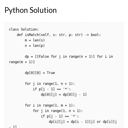
Python Solution
class Solution:

    def isMatch(self, s: str, p: str) -> bool:

        m = len(s)

        n = len(p)

        dp = [[False for j in range(n + 1)] for i in 
range(m + 1)]

        dp[0][0] = True

        for j in range(1, n + 1):

            if p[j - 1] == '*':

                dp[0][j] = dp[0][j - 1]

        for i in range(1, m + 1):

            for j in range(1, n + 1):

                if p[j - 1] == '*':

                    dp[i][j] = dp[i - 1][j] or dp[i][j 
- 1]
