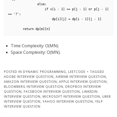
                else:

                    if s[i - 1] == p[j - 1] or p[j - 1] 
== '?':

                        dp[i][j] = dp[i - 1][j - 1]

        return dp[m][n]
Time Complexity: O(MN).
Space Complexity: O(MN).
POSTED IN
DYNAMIC PROGRAMMING
,
LEETCODE
TAGGED
ADOBE INTERVIEW QUESTION
,
AIRBNB INTERVIEW QUESTION
,
AMAZON INTERVIEW QUESTION
,
APPLE INTERVIEW QUESTION
,
BLOOMBERG INTERVIEW QUESTION
,
DROPBOX INTERVIEW
QUESTION
,
FACEBOOK INTERVIEW QUESTION
,
LINKEDIN
INTERVIEW QUESTION
,
MICROSOFT INTERVIEW QUESTION
,
UBER
INTERVIEW QUESTION
,
YAHOO INTERVIEW QUESTION
,
YELP
INTERVIEW QUESTION