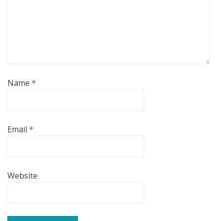
Name
*
Email
*
Website