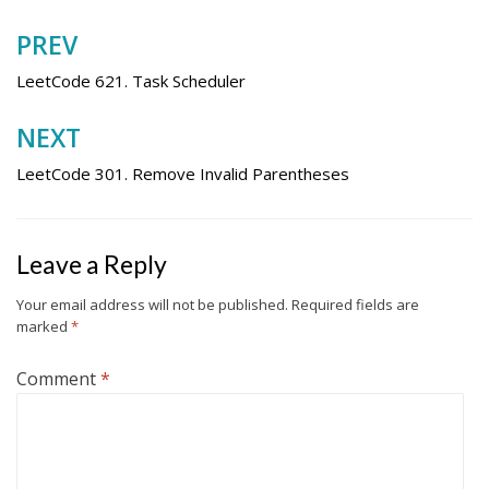
PREV
Post
navigation
LeetCode 621. Task Scheduler
NEXT
LeetCode 301. Remove Invalid Parentheses
Leave a Reply
Your email address will not be published.
Required fields are
marked
*
Comment
*