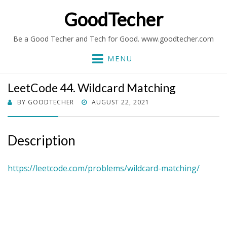
GoodTecher
Be a Good Techer and Tech for Good. www.goodtecher.com
MENU
LeetCode 44. Wildcard Matching
POSTED
BY
GOODTECHER
AUGUST 22, 2021
ON
Description
https://leetcode.com/problems/wildcard-matching/