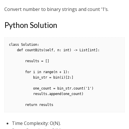
Convert number to binary strings and count ‘1’s.
Python Solution
class Solution:

    def countBits(self, n: int) -> List[int]:

        results = []

        for i in range(n + 1):

            bin_str = bin(i)[2:]

            one_count = bin_str.count('1')

            results.append(one_count)

        return results    
Time Complexity: O(N).