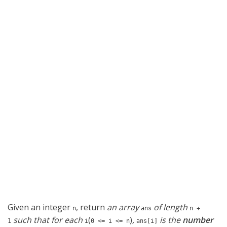
Given an integer
, return
an array
of length
n
ans
n +
such that for each
(
)
,
is the
number
1
i
0 <= i <= n
ans[i]