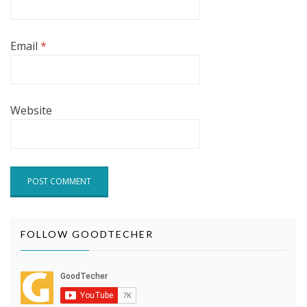
Email
*
Website
FOLLOW GOODTECHER