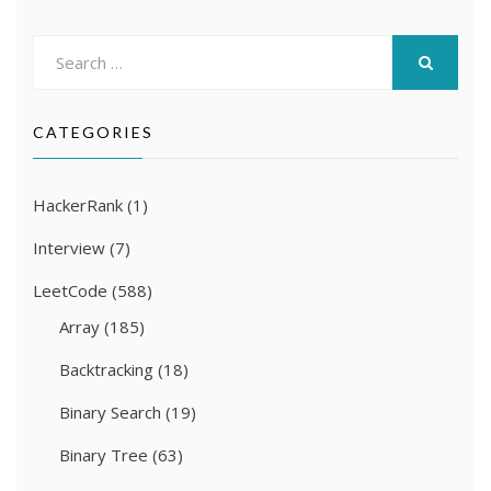
Search
for:
SEARCH
CATEGORIES
HackerRank
(1)
Interview
(7)
LeetCode
(588)
Array
(185)
Backtracking
(18)
Binary Search
(19)
Binary Tree
(63)