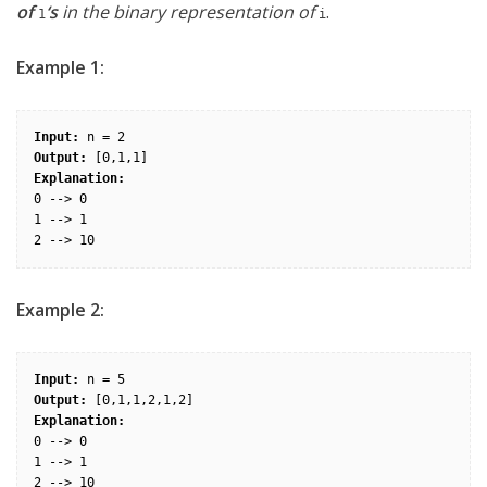
of
‘s
in the binary representation of
.
1
i
Example 1:
Input:
Output:
Explanation:
0 --> 0

1 --> 1

Example 2:
Input:
Output:
Explanation:
0 --> 0

1 --> 1

2 --> 10
