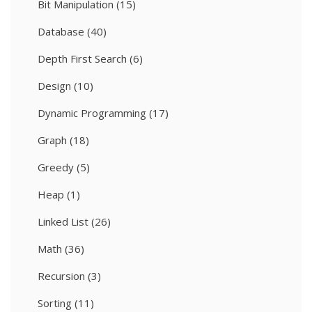
Bit Manipulation
(15)
Database
(40)
Depth First Search
(6)
Design
(10)
Dynamic Programming
(17)
Graph
(18)
Greedy
(5)
Heap
(1)
Linked List
(26)
Math
(36)
Recursion
(3)
Sorting
(11)