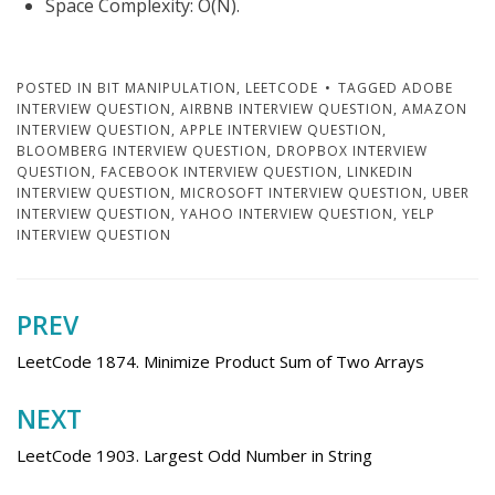
Space Complexity: O(N).
POSTED IN
BIT MANIPULATION
,
LEETCODE
TAGGED
ADOBE
INTERVIEW QUESTION
,
AIRBNB INTERVIEW QUESTION
,
AMAZON
INTERVIEW QUESTION
,
APPLE INTERVIEW QUESTION
,
BLOOMBERG INTERVIEW QUESTION
,
DROPBOX INTERVIEW
QUESTION
,
FACEBOOK INTERVIEW QUESTION
,
LINKEDIN
INTERVIEW QUESTION
,
MICROSOFT INTERVIEW QUESTION
,
UBER
INTERVIEW QUESTION
,
YAHOO INTERVIEW QUESTION
,
YELP
INTERVIEW QUESTION
PREV
Post
navigation
LeetCode 1874. Minimize Product Sum of Two Arrays
NEXT
LeetCode 1903. Largest Odd Number in String