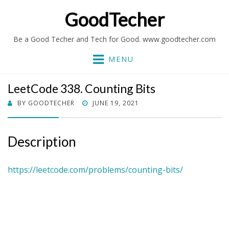
GoodTecher
Be a Good Techer and Tech for Good. www.goodtecher.com
MENU
LeetCode 338. Counting Bits
POSTED
BY
GOODTECHER
JUNE 19, 2021
ON
Description
https://leetcode.com/problems/counting-bits/