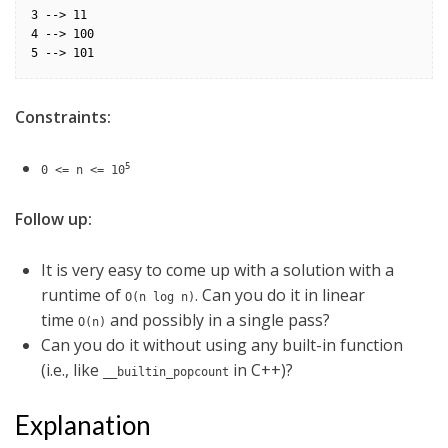
3 --> 11

4 --> 100

Constraints:
5
0 <= n <= 10
Follow up:
It is very easy to come up with a solution with a
runtime of
. Can you do it in linear
O(n log n)
time
and possibly in a single pass?
O(n)
Can you do it without using any built-in function
(i.e., like
in C++)?
__builtin_popcount
Explanation