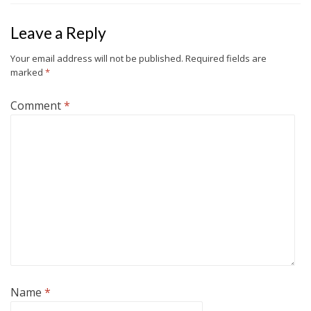
Leave a Reply
Your email address will not be published.
Required fields are
marked
*
Comment
*
Name
*