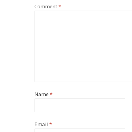
Comment
*
Name
*
Email
*