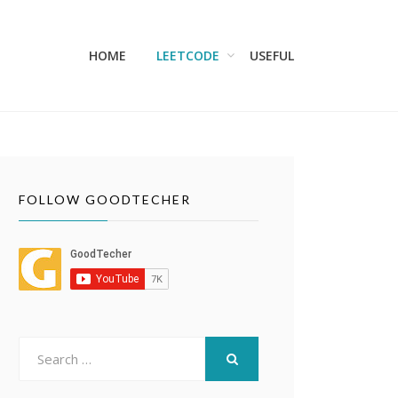
HOME
LEETCODE
USEFUL
FOLLOW GOODTECHER
Search
for:
SEARCH