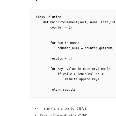
class Solution:

    def majorityElement(self, nums: List[int]) -> List[int]:

        counter = {}

        for num in nums:

            counter[num] = counter.get(num, 0) + 1

        results = []

        for key, value in counter.items():

            if value > len(nums) // 3:

                results.append(key)

        return results
Time Complexity: O(N).
Space Complexity: O(N).