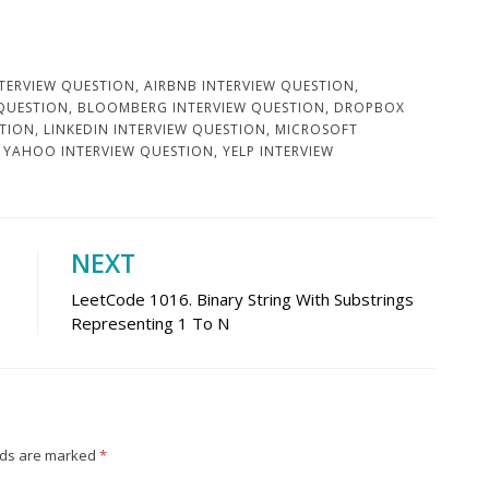
TERVIEW QUESTION
,
AIRBNB INTERVIEW QUESTION
,
 QUESTION
,
BLOOMBERG INTERVIEW QUESTION
,
DROPBOX
STION
,
LINKEDIN INTERVIEW QUESTION
,
MICROSOFT
,
YAHOO INTERVIEW QUESTION
,
YELP INTERVIEW
NEXT
LeetCode 1016. Binary String With Substrings
Representing 1 To N
lds are marked
*