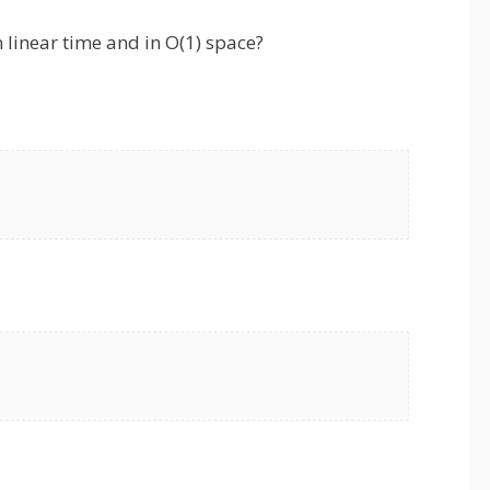
 linear time and in O(1) space?