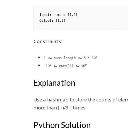
Input:
Output:
Constraints:
4
1 <= nums.length <= 5 * 10
9
9
-10
<= nums[i] <= 10
Explanation
Use a hashmap to store the counts of ele
more than ⌊ n/3 ⌋ times.
Python Solution