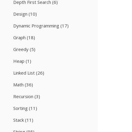
Depth First Search
(6)
Design
(10)
Dynamic Programming
(17)
Graph
(18)
Greedy
(5)
Heap
(1)
Linked List
(26)
Math
(36)
Recursion
(3)
Sorting
(11)
Stack
(11)
String
(95)