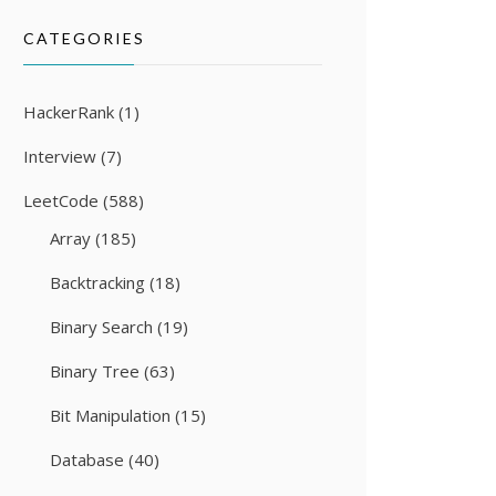
CATEGORIES
HackerRank
(1)
Interview
(7)
LeetCode
(588)
Array
(185)
Backtracking
(18)
Binary Search
(19)
Binary Tree
(63)
Bit Manipulation
(15)
Database
(40)