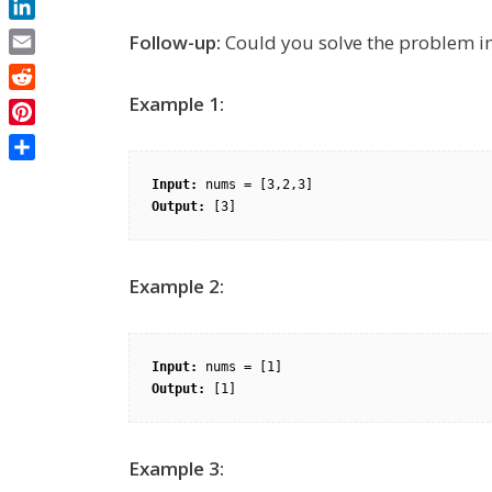
LinkedIn
Follow-up:
Could you solve the problem in
Email
Reddit
Example 1:
Pinterest
Share
Input:
Output:
Example 2:
Input:
Output:
Example 3: