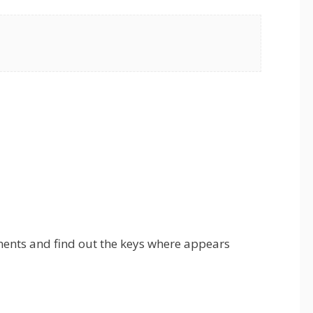
ments and find out the keys where appears