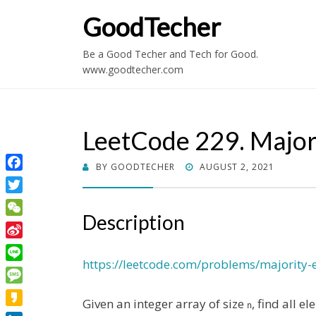
GoodTecher
Be a Good Techer and Tech for Good.
www.goodtecher.com
LeetCode 229. Majori
POSTED
BY
GOODTECHER
AUGUST 2, 2021
Facebook
ON
Twitter
Description
WeChat
Sina
Weibo
https://leetcode.com/problems/majority-e
Line
Message
Given an integer array of size
, find all 
n
Kakao