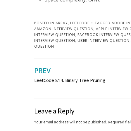
POSTED IN
ARRAY
,
LEETCODE
TAGGED
ADOBE IN
AMAZON INTERVIEW QUESTION
,
APPLE INTERVIEW
INTERVIEW QUESTION
,
FACEBOOK INTERVIEW QUE
INTERVIEW QUESTION
,
UBER INTERVIEW QUESTION
QUESTION
PREV
Post
LeetCode 814. Binary Tree Pruning
navigation
Leave a Reply
Your email address will not be published.
Required fie