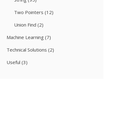
Two Pointers
(12)
Union Find
(2)
Machine Learning
(7)
Technical Solutions
(2)
Useful
(3)