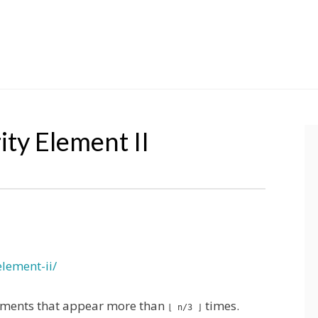
ty Element II
lement-ii/
elements that appear more than
times.
⌊ n/3 ⌋