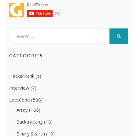
Search
for:
SEARCH
CATEGORIES
HackerRank
(1)
Interview
(7)
LeetCode
(588)
Array
(185)
Backtracking
(18)
Binary Search
(19)