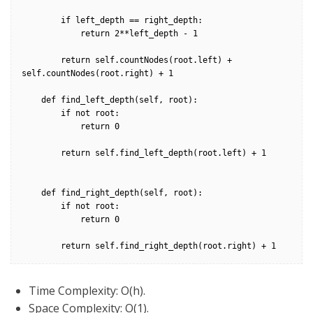
        if left_depth == right_depth:

            return 2**left_depth - 1

        return self.countNodes(root.left) + 
self.countNodes(root.right) + 1

    def find_left_depth(self, root):

        if not root:

            return 0

        return self.find_left_depth(root.left) + 1

    def find_right_depth(self, root):

        if not root:

            return 0

        return self.find_right_depth(root.right) + 1
Time Complexity: O(h).
Space Complexity: O(1).