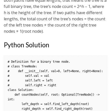
both paths have equal lengths, that means the tree is a
full binary tree, the tree’s node count = 2^h – 1, where
h is the height of the tree. If two paths have different
lengths, the total count of the tree’s nodes = the count
of the left tree nodes + the count of the right tree
nodes + 1(root node).
Python Solution
# Definition for a binary tree node.

# class TreeNode:

#     def __init__(self, val=0, left=None, right=None):

#         self.val = val

#         self.left = left

#         self.right = right

class Solution:

    def countNodes(self, root: Optional[TreeNode]) -> 
int:                

        left_depth = self.find_left_depth(root)

        right_depth = self.find_right_depth(root)
