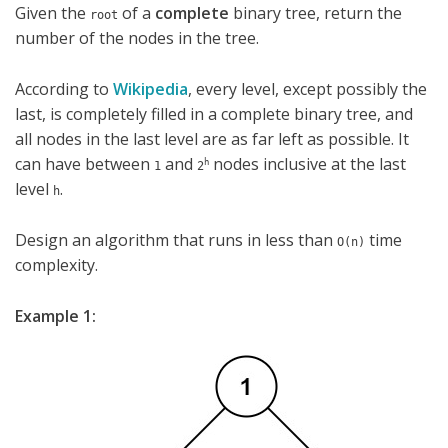
Given the
of a
complete
binary tree, return the
root
number of the nodes in the tree.
According to
Wikipedia
, every level, except possibly the
last, is completely filled in a complete binary tree, and
all nodes in the last level are as far left as possible. It
can have between
and
nodes inclusive at the last
h
1
2
level
.
h
Design an algorithm that runs in less than
time
O(n)
complexity.
Example 1: