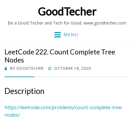
GoodTecher
Be a Good Techer and Tech for Good. www.goodtecher.com
MENU
LeetCode 222. Count Complete Tree
Nodes
POSTED
BY
GOODTECHER
OCTOBER 18, 2020
ON
Description
https://leetcode.com/problems/count-complete-tree-
nodes/