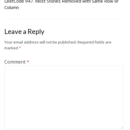
LeetCode 947. Most Stones Removed with Same Row or
Column
Leave a Reply
Your email address will not be published.
Required fields are
marked
*
Comment
*