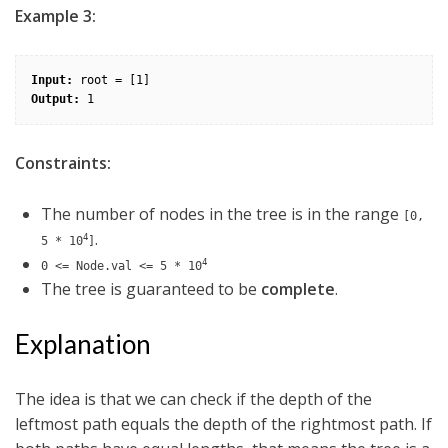
Example 3:
Input:
Output:
Constraints:
The number of nodes in the tree is in the range
[0,
.
4
5 * 10
]
4
0 <= Node.val <= 5 * 10
The tree is guaranteed to be
complete
.
Explanation
The idea is that we can check if the depth of the
leftmost path equals the depth of the rightmost path. If