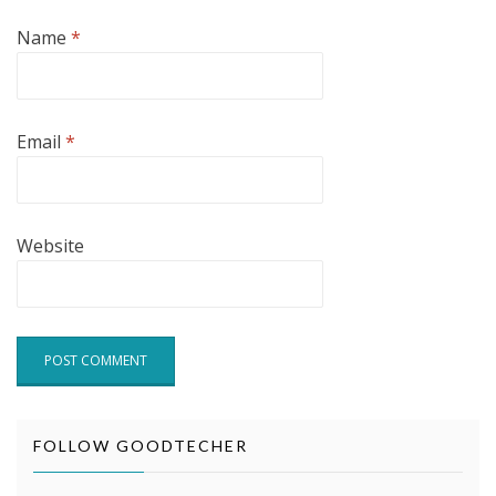
Name
*
Email
*
Website
FOLLOW GOODTECHER