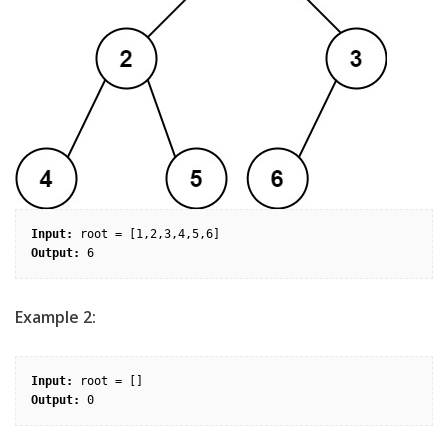
Input:
Output:
Example 2:
Input:
Output: