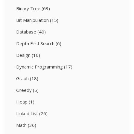
Binary Tree
(63)
Bit Manipulation
(15)
Database
(40)
Depth First Search
(6)
Design
(10)
Dynamic Programming
(17)
Graph
(18)
Greedy
(5)
Heap
(1)
Linked List
(26)
Math
(36)