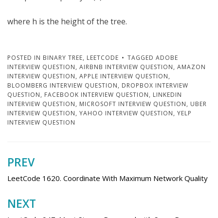
where h is the height of the tree.
POSTED IN
BINARY TREE
,
LEETCODE
TAGGED
ADOBE
INTERVIEW QUESTION
,
AIRBNB INTERVIEW QUESTION
,
AMAZON
INTERVIEW QUESTION
,
APPLE INTERVIEW QUESTION
,
BLOOMBERG INTERVIEW QUESTION
,
DROPBOX INTERVIEW
QUESTION
,
FACEBOOK INTERVIEW QUESTION
,
LINKEDIN
INTERVIEW QUESTION
,
MICROSOFT INTERVIEW QUESTION
,
UBER
INTERVIEW QUESTION
,
YAHOO INTERVIEW QUESTION
,
YELP
INTERVIEW QUESTION
PREV
Post
navigation
LeetCode 1620. Coordinate With Maximum Network Quality
NEXT