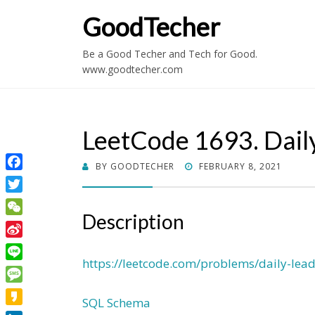
GoodTecher
Be a Good Techer and Tech for Good.
www.goodtecher.com
LeetCode 1693. Dail
POSTED
BY
GOODTECHER
FEBRUARY 8, 2021
Facebook
ON
Twitter
Description
WeChat
Sina
Weibo
https://leetcode.com/problems/daily-lea
Line
Message
SQL Schema
Kakao