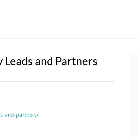
y Leads and Partners
ds-and-partners/