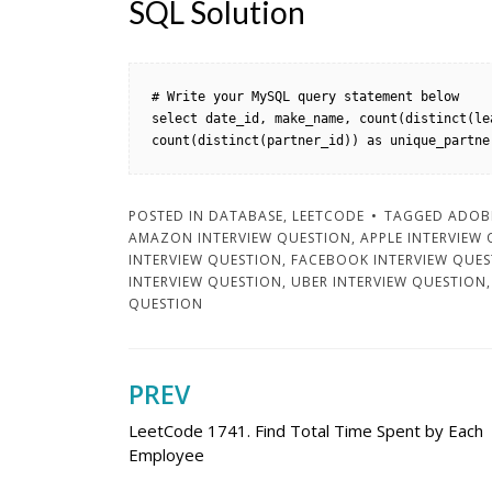
SQL Solution
# Write your MySQL query statement below

select date_id, make_name, count(distinct(le
count(distinct(partner_id)) as unique_partne
POSTED IN
DATABASE
,
LEETCODE
TAGGED
ADOBE
AMAZON INTERVIEW QUESTION
,
APPLE INTERVIEW
INTERVIEW QUESTION
,
FACEBOOK INTERVIEW QUE
INTERVIEW QUESTION
,
UBER INTERVIEW QUESTION
QUESTION
PREV
Post
LeetCode 1741. Find Total Time Spent by Each
navigation
Employee