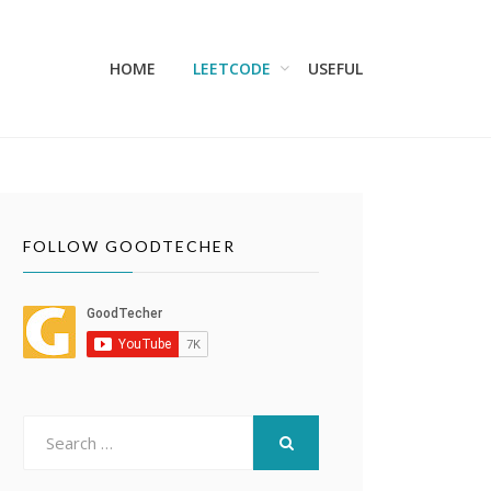
HOME
LEETCODE
USEFUL
FOLLOW GOODTECHER
Search
for:
SEARCH