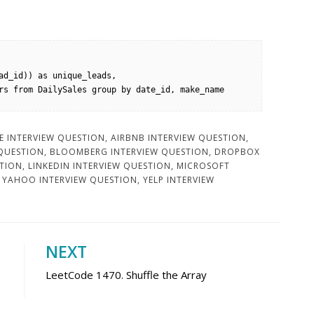
ad_id)) as unique_leads, 
rs from DailySales group by date_id, make_name 
 INTERVIEW QUESTION
,
AIRBNB INTERVIEW QUESTION
,
 QUESTION
,
BLOOMBERG INTERVIEW QUESTION
,
DROPBOX
STION
,
LINKEDIN INTERVIEW QUESTION
,
MICROSOFT
,
YAHOO INTERVIEW QUESTION
,
YELP INTERVIEW
NEXT
LeetCode 1470. Shuffle the Array