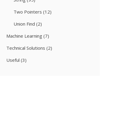
Two Pointers
(12)
Union Find
(2)
Machine Learning
(7)
Technical Solutions
(2)
Useful
(3)