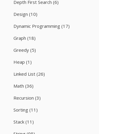
Depth First Search
(6)
Design
(10)
Dynamic Programming
(17)
Graph
(18)
Greedy
(5)
Heap
(1)
Linked List
(26)
Math
(36)
Recursion
(3)
Sorting
(11)
Stack
(11)
String
(95)