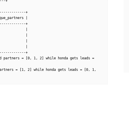
--+

------------+

ue_partners |

------------+

            |

            |

            |

            |

------------+

d partners = [0, 1, 2] while honda gets leads = 
artners = [1, 2] while honda gets leads = [0, 1, 