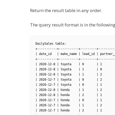
Return the result table in any order.
The query result format is in the followi
DailySales table:

+-----------+-----------+---------+----------
| date_id   | make_name | lead_id | partner_i
+-----------+-----------+---------+----------
| 2020-12-8 | toyota    | 0       | 1        
| 2020-12-8 | toyota    | 1       | 0        
| 2020-12-8 | toyota    | 1       | 2        
| 2020-12-7 | toyota    | 0       | 2        
| 2020-12-7 | toyota    | 0       | 1        
| 2020-12-8 | honda     | 1       | 2        
| 2020-12-8 | honda     | 2       | 1        
| 2020-12-7 | honda     | 0       | 1        
| 2020-12-7 | honda     | 1       | 2        
| 2020-12-7 | honda     | 2       | 1        