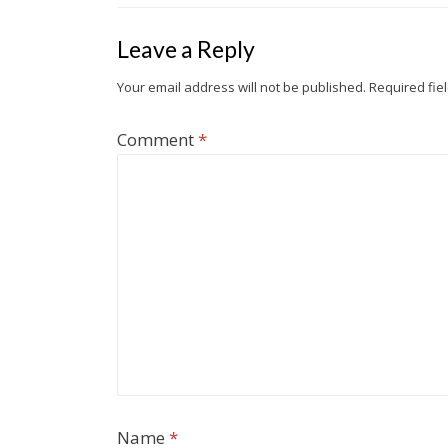
Leave a Reply
Your email address will not be published.
Required fie
Comment
*
Name
*