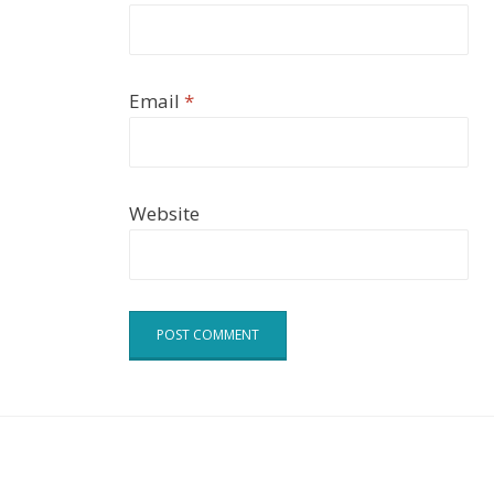
Email
*
Website