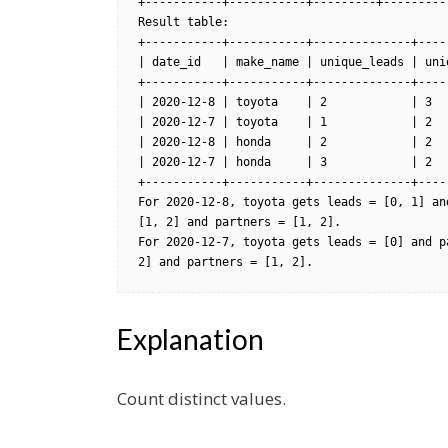
+-----------+-----------+---------+----------
Result table:

+-----------+-----------+--------------+-----
| date_id   | make_name | unique_leads | uniq
+-----------+-----------+--------------+-----
| 2020-12-8 | toyota    | 2            | 3   
| 2020-12-7 | toyota    | 1            | 2   
| 2020-12-8 | honda     | 2            | 2   
| 2020-12-7 | honda     | 3            | 2   
+-----------+-----------+--------------+-----
For 2020-12-8, toyota gets leads = [0, 1] an
[1, 2] and partners = [1, 2].

For 2020-12-7, toyota gets leads = [0] and p
2] and partners = [1, 2].
Explanation
Count distinct values.