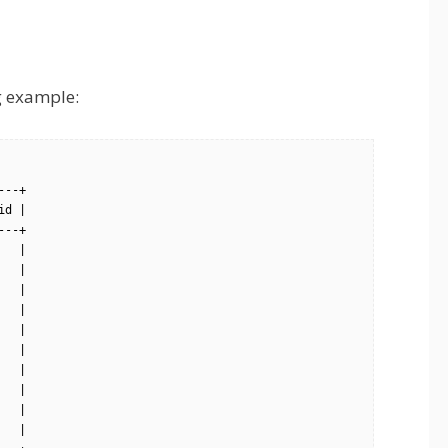
ng example:
--+

d |

--+

  |

  |

  |

  |

  |

  |

  |

  |

  |

  |
