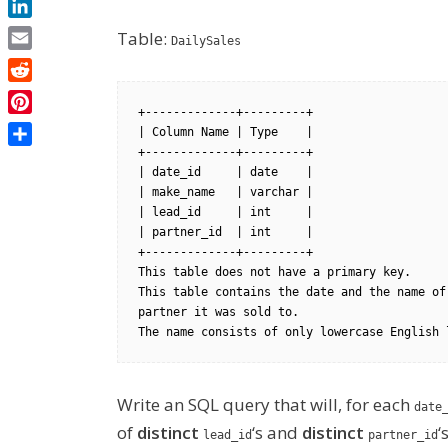
LinkedIn
Table:
DailySales
Email
Reddit
+-------------+---------+

Pinterest
| Column Name | Type    |

+-------------+---------+

Share
| date_id     | date    |

| make_name   | varchar |

| lead_id     | int     |

| partner_id  | int     |

+-------------+---------+

This table does not have a primary key.

This table contains the date and the name of
partner it was sold to.

Write an SQL query that will, for each
date
of
distinct
‘s and
distinct
‘s
lead_id
partner_id