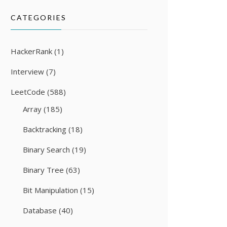
CATEGORIES
HackerRank
(1)
Interview
(7)
LeetCode
(588)
Array
(185)
Backtracking
(18)
Binary Search
(19)
Binary Tree
(63)
Bit Manipulation
(15)
Database
(40)