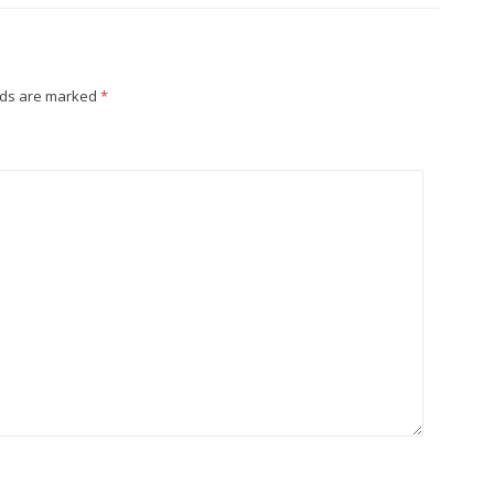
lds are marked
*