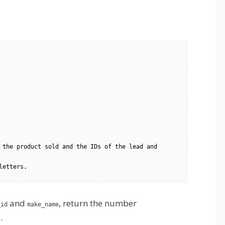
 the product sold and the IDs of the lead and 
and
, return the number
_id
make_name
.