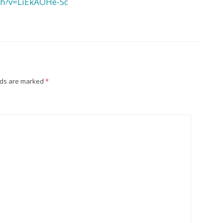
ch?v=LiEkAOHe-Sc
lds are marked
*