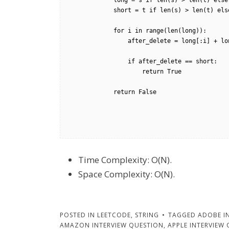
            long = s if len(s) > len(t) else t

            short = t if len(s) > len(t) else s

            for i in range(len(long)):

                after_delete = long[:i] + long[i+1:]

                if after_delete == short:

                    return True

            return False        

Time Complexity: O(N).
Space Complexity: O(N).
POSTED IN
LEETCODE
,
STRING
TAGGED
ADOBE I
AMAZON INTERVIEW QUESTION
,
APPLE INTERVIEW