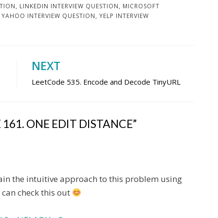
STION
,
LINKEDIN INTERVIEW QUESTION
,
MICROSOFT
,
YAHOO INTERVIEW QUESTION
,
YELP INTERVIEW
NEXT
LeetCode 535. Encode and Decode TinyURL
161. ONE EDIT DISTANCE”
in the intuitive approach to this problem using
 can check this out