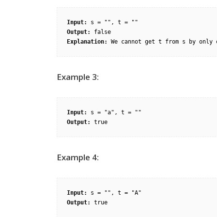
Input:
Output:
Explanation:
Example 3:
Input:
Output:
Example 4:
Input:
Output: