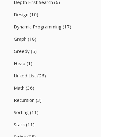
Depth First Search
(6)
Design
(10)
Dynamic Programming
(17)
Graph
(18)
Greedy
(5)
Heap
(1)
Linked List
(26)
Math
(36)
Recursion
(3)
Sorting
(11)
Stack
(11)
String
(95)