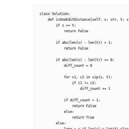
class Solution:

    def isOneEditDistance(self, s: str, t: str) -> bool:

        if s == t:

            return False

        if abs(len(s) - len(t)) > 1:

            return False

        if abs(len(s) - len(t)) == 0:

            diff_count = 0

            for c1, c2 in zip(s, t):

                if c1 != c2:

                    diff_count += 1

            if diff_count > 1:

                return False

            else:

                return True

        else:
