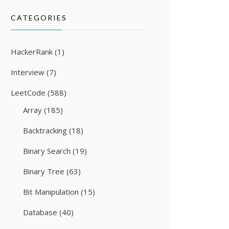
CATEGORIES
HackerRank
(1)
Interview
(7)
LeetCode
(588)
Array
(185)
Backtracking
(18)
Binary Search
(19)
Binary Tree
(63)
Bit Manipulation
(15)
Database
(40)