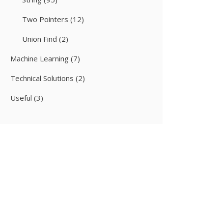
Two Pointers
(12)
Union Find
(2)
Machine Learning
(7)
Technical Solutions
(2)
Useful
(3)