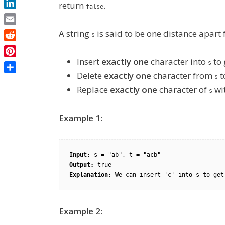
return
.
false
LinkedIn
Email
A string
is said to be one distance apart
s
Reddit
Insert
exactly one
character into
to 
Pinterest
s
Delete
exactly one
character from
t
Share
s
Replace
exactly one
character of
wi
s
Example 1:
Input:
Output:
Explanation:
Example 2: