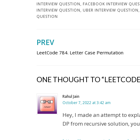
INTERVIEW QUESTION
,
FACEBOOK INTERVIEW QUE
INTERVIEW QUESTION
,
UBER INTERVIEW QUESTION
QUESTION
PREV
Post
LeetCode 784. Letter Case Permutation
navigation
ONE THOUGHT TO “LEETCODE 
Rahul Jain
October 7, 2022 at 3:42 am
Hey, I made an attempt to expla
DP from recursive solution, you