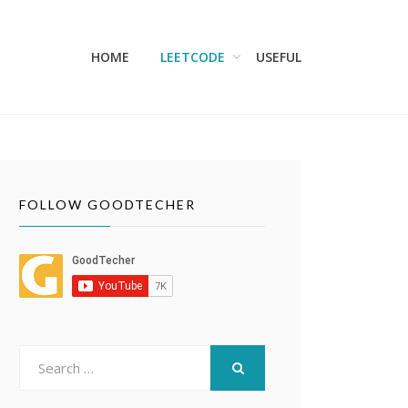
HOME
LEETCODE
USEFUL
FOLLOW GOODTECHER
Search
for:
SEARCH