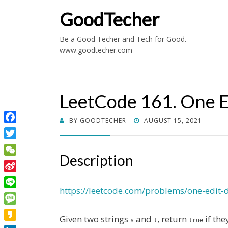
GoodTecher
Be a Good Techer and Tech for Good.
www.goodtecher.com
LeetCode 161. One E
POSTED
BY
GOODTECHER
AUGUST 15, 2021
Facebook
ON
Twitter
Description
WeChat
Sina
Weibo
https://leetcode.com/problems/one-edit-d
Line
Message
Given two strings
and
, return
if the
s
t
true
Kakao