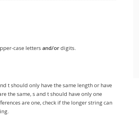
upper-case letters
and/or
digits.
 and t should only have the same length or have
are the same, s and t should have only one
fferences are one, check if the longer string can
ing.