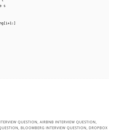
NTERVIEW QUESTION
,
AIRBNB INTERVIEW QUESTION
,
 QUESTION
,
BLOOMBERG INTERVIEW QUESTION
,
DROPBOX