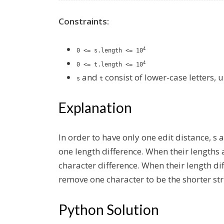
Constraints:
4
0 <= s.length <= 10
4
0 <= t.length <= 10
and
consist of lower-case letters, 
s
t
Explanation
In order to have only one edit distance, s
one length difference. When their lengths 
character difference. When
their length di
remove one character to be the shorter str
Python Solution