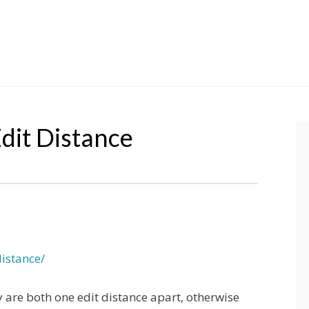
dit Distance
istance/
y are both one edit distance apart, otherwise