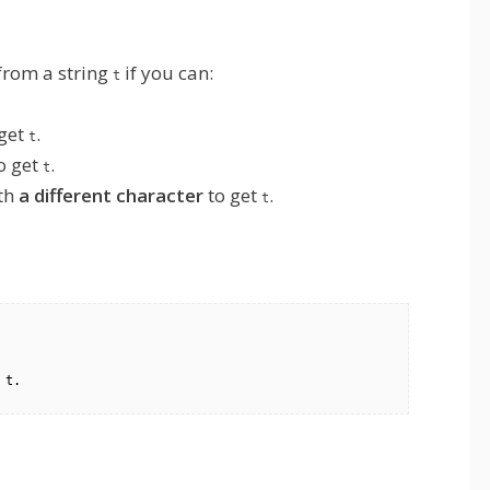
 from a string
if you can:
t
get
.
t
o get
.
t
th
a different character
to get
.
t