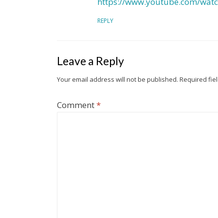
https://www.youtube.com/wat
REPLY
Leave a Reply
Your email address will not be published.
Required fie
Comment
*