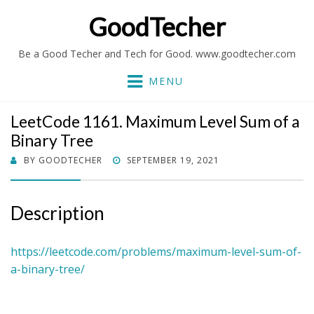
GoodTecher
Be a Good Techer and Tech for Good. www.goodtecher.com
MENU
LeetCode 1161. Maximum Level Sum of a
Binary Tree
POSTED
BY
GOODTECHER
SEPTEMBER 19, 2021
ON
Description
https://leetcode.com/problems/maximum-level-sum-of-
a-binary-tree/