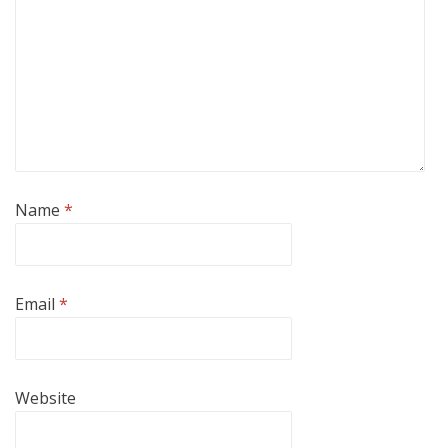
Name
*
Email
*
Website