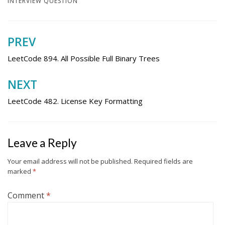
INTERVIEW QUESTION
PREV
Post
navigation
LeetCode 894. All Possible Full Binary Trees
NEXT
LeetCode 482. License Key Formatting
Leave a Reply
Your email address will not be published.
Required fields are
marked
*
Comment
*