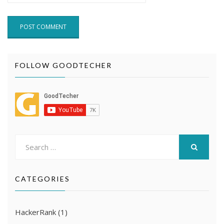
FOLLOW GOODTECHER
Search
for:
SEARCH
CATEGORIES
HackerRank
(1)