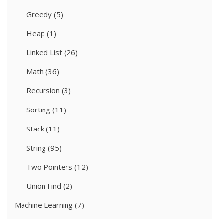
Greedy
(5)
Heap
(1)
Linked List
(26)
Math
(36)
Recursion
(3)
Sorting
(11)
Stack
(11)
String
(95)
Two Pointers
(12)
Union Find
(2)
Machine Learning
(7)