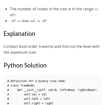
The number of nodes in the tree is in the range
[1,
.
4
10
]
5
5
-10
<= Node.val <= 10
Explanation
Conduct level order traverse and find out the level with
the maximum sum.
Python Solution
# Definition for a binary tree node.

# class TreeNode:

#     def __init__(self, val=0, left=None, right=None):

#         self.val = val

#         self.left = left

#         self.right = right
