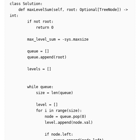
class Solution:

    def maxLevelSum(self, root: Optional[TreeNode]) -> 
int:

        if not root:

            return 0

        max_level_sum = -sys.maxsize

        queue = []

        queue.append(root)        

        levels = []

        while queue:            

            size = len(queue)

            level = []

            for i in range(size):

                node = queue.pop(0)

                level.append(node.val)

                if node.left:
