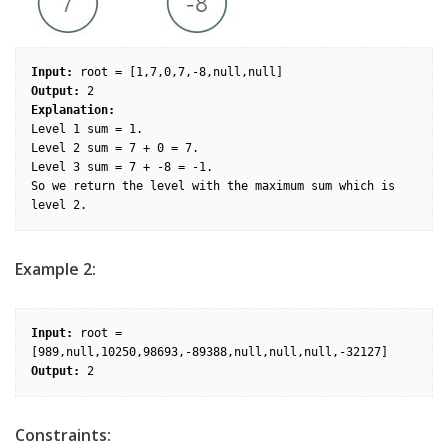
Input:
Output:
Explanation: 
Level 1 sum = 1.

Level 2 sum = 7 + 0 = 7.

Level 3 sum = 7 + -8 = -1.

So we return the level with the maximum sum which is 
Example 2:
Input:
 root = 
Output:
Constraints: