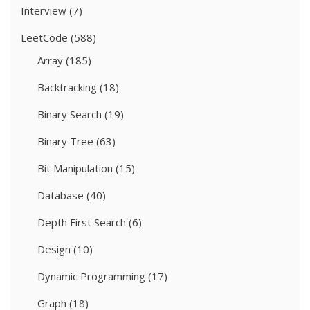
Interview
(7)
LeetCode
(588)
Array
(185)
Backtracking
(18)
Binary Search
(19)
Binary Tree
(63)
Bit Manipulation
(15)
Database
(40)
Depth First Search
(6)
Design
(10)
Dynamic Programming
(17)
Graph
(18)