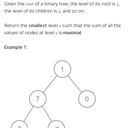
Given the
of a binary tree, the level of its root is
,
root
1
the level of its children is
, and so on.
2
Return the
smallest
level
such that the sum of all the
x
values of nodes at level
is
maximal
.
x
Example 1: