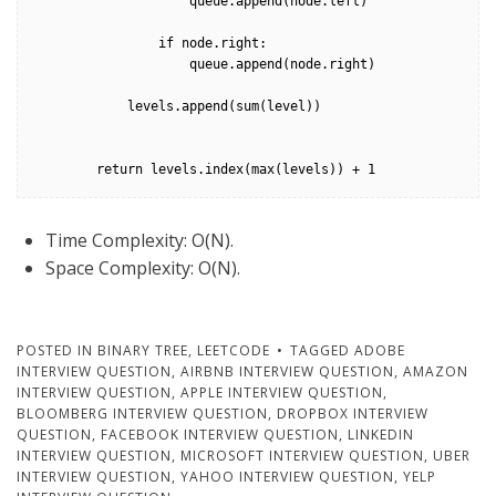
                    queue.append(node.left)

                if node.right:

                    queue.append(node.right)

            levels.append(sum(level))

        return levels.index(max(levels)) + 1
Time Complexity: O(N).
Space Complexity: O(N).
POSTED IN
BINARY TREE
,
LEETCODE
TAGGED
ADOBE
INTERVIEW QUESTION
,
AIRBNB INTERVIEW QUESTION
,
AMAZON
INTERVIEW QUESTION
,
APPLE INTERVIEW QUESTION
,
BLOOMBERG INTERVIEW QUESTION
,
DROPBOX INTERVIEW
QUESTION
,
FACEBOOK INTERVIEW QUESTION
,
LINKEDIN
INTERVIEW QUESTION
,
MICROSOFT INTERVIEW QUESTION
,
UBER
INTERVIEW QUESTION
,
YAHOO INTERVIEW QUESTION
,
YELP