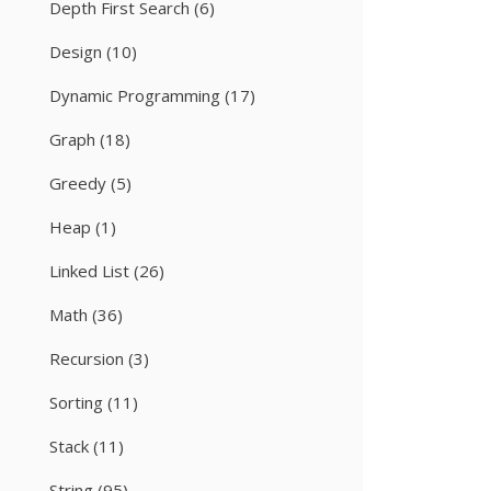
Depth First Search
(6)
Design
(10)
Dynamic Programming
(17)
Graph
(18)
Greedy
(5)
Heap
(1)
Linked List
(26)
Math
(36)
Recursion
(3)
Sorting
(11)
Stack
(11)
String
(95)