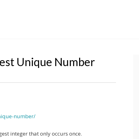
gest Unique Number
unique-number/
rgest integer that only occurs once.