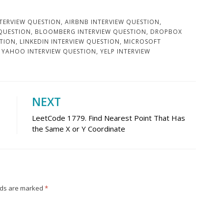
TERVIEW QUESTION
,
AIRBNB INTERVIEW QUESTION
,
 QUESTION
,
BLOOMBERG INTERVIEW QUESTION
,
DROPBOX
STION
,
LINKEDIN INTERVIEW QUESTION
,
MICROSOFT
,
YAHOO INTERVIEW QUESTION
,
YELP INTERVIEW
NEXT
LeetCode 1779. Find Nearest Point That Has
the Same X or Y Coordinate
lds are marked
*