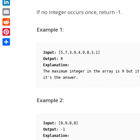
LinkedIn
If no integer occurs once, return -1.
Email
Reddit
Example 1:
Pinterest
Share
Input: 
Output: 
Explanation: 
The maximum integer in the array is 9 but it
Example 2:
Input: 
Output: 
Explanation: 