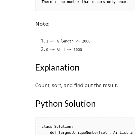
Note:
1 <= A.length <= 2000
0 <= A[i] <= 1000
Explanation
Count, sort, and find out the result.
Python Solution
class Solution:

    def largestUniqueNumber(self, A: List[int]) -> int:
