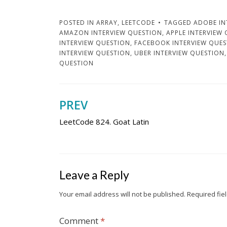
POSTED IN
ARRAY
,
LEETCODE
TAGGED
ADOBE IN
AMAZON INTERVIEW QUESTION
,
APPLE INTERVIEW
INTERVIEW QUESTION
,
FACEBOOK INTERVIEW QUE
INTERVIEW QUESTION
,
UBER INTERVIEW QUESTION
QUESTION
PREV
Post
LeetCode 824. Goat Latin
navigation
Leave a Reply
Your email address will not be published.
Required fie
Comment
*