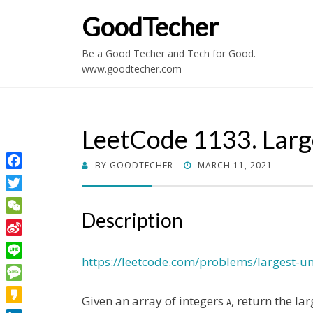
GoodTecher
Be a Good Techer and Tech for Good.
www.goodtecher.com
LeetCode 1133. Lar
POSTED
BY
GOODTECHER
MARCH 11, 2021
Facebook
ON
Twitter
Description
WeChat
Sina
Weibo
https://leetcode.com/problems/largest-
Line
Message
Given an array of integers
, return the la
A
Kakao