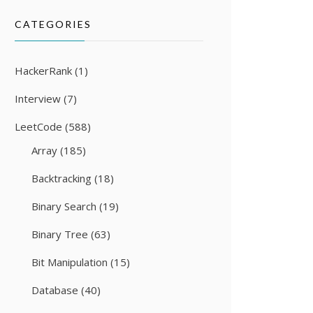
CATEGORIES
HackerRank
(1)
Interview
(7)
LeetCode
(588)
Array
(185)
Backtracking
(18)
Binary Search
(19)
Binary Tree
(63)
Bit Manipulation
(15)
Database
(40)