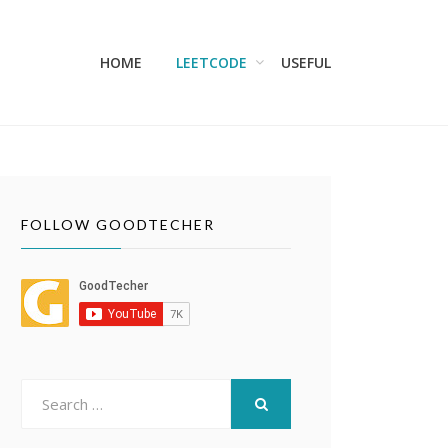
HOME
LEETCODE
USEFUL
FOLLOW GOODTECHER
Search
for:
SEARCH