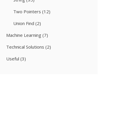
Two Pointers
(12)
Union Find
(2)
Machine Learning
(7)
Technical Solutions
(2)
Useful
(3)