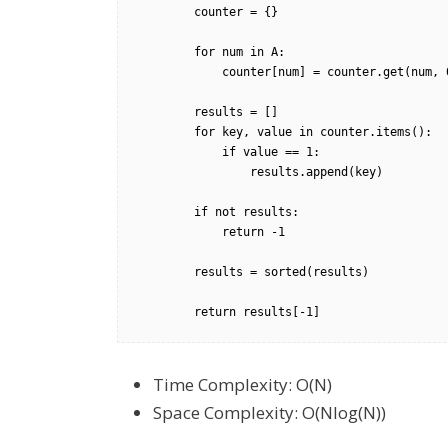
        counter = {}

        for num in A:

            counter[num] = counter.get(num, 0) + 1

        results = []

        for key, value in counter.items():

            if value == 1:

                results.append(key)

        if not results:

            return -1

        results = sorted(results)

        return results[-1]
Time Complexity: O(N)
Space Complexity: O(Nlog(N))