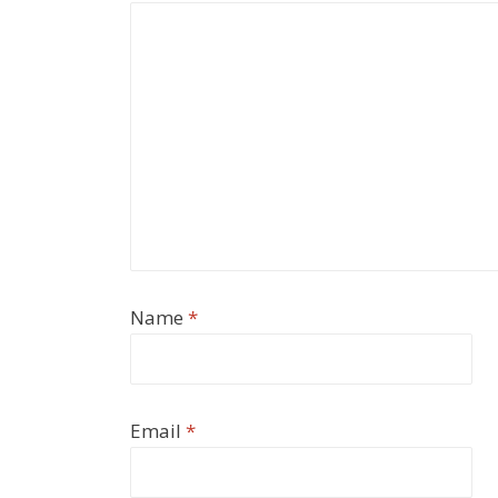
Name
*
Email
*