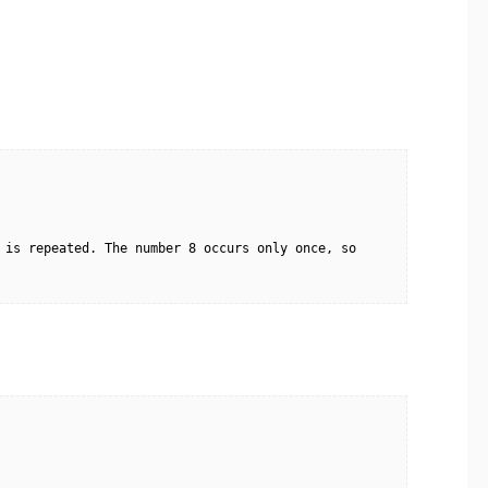
 is repeated. The number 8 occurs only once, so 