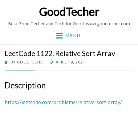
GoodTecher
Be a Good Techer and Tech for Good. www.goodtecher.com
MENU
LeetCode 1122. Relative Sort Array
POSTED
BY
GOODTECHER
APRIL 19, 2021
ON
Description
https://leetcode.com/problems/relative-sort-array/