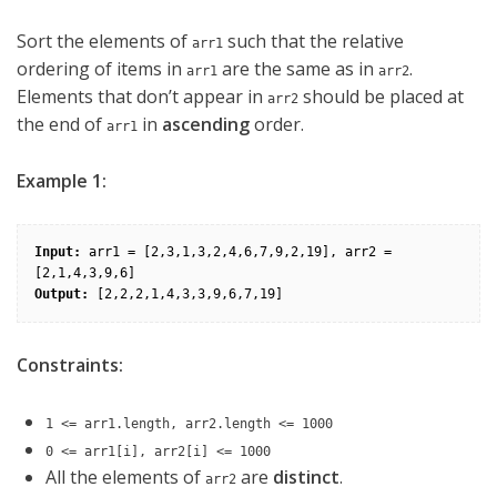
Sort the elements of
such that the relative
arr1
ordering of items in
are the same as in
.
arr1
arr2
Elements that don’t appear in
should be placed at
arr2
the end of
in
ascending
order.
arr1
Example 1:
Input:
 arr1 = [2,3,1,3,2,4,6,7,9,2,19], arr2 = 
Output:
Constraints:
1 <= arr1.length, arr2.length <= 1000
0 <= arr1[i], arr2[i] <= 1000
All the elements of
are
distinct
.
arr2