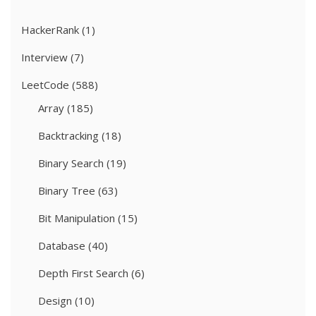
HackerRank
(1)
Interview
(7)
LeetCode
(588)
Array
(185)
Backtracking
(18)
Binary Search
(19)
Binary Tree
(63)
Bit Manipulation
(15)
Database
(40)
Depth First Search
(6)
Design
(10)