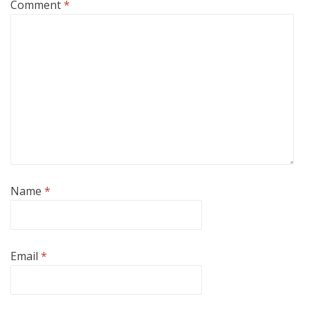
Comment
*
Name
*
Email
*