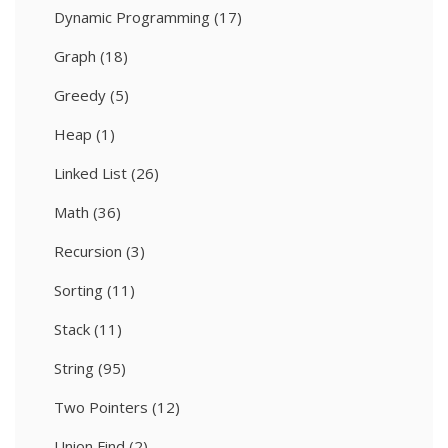
Dynamic Programming
(17)
Graph
(18)
Greedy
(5)
Heap
(1)
Linked List
(26)
Math
(36)
Recursion
(3)
Sorting
(11)
Stack
(11)
String
(95)
Two Pointers
(12)
Union Find
(2)