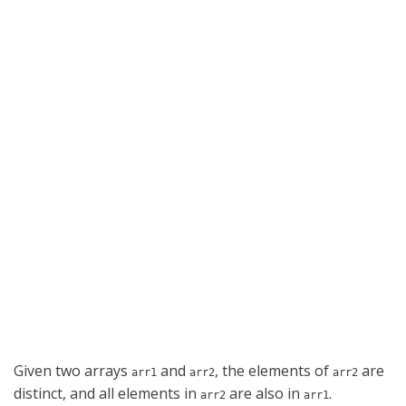
Given two arrays
and
, the elements of
are
arr1
arr2
arr2
distinct, and all elements in
are also in
.
arr2
arr1