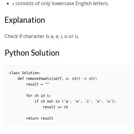
consists of only lowercase English letters.
s
Explanation
Check if character is a, e, i, o or u.
Python Solution
class Solution:

    def removeVowels(self, s: str) -> str:

        result = ""

        for ch in s:

            if ch not in ('a', 'e', 'i', 'o', 'u'):

                result += ch

        return result