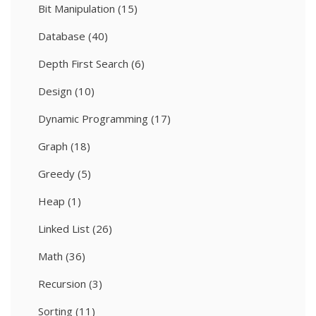
Bit Manipulation
(15)
Database
(40)
Depth First Search
(6)
Design
(10)
Dynamic Programming
(17)
Graph
(18)
Greedy
(5)
Heap
(1)
Linked List
(26)
Math
(36)
Recursion
(3)
Sorting
(11)