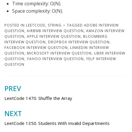
Time complexity: O(N).
Space complexity: O(N).
POSTED IN
LEETCODE
,
STRING
TAGGED
ADOBE INTERVIEW
QUESTION
,
AIRBNB INTERVIEW QUESTION
,
AMAZON INTERVIEW
QUESTION
,
APPLE INTERVIEW QUESTION
,
BLOOMBERG
INTERVIEW QUESTION
,
DROPBOX INTERVIEW QUESTION
,
FACEBOOK INTERVIEW QUESTION
,
LINKEDIN INTERVIEW
QUESTION
,
MICROSOFT INTERVIEW QUESTION
,
UBER INTERVIEW
QUESTION
,
YAHOO INTERVIEW QUESTION
,
YELP INTERVIEW
QUESTION
PREV
Post
navigation
LeetCode 1470. Shuffle the Array
NEXT
LeetCode 1350. Students With Invalid Departments