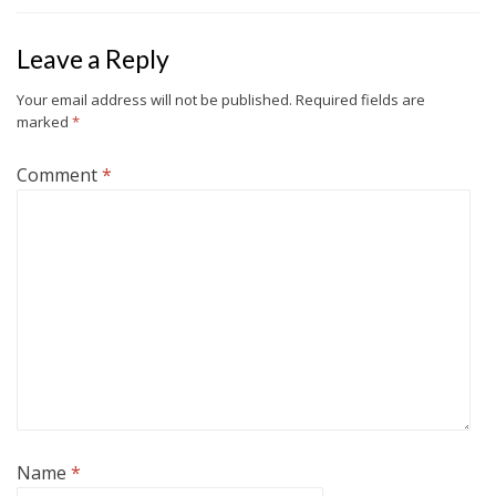
Leave a Reply
Your email address will not be published.
Required fields are
marked
*
Comment
*
Name
*