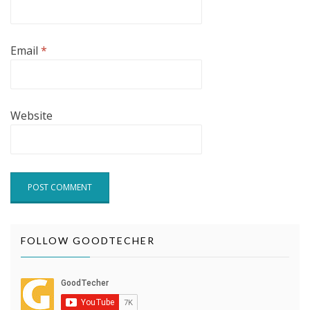
Email
*
Website
FOLLOW GOODTECHER