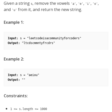
Given a string
, remove the vowels
,
,
,
,
s
'a'
'e'
'i'
'o'
and
from it, and return the new string.
'u'
Example 1:
Input:
Output:
Example 2:
Input:
Output:
Constraints:
1 <= s.length <= 1000