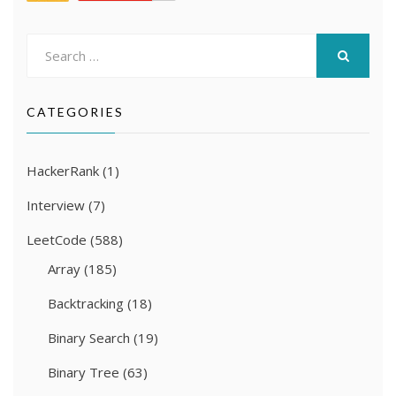
Search
for:
SEARCH
CATEGORIES
HackerRank
(1)
Interview
(7)
LeetCode
(588)
Array
(185)
Backtracking
(18)
Binary Search
(19)
Binary Tree
(63)