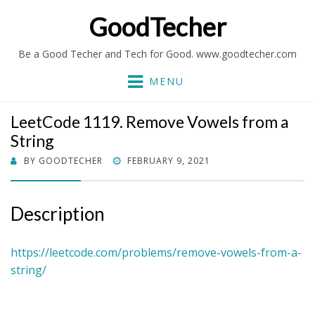
GoodTecher
Be a Good Techer and Tech for Good. www.goodtecher.com
MENU
LeetCode 1119. Remove Vowels from a
String
POSTED
BY
GOODTECHER
FEBRUARY 9, 2021
ON
Description
https://leetcode.com/problems/remove-vowels-from-a-
string/