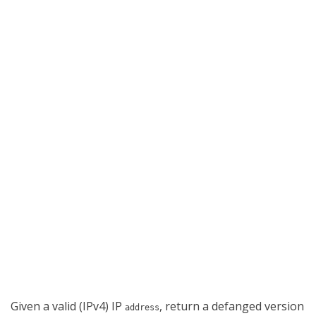
Given a valid (IPv4) IP
, return a defanged version
address