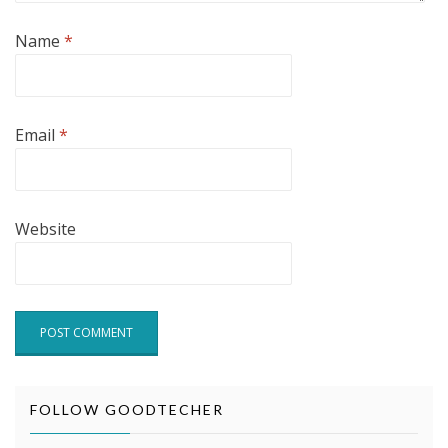
Name
*
Email
*
Website
FOLLOW GOODTECHER