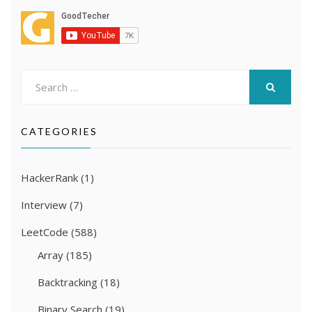
Search
for:
SEARCH
CATEGORIES
HackerRank
(1)
Interview
(7)
LeetCode
(588)
Array
(185)
Backtracking
(18)
Binary Search
(19)