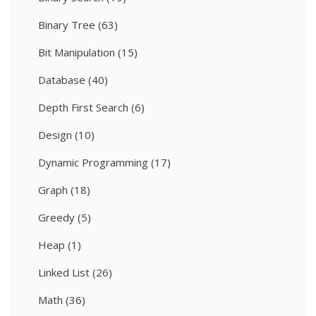
Binary Tree
(63)
Bit Manipulation
(15)
Database
(40)
Depth First Search
(6)
Design
(10)
Dynamic Programming
(17)
Graph
(18)
Greedy
(5)
Heap
(1)
Linked List
(26)
Math
(36)