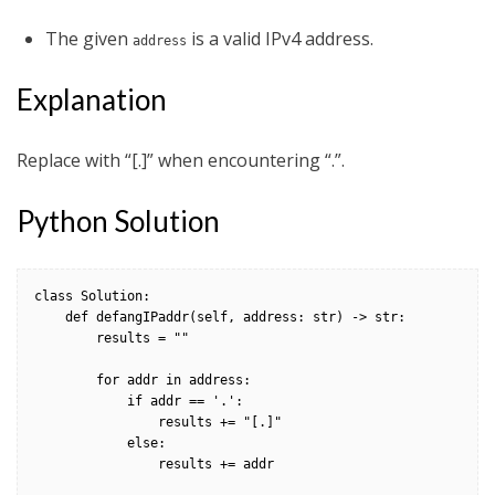
The given
is a valid IPv4 address.
address
Explanation
Replace with “[.]” when encountering “.”.
Python Solution
class Solution:

    def defangIPaddr(self, address: str) -> str:

        results = ""

        for addr in address:

            if addr == '.':

                results += "[.]"

            else:

                results += addr
