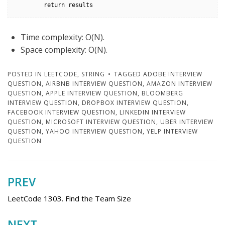
        return results
Time complexity: O(N).
Space complexity: O(N).
POSTED IN
LEETCODE
,
STRING
TAGGED
ADOBE INTERVIEW
QUESTION
,
AIRBNB INTERVIEW QUESTION
,
AMAZON INTERVIEW
QUESTION
,
APPLE INTERVIEW QUESTION
,
BLOOMBERG
INTERVIEW QUESTION
,
DROPBOX INTERVIEW QUESTION
,
FACEBOOK INTERVIEW QUESTION
,
LINKEDIN INTERVIEW
QUESTION
,
MICROSOFT INTERVIEW QUESTION
,
UBER INTERVIEW
QUESTION
,
YAHOO INTERVIEW QUESTION
,
YELP INTERVIEW
QUESTION
PREV
Post
navigation
LeetCode 1303. Find the Team Size
NEXT