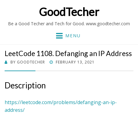
GoodTecher
Be a Good Techer and Tech for Good. www.goodtecher.com
MENU
LeetCode 1108. Defanging an IP Address
POSTED
BY
GOODTECHER
FEBRUARY 13, 2021
ON
Description
https://leetcode.com/problems/defanging-an-ip-
address/