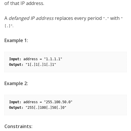
of that IP address.
A
defanged IP address
replaces every period
with
"."
"
.
[.]"
Example 1:
Input:
Output:
Example 2:
Input:
Output:
Constraints: