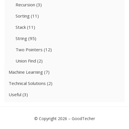
Recursion
(3)
Sorting
(11)
Stack
(11)
String
(95)
Two Pointers
(12)
Union Find
(2)
Machine Learning
(7)
Technical Solutions
(2)
Useful
(3)
© Copyright 2026 –
GoodTecher
Cell Theme by
DesignOrbital
⋅
Powered by
WordPress