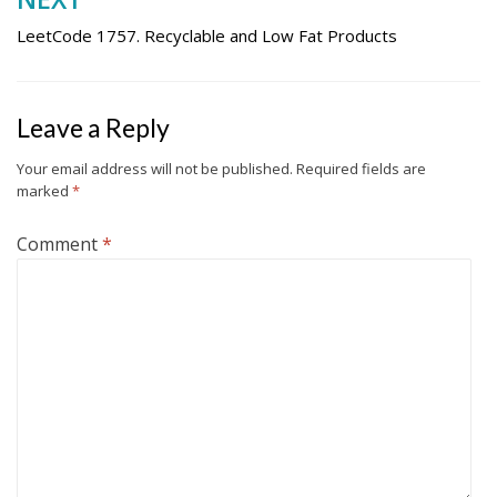
LeetCode 1757. Recyclable and Low Fat Products
Leave a Reply
Your email address will not be published.
Required fields are
marked
*
Comment
*