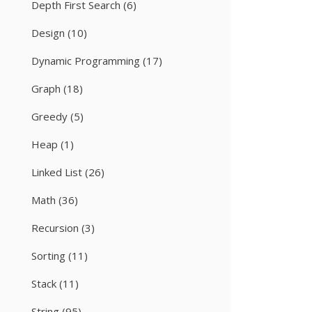
Depth First Search
(6)
Design
(10)
Dynamic Programming
(17)
Graph
(18)
Greedy
(5)
Heap
(1)
Linked List
(26)
Math
(36)
Recursion
(3)
Sorting
(11)
Stack
(11)
String
(95)