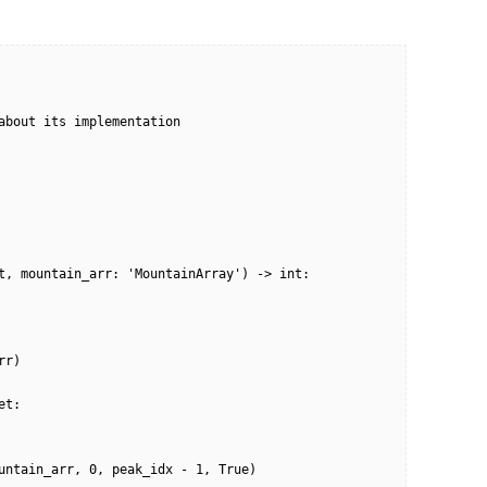
about its implementation
