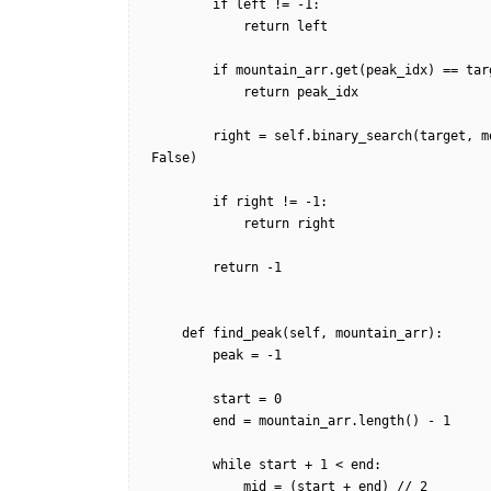
        if left != -1:

            return left

        if mountain_arr.get(peak_idx) == target:

            return peak_idx            

        right = self.binary_search(target, mountain_arr, peak_idx, mountain_arr.length() - 1, 
False)        

        if right != -1:

            return right

        return -1

    def find_peak(self, mountain_arr):

        peak = -1

        start = 0

        end = mountain_arr.length() - 1

        while start + 1 < end:

            mid = (start + end) // 2
