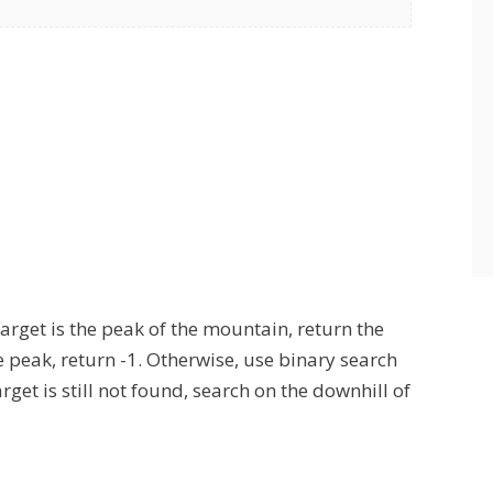
 target is the peak of the mountain, return the
he peak, return -1. Otherwise, use binary search
arget is still not found, search on the downhill of