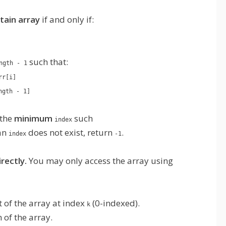
ain array
if and only if:
such that:
ngth - 1
rr[i]
ngth - 1]
 the
minimum
such
index
 an
does not exist, return
.
index
-1
rectly.
You may only access the array using
 of the array at index
(0-indexed).
k
 of the array.