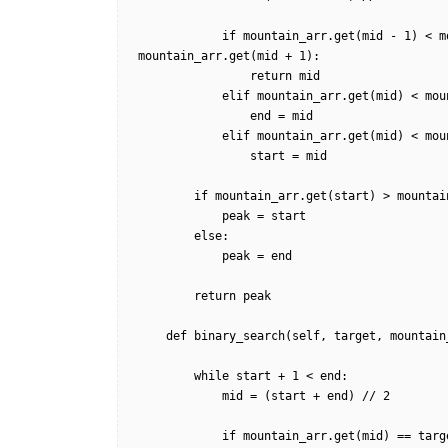
            if mountain_arr.get(mid - 1) < mountain_arr.get(mid) and mountain_arr.get(mid) > 
mountain_arr.get(mid + 1):

                return mid

            elif mountain_arr.get(mid) < mountain_arr.get(mid - 1):

                end = mid

            elif mountain_arr.get(mid) < mountain_arr.get(mid + 1):

                start = mid

        if mountain_arr.get(start) > mountain_arr.get(end):

            peak = start

        else:

            peak = end        

        return peak

    def binary_search(self, target, mountain_arr, start, end, is_increasing=True):

        while start + 1 < end:

            mid = (start + end) // 2

            if mountain_arr.get(mid) == target:  
