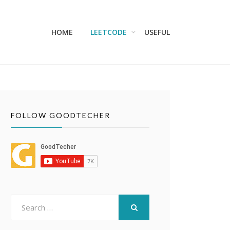
HOME
LEETCODE
USEFUL
FOLLOW GOODTECHER
Search
for:
SEARCH