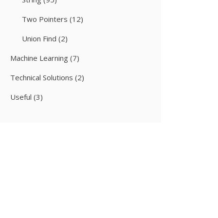
Two Pointers
(12)
Union Find
(2)
Machine Learning
(7)
Technical Solutions
(2)
Useful
(3)