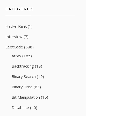
CATEGORIES
HackerRank
(1)
Interview
(7)
LeetCode
(588)
Array
(185)
Backtracking
(18)
Binary Search
(19)
Binary Tree
(63)
Bit Manipulation
(15)
Database
(40)