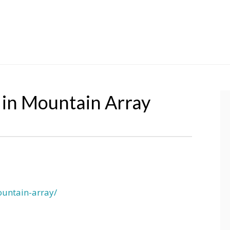
 in Mountain Array
ountain-array/