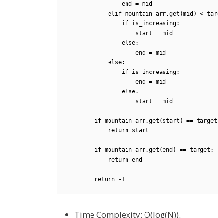
                end = mid        

            elif mountain_arr.get(mid) < target:

                if is_increasing:

                    start = mid

                else:

                    end = mid

            else:

                if is_increasing:

                    end = mid

                else:

                    start = mid

        if mountain_arr.get(start) == target:

            return start

        if mountain_arr.get(end) == target:

            return end

        return -1
Time Complexity: O(log(N)).