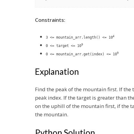
Constraints:
4
3 <= mountain_arr.length() <= 10
9
0 <= target <= 10
9
0 <= mountain_arr.get(index) <= 10
Explanation
Find the peak of the mountain first. If the
peak index. If the target is greater than t
on the uphill of the mountain first, if the t
the mountain.
Python Solution