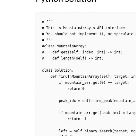
# """

# This is MountainArray's API interface.

# You should not implement it, or speculate 
# """

#class MountainArray:

#    def get(self, index: int) -> int:

#    def length(self) -> int:

class Solution:

    def findInMountainArray(self, target: int, mountain_arr: 'MountainArray') -> int:

        if mountain_arr.get(0) == target:

            return 0          

        peak_idx = self.find_peak(mountain_arr)

        if mountain_arr.get(peak_idx) < target:

            return -1                

        left = self.binary_search(target, mountain_arr, 0, peak_idx - 1, True)
