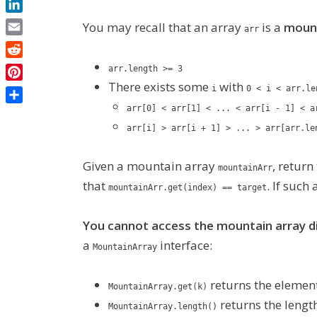
LinkedIn
You may recall that an array
is a
mount
arr
Email
Reddit
arr.length >= 3
There exists some
with
Pinterest
i
0 < i < arr.le
Share
arr[0] < arr[1] < ... < arr[i - 1] < a
arr[i] > arr[i + 1] > ... > arr[arr.le
Given a mountain array
, return
mountainArr
that
. If such
mountainArr.get(index) == target
You cannot access the mountain array di
a
interface:
MountainArray
returns the element
MountainArray.get(k)
returns the length
MountainArray.length()