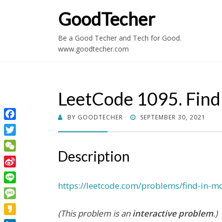
GoodTecher
Be a Good Techer and Tech for Good.
www.goodtecher.com
LeetCode 1095. Find
POSTED
BY
GOODTECHER
SEPTEMBER 30, 2021
Facebook
ON
Twitter
Description
WeChat
Sina
Weibo
https://leetcode.com/problems/find-in-m
Line
Message
(This problem is an
interactive problem
.)
Kakao