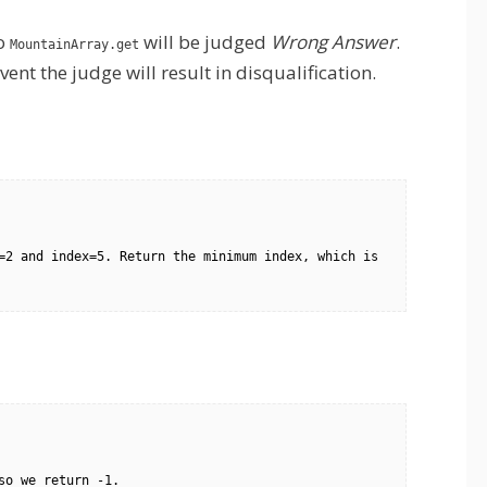
to
will be judged
Wrong Answer
.
MountainArray.get
ent the judge will result in disqualification.
=2 and index=5. Return the minimum index, which is 