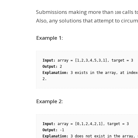
Submissions making more than
calls 
100
Also, any solutions that attempt to circumv
Example 1:
Input:
Output:
Explanation:
 3 exists in the array, at index
2.
Example 2:
Input:
Output:
Explanation:
 3 does not exist in 
the array,