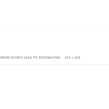
S FROM SOURCE LEAD TO DESTINATION
270 × 236