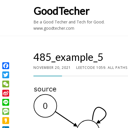
GoodTecher
Be a Good Techer and Tech for Good.
www.goodtecher.com
485_example_5
NOVEMBER 20, 2021
LEETCODE 1059. ALL PATH
Facebook
Twitter
WeChat
Sina
Weibo
Line
Message
Kakao