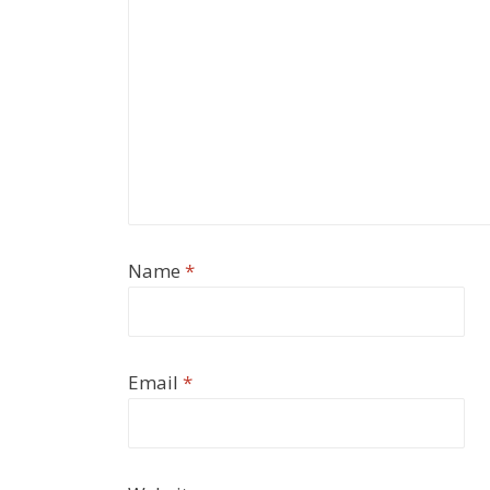
Name
*
Email
*