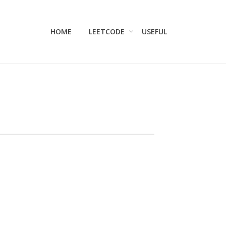
HOME
LEETCODE
USEFUL