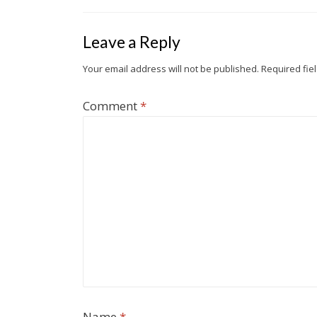
o
e
t
e
g
d
t
o
r
i
e
I
Leave a Reply
k
b
n
o
Your email address will not be published.
Required fie
Comment
*
Name
*