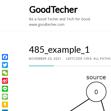
GoodTecher
Be a Good Techer and Tech for Good.
www.goodtecher.com
485_example_1
NOVEMBER 20, 2021
LEETCODE 1059. ALL PATH
Facebook
Twitter
WeChat
Sina
Weibo
Line
Message
Kakao