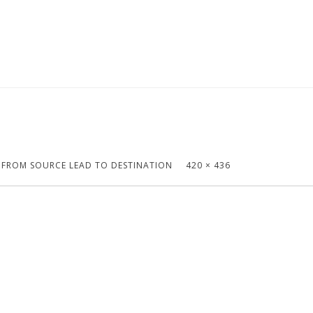
S FROM SOURCE LEAD TO DESTINATION
420 × 436