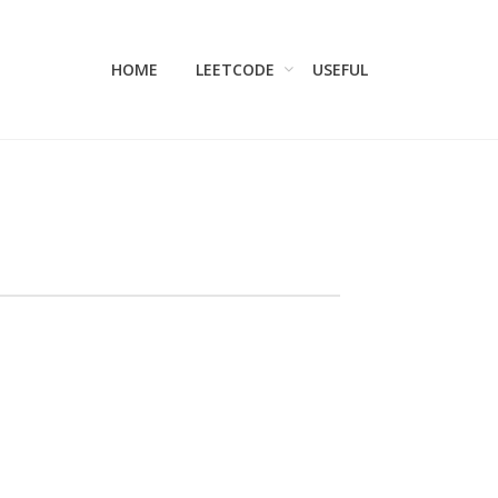
HOME
LEETCODE
USEFUL