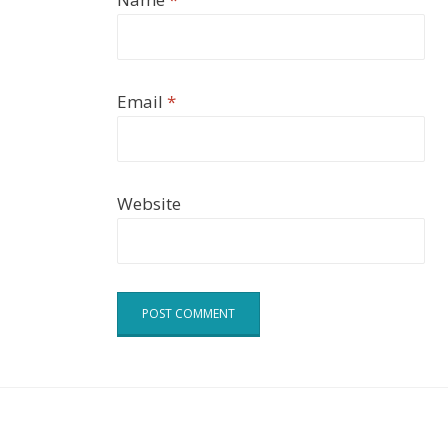
Email
*
Website