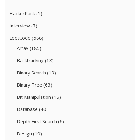
HackerRank
(1)
Interview
(7)
LeetCode
(588)
Array
(185)
Backtracking
(18)
Binary Search
(19)
Binary Tree
(63)
Bit Manipulation
(15)
Database
(40)
Depth First Search
(6)
Design
(10)