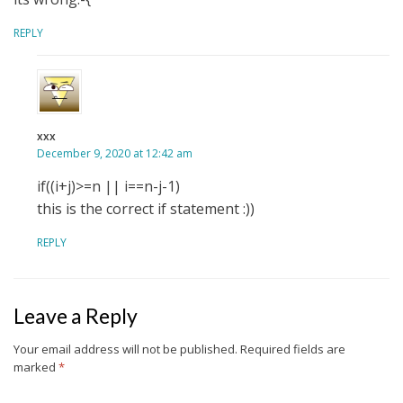
REPLY
xxx
December 9, 2020 at 12:42 am
if((i+j)>=n || i==n-j-1)
this is the correct if statement :))
REPLY
Leave a Reply
Your email address will not be published.
Required fields are
marked
*