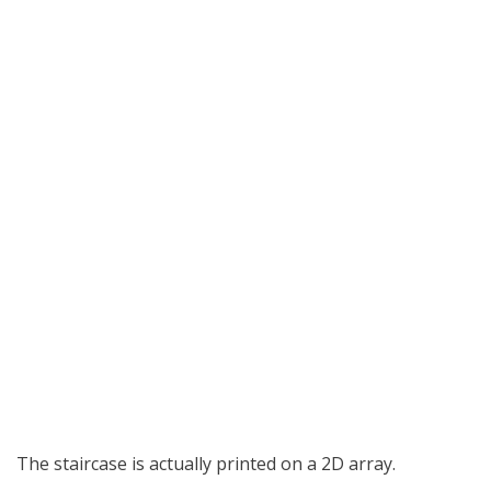
The staircase is actually printed on a 2D array.