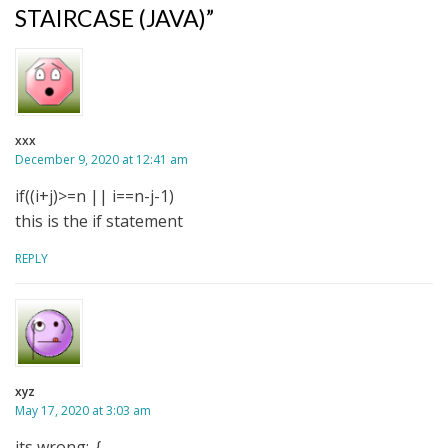
STAIRCASE (JAVA)”
xxx
December 9, 2020 at 12:41 am
if((i+j)>=n || i==n-j-1)
this is the if statement
REPLY
xyz
May 17, 2020 at 3:03 am
its wrong:-{