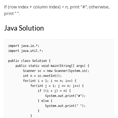
If (row index + column index) > n, print “#”; otherwise,
print ” “.
Java Solution
import java.io.*;

import java.util.*;

public class Solution {

    public static void main(String[] args) {

        Scanner sc = new Scanner(System.in);

        int n = sc.nextInt();

        for(int i = 1; i <= n; i++) {

            for(int j = 1; j <= n; j++) {

                if ((i + j) > n) {

                    System.out.print("#");

                } else {

                    System.out.print(" ");

                }

            }
