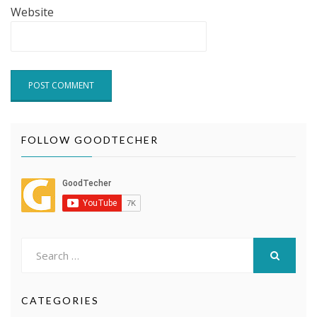
Website
FOLLOW GOODTECHER
Search
for:
SEARCH
CATEGORIES