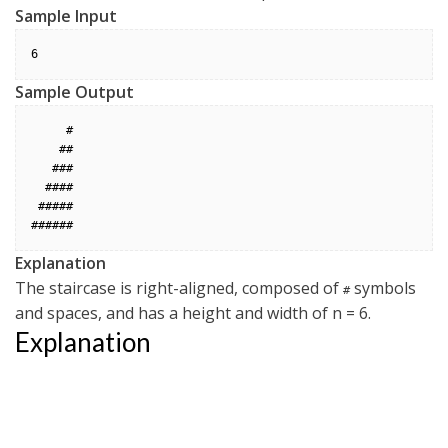
Sample Input
Sample Output
     #

    ##

   ###

  ####

 #####

Explanation
The staircase is right-aligned, composed of
symbols
#
and spaces, and has a height and width of n = 6
.
Explanation