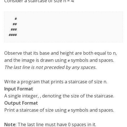
Consider a staircase of size n = 4
:
   #

  ##

 ###

Observe that its base and height are both equal to n
,
and the image is drawn using
symbols and spaces.
#
The last line is not preceded by any spaces.
Write a program that prints a staircase of size n
.
Input Format
A single integer,
, denoting the size of the staircase.
Output Format
Print a staircase of size
using
symbols and spaces.
#
Note
: The last line must have 0
spaces in it.