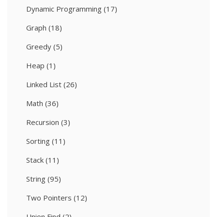
Dynamic Programming
(17)
Graph
(18)
Greedy
(5)
Heap
(1)
Linked List
(26)
Math
(36)
Recursion
(3)
Sorting
(11)
Stack
(11)
String
(95)
Two Pointers
(12)
Union Find
(2)