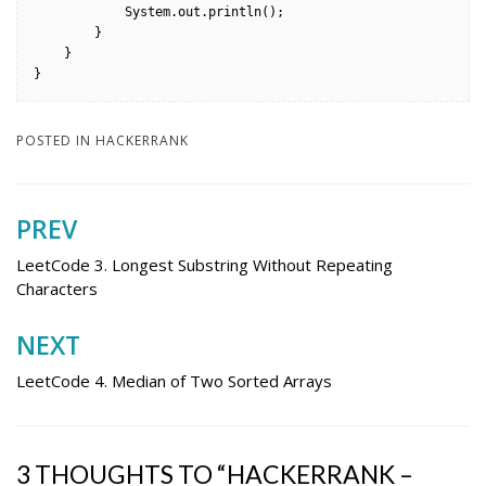
            System.out.println();

        }

    }

}
POSTED IN
HACKERRANK
PREV
Post
navigation
LeetCode 3. Longest Substring Without Repeating
Characters
NEXT
LeetCode 4. Median of Two Sorted Arrays
3 THOUGHTS TO “HACKERRANK –