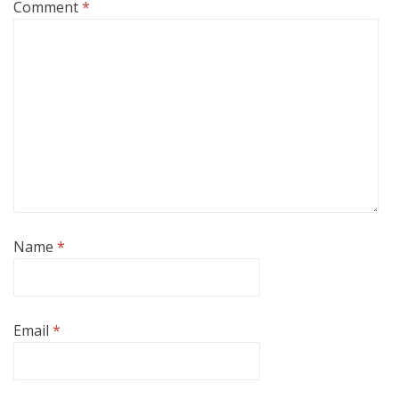
Comment
*
Name
*
Email
*