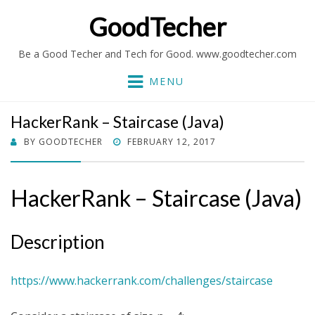
GoodTecher
Be a Good Techer and Tech for Good. www.goodtecher.com
MENU
HackerRank – Staircase (Java)
POSTED
BY
GOODTECHER
FEBRUARY 12, 2017
ON
HackerRank – Staircase (Java)
Description
https://www.hackerrank.com/challenges/staircase