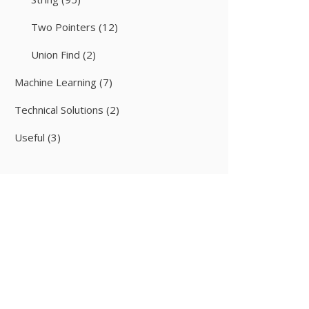
Two Pointers
(12)
Union Find
(2)
Machine Learning
(7)
Technical Solutions
(2)
Useful
(3)