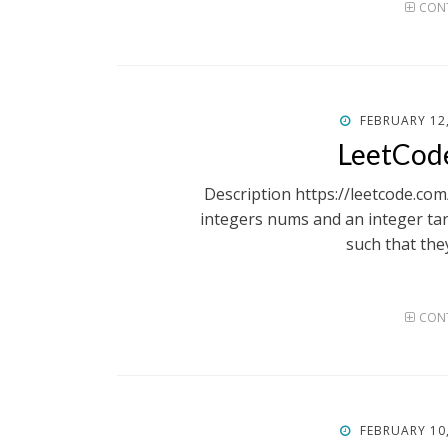
CONT
POSTED
FEBRUARY 12
ON
LeetCod
Description https://leetcode.co
integers nums and an integer tar
such that the
CONT
POSTED
FEBRUARY 10