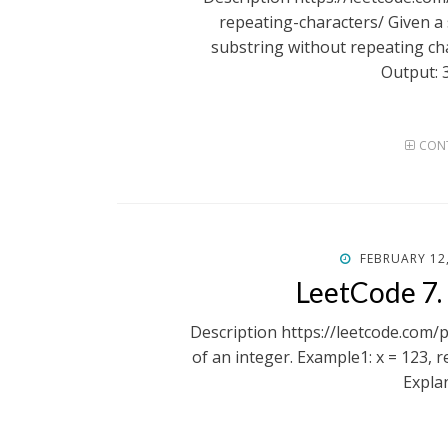
repeating-characters/ Given a s
substring without repeating cha
Output: 
CONT
POSTED
FEBRUARY 12
ON
LeetCode 7.
Description https://leetcode.com/
of an integer. Example1: x = 123, 
Expla