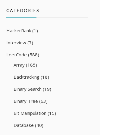
CATEGORIES
HackerRank
(1)
Interview
(7)
LeetCode
(588)
Array
(185)
Backtracking
(18)
Binary Search
(19)
Binary Tree
(63)
Bit Manipulation
(15)
Database
(40)