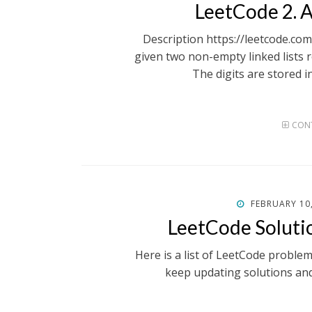
ON
LeetCode 2.
Description https://leetcode.c
given two non-empty linked lists 
The digits are stored i
CONT
POSTED
FEBRUARY 10
ON
LeetCode Soluti
Here is a list of LeetCode proble
keep updating solutions an