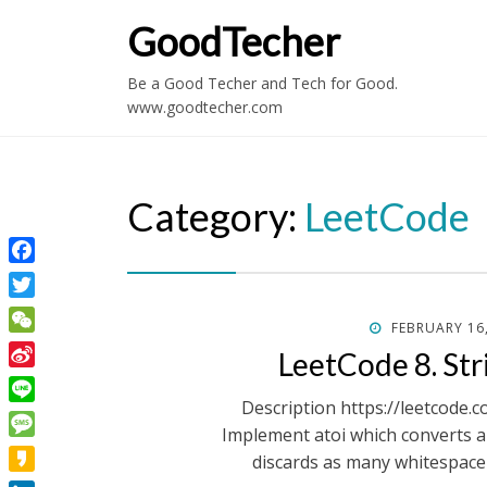
GoodTecher
Be a Good Techer and Tech for Good.
www.goodtecher.com
Category:
LeetCode
Facebook
Twitter
POSTED
FEBRUARY 16
WeChat
ON
LeetCode 8. Stri
Sina
Weibo
Description https://leetcode.
Line
Implement atoi which converts a s
Message
discards as many whitespace 
Kakao