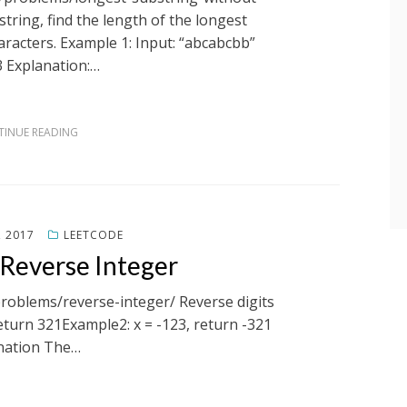
tring, find the length of the longest
racters. Example 1: Input: “abcabcbb”
3 Explanation:…
INUE READING
, 2017
LEETCODE
 Reverse Integer
problems/reverse-integer/ Reverse digits
return 321Example2: x = -123, return -321
nation The…