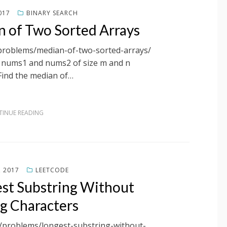
017
BINARY SEARCH
n of Two Sorted Arrays
/problems/median-of-two-sorted-arrays/
s nums1 and nums2 of size m and n
 Find the median of…
INUE READING
, 2017
LEETCODE
est Substring Without
g Characters
m/problems/longest-substring-without-