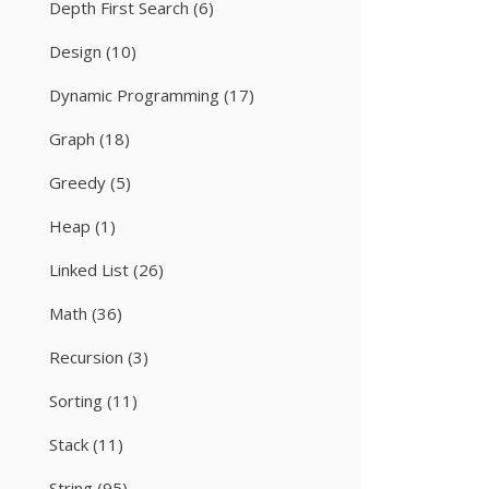
Depth First Search
(6)
Design
(10)
Dynamic Programming
(17)
Graph
(18)
Greedy
(5)
Heap
(1)
Linked List
(26)
Math
(36)
Recursion
(3)
Sorting
(11)
Stack
(11)
String
(95)