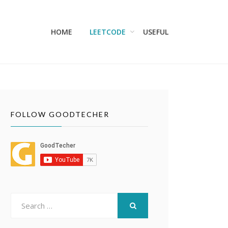
HOME
LEETCODE
USEFUL
FOLLOW GOODTECHER
Search
for:
SEARCH