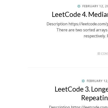
POSTED
FEBRUARY 12, 2
ON
LeetCode 4. Media
Description https://leetcode.com
There are two sorted array
respectively.
CONT
POSTED
FEBRUARY 12
ON
LeetCode 3. Long
Repeatin
Description https://leetcode.co