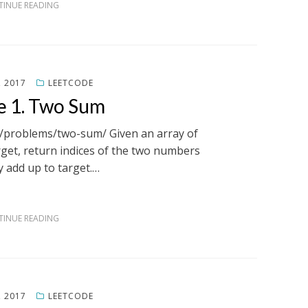
INUE READING
, 2017
LEETCODE
e 1. Two Sum
m/problems/two-sum/ Given an array of
get, return indices of the two numbers
y add up to target.…
INUE READING
, 2017
LEETCODE