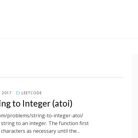
, 2017
LEETCODE
ng to Integer (atoi)
com/problems/string-to-integer-atoi/
tring to an integer. The function first
characters as necessary until the…