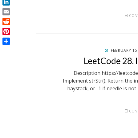
LinkedIn
CONT
Email
Reddit
Pinterest
Share
POSTED
FEBRUARY 15
ON
LeetCode 28. 
Description https://leetco
Implement strStr(). Return the in
haystack, or -1 if needle is not
CONT