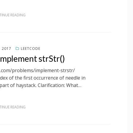
INUE READING
, 2017
LEETCODE
Implement strStr()
de.com/problems/implement-strstr/
dex of the first occurrence of needle in
 part of haystack. Clarification: What…
INUE READING