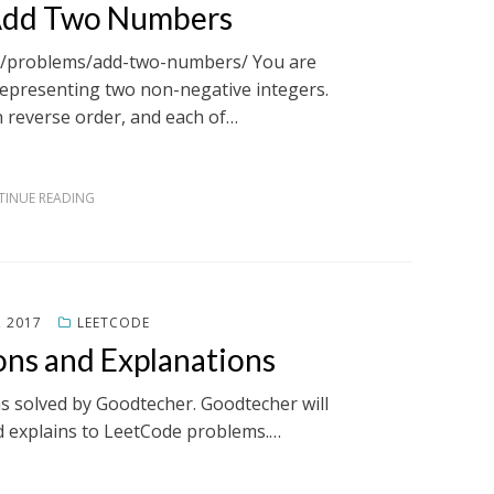
 Add Two Numbers
om/problems/add-two-numbers/ You are
representing two non-negative integers.
n reverse order, and each of…
INUE READING
, 2017
LEETCODE
ons and Explanations
ms solved by Goodtecher. Goodtecher will
d explains to LeetCode problems.…