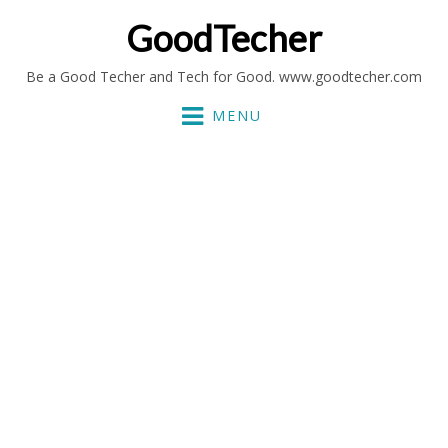
GoodTecher
Be a Good Techer and Tech for Good. www.goodtecher.com
MENU