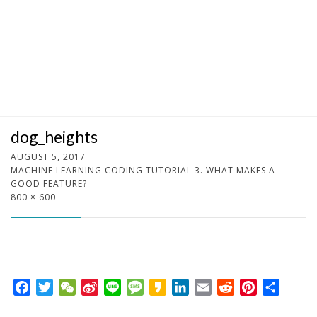
dog_heights
AUGUST 5, 2017
MACHINE LEARNING CODING TUTORIAL 3. WHAT MAKES A
GOOD FEATURE?
800 × 600
F
T
W
S
L
M
K
L
E
R
P
S
a
w
e
i
i
e
a
i
m
e
i
h