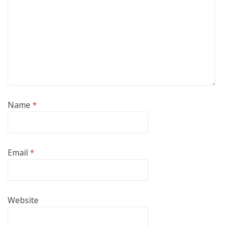
Name
*
Email
*
Website