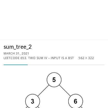
sum_tree_2
MARCH 31, 2021
LEETCODE 653. TWO SUM IV – INPUT IS A BST
562 × 322