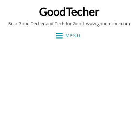
GoodTecher
Be a Good Techer and Tech for Good. www.goodtecher.com
MENU