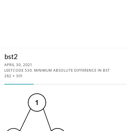
bst2
APRIL 30, 2021
LEETCODE 530. MINIMUM ABSOLUTE DIFFERENCE IN BST
282 × 301