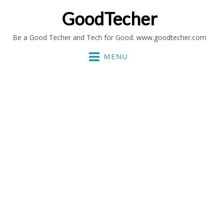
GoodTecher
Be a Good Techer and Tech for Good. www.goodtecher.com
MENU