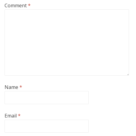
Comment
*
Name
*
Email
*