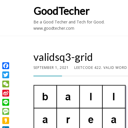
GoodTecher
Be a Good Techer and Tech for Good.
www.goodtecher.com
validsq3-grid
SEPTEMBER 1, 2021
LEETCODE 422. VALID WORD
Facebook
Twitter
WeChat
Sina
Weibo
Line
Message
Kakao