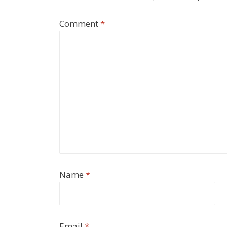
Comment
*
Name
*
Email
*