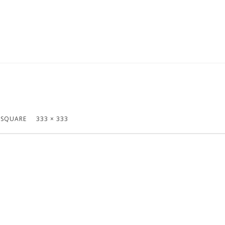
 SQUARE
333 × 333