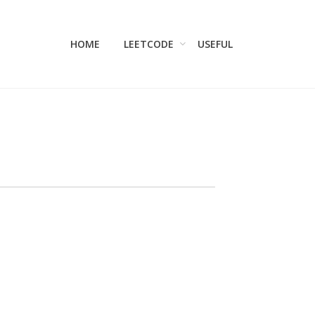
HOME
LEETCODE
USEFUL