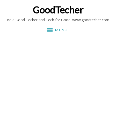
GoodTecher
Be a Good Techer and Tech for Good. www.goodtecher.com
MENU