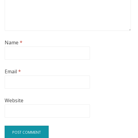
Name
*
Email
*
Website