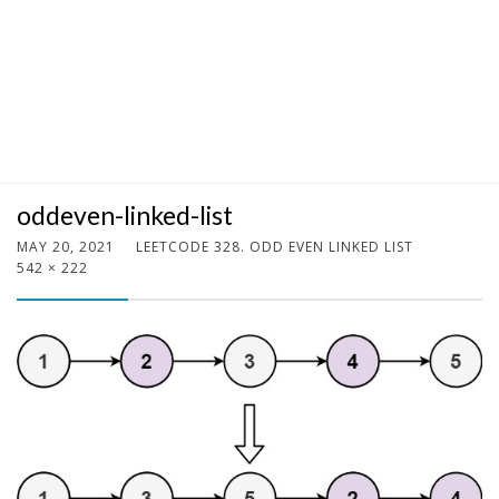
oddeven-linked-list
MAY 20, 2021
LEETCODE 328. ODD EVEN LINKED LIST
542 × 222