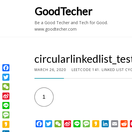
GoodTecher
Be a Good Techer and Tech for Good.
www.goodtecher.com
circularlinkedlist_tes
MARCH 26, 2020
LEETCODE 141. LINKED LIST CY
Facebook
Twitter
WeChat
Sina
Weibo
Line
Message
F
T
W
S
L
M
K
L
E
R
a
w
e
i
i
e
a
i
m
e
Kakao