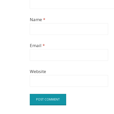
Name
*
Email
*
Website