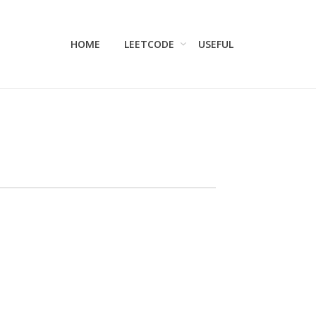
HOME
LEETCODE
USEFUL