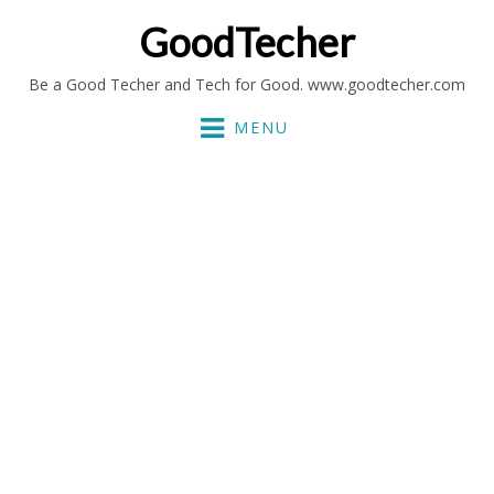
GoodTecher
Be a Good Techer and Tech for Good. www.goodtecher.com
MENU