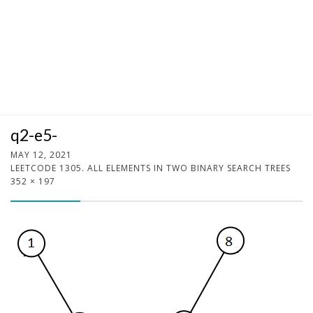
q2-e5-
MAY 12, 2021
LEETCODE 1305. ALL ELEMENTS IN TWO BINARY SEARCH TREES
352 × 197