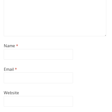
Name
*
Email
*
Website