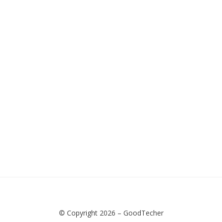
© Copyright 2026 –
GoodTecher