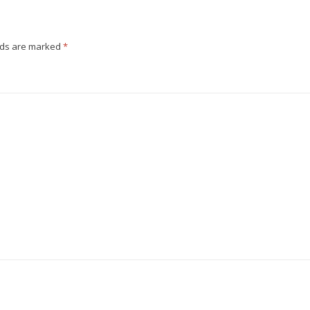
e
s
t
lds are marked
*