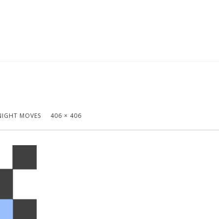
NIGHT MOVES
406 × 406