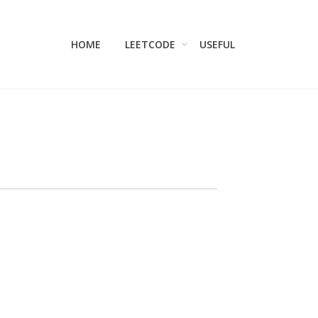
HOME
LEETCODE
USEFUL