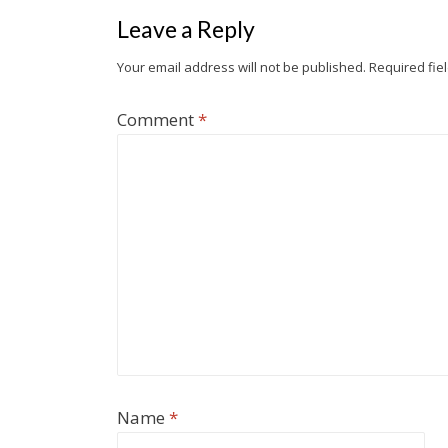
o
r
i
e
I
Leave a Reply
k
b
n
o
Your email address will not be published.
Required fie
Comment
*
Name
*