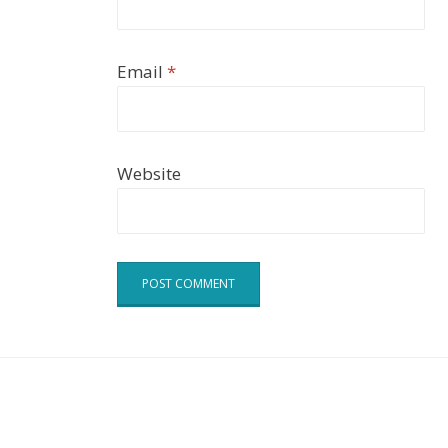
Email
*
Website