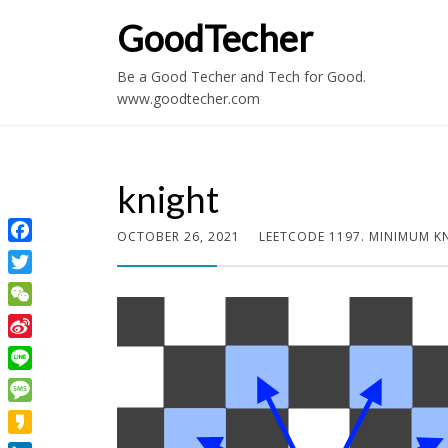
GoodTecher
Be a Good Techer and Tech for Good.
www.goodtecher.com
knight
OCTOBER 26, 2021
LEETCODE 1197. MINIMUM K
Facebook
Twitter
WeChat
Sina
Weibo
Line
Message
Kakao