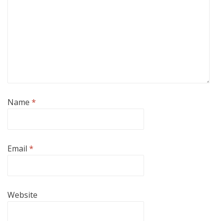
Name
*
Email
*
Website