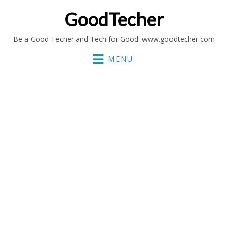
GoodTecher
Be a Good Techer and Tech for Good. www.goodtecher.com
MENU