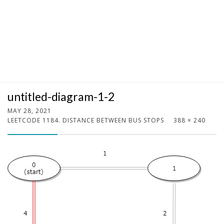
untitled-diagram-1-2
MAY 28, 2021
LEETCODE 1184. DISTANCE BETWEEN BUS STOPS
388 × 240