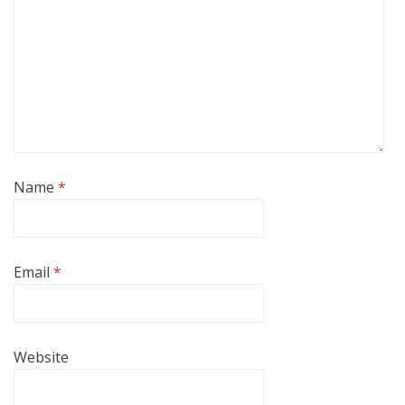
Name
*
Email
*
Website