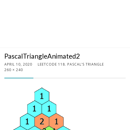
PascalTriangleAnimated2
APRIL 10, 2020
LEETCODE 118. PASCAL’S TRIANGLE
260 × 240