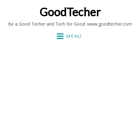
GoodTecher
Be a Good Techer and Tech for Good. www.goodtecher.com
MENU