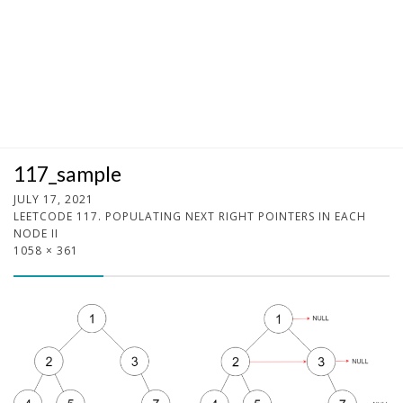
117_sample
JULY 17, 2021
LEETCODE 117. POPULATING NEXT RIGHT POINTERS IN EACH
NODE II
1058 × 361