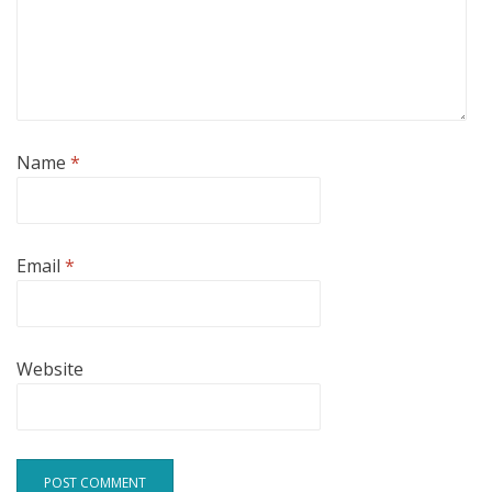
Name
*
Email
*
Website