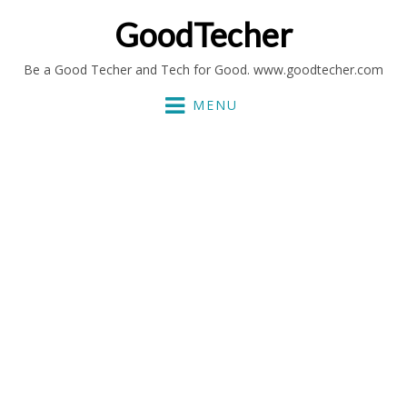
GoodTecher
Be a Good Techer and Tech for Good. www.goodtecher.com
MENU