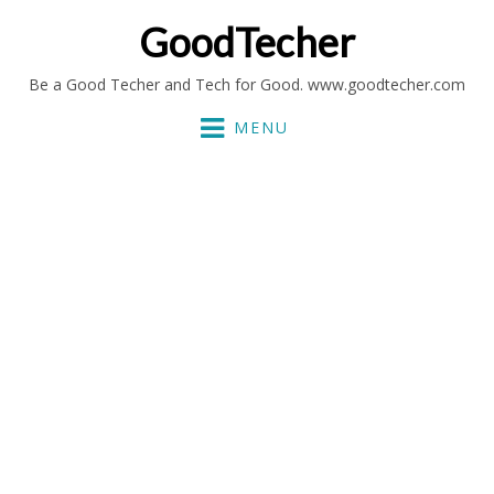
GoodTecher
Be a Good Techer and Tech for Good. www.goodtecher.com
MENU