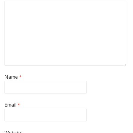
Name
*
Email
*
Website