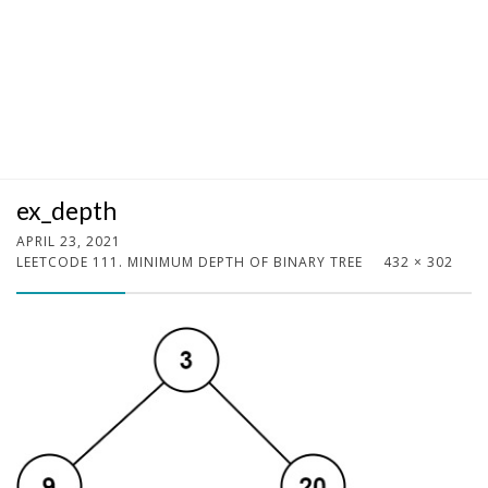
ex_depth
APRIL 23, 2021
LEETCODE 111. MINIMUM DEPTH OF BINARY TREE
432 × 302