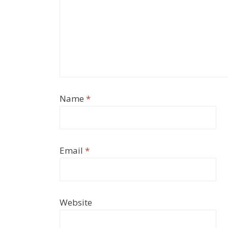
Name
*
Email
*
Website