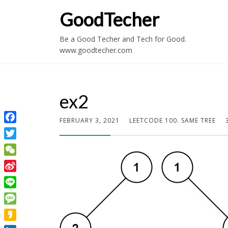
GoodTecher
Be a Good Techer and Tech for Good.
www.goodtecher.com
ex2
FEBRUARY 3, 2021
LEETCODE 100. SAME TREE
Facebook
Twitter
WeChat
Sina
Weibo
Line
Message
Kakao