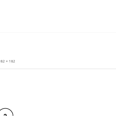
382 × 182