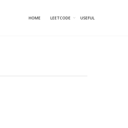
HOME
LEETCODE
USEFUL