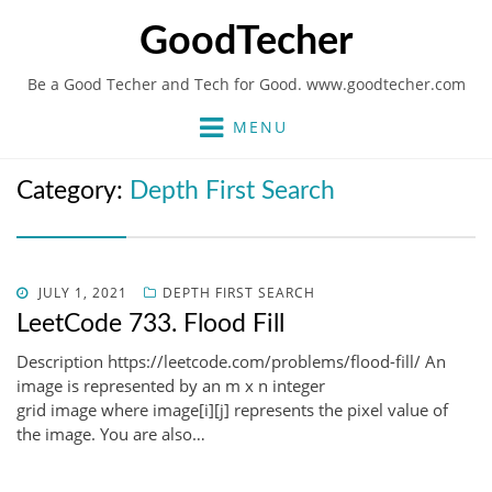
GoodTecher
Be a Good Techer and Tech for Good. www.goodtecher.com
MENU
Category:
Depth First Search
POSTED
JULY 1, 2021
DEPTH FIRST SEARCH
ON
LeetCode 733. Flood Fill
Description https://leetcode.com/problems/flood-fill/ An
image is represented by an m x n integer
grid image where image[i][j] represents the pixel value of
the image. You are also…