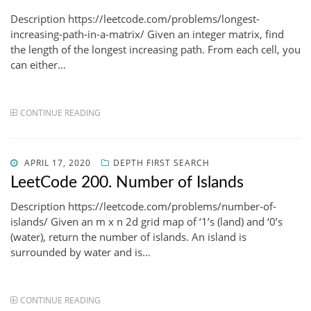
Description https://leetcode.com/problems/longest-
increasing-path-in-a-matrix/ Given an integer matrix, find
the length of the longest increasing path. From each cell, you
can either…
CONTINUE READING
POSTED
APRIL 17, 2020
DEPTH FIRST SEARCH
ON
LeetCode 200. Number of Islands
Description https://leetcode.com/problems/number-of-
islands/ Given an m x n 2d grid map of ‘1’s (land) and ‘0’s
(water), return the number of islands. An island is
surrounded by water and is…
CONTINUE READING