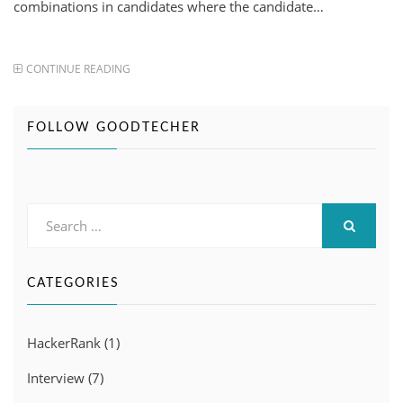
combinations in candidates where the candidate…
CONTINUE READING
FOLLOW GOODTECHER
Search
for:
SEARCH
CATEGORIES
HackerRank
(1)
Interview
(7)