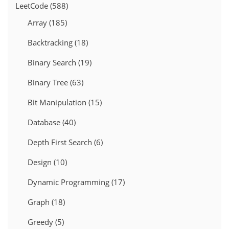
LeetCode
(588)
Array
(185)
Backtracking
(18)
Binary Search
(19)
Binary Tree
(63)
Bit Manipulation
(15)
Database
(40)
Depth First Search
(6)
Design
(10)
Dynamic Programming
(17)
Graph
(18)
Greedy
(5)