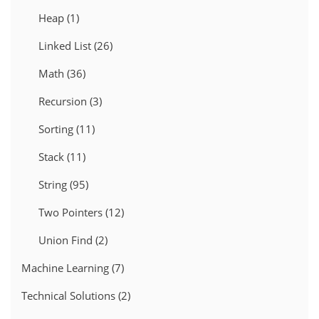
Heap
(1)
Linked List
(26)
Math
(36)
Recursion
(3)
Sorting
(11)
Stack
(11)
String
(95)
Two Pointers
(12)
Union Find
(2)
Machine Learning
(7)
Technical Solutions
(2)