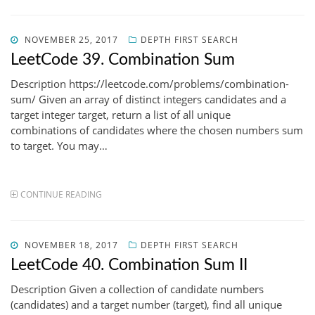
POSTED
NOVEMBER 25, 2017
DEPTH FIRST SEARCH
ON
LeetCode 39. Combination Sum
Description https://leetcode.com/problems/combination-
sum/ Given an array of distinct integers candidates and a
target integer target, return a list of all unique
combinations of candidates where the chosen numbers sum
to target. You may…
CONTINUE READING
POSTED
NOVEMBER 18, 2017
DEPTH FIRST SEARCH
ON
LeetCode 40. Combination Sum II
Description Given a collection of candidate numbers
(candidates) and a target number (target), find all unique