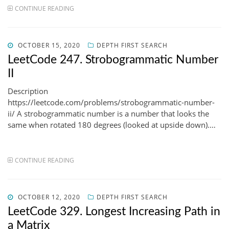
CONTINUE READING
POSTED
OCTOBER 15, 2020
DEPTH FIRST SEARCH
ON
LeetCode 247. Strobogrammatic Number
II
Description
https://leetcode.com/problems/strobogrammatic-number-
ii/ A strobogrammatic number is a number that looks the
same when rotated 180 degrees (looked at upside down).…
CONTINUE READING
POSTED
OCTOBER 12, 2020
DEPTH FIRST SEARCH
ON
LeetCode 329. Longest Increasing Path in
a Matrix