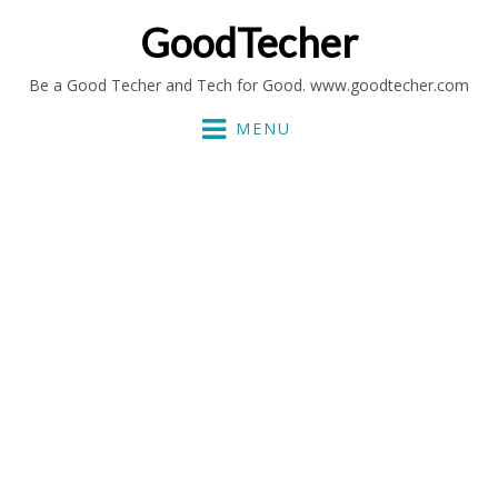
GoodTecher
Be a Good Techer and Tech for Good. www.goodtecher.com
MENU