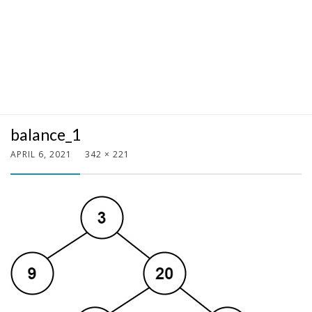
balance_1
APRIL 6, 2021
342 × 221