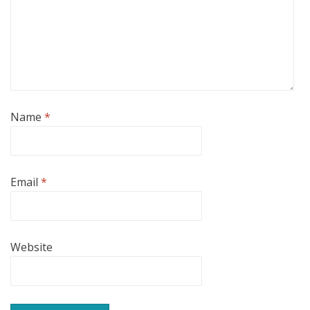
Name
*
Email
*
Website